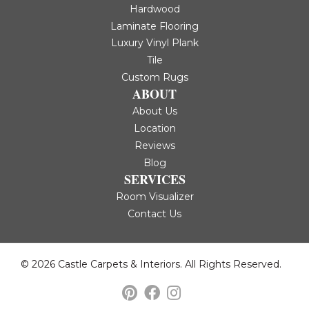
Hardwood
Laminate Flooring
Luxury Vinyl Plank
Tile
Custom Rugs
ABOUT
About Us
Location
Reviews
Blog
SERVICES
Room Visualizer
Contact Us
© 2026 Castle Carpets & Interiors. All Rights Reserved.