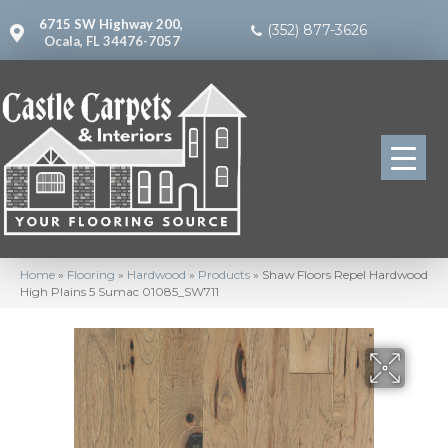
6715 SW Highway 200,
(352) 877-3626
Ocala, FL 34476-7057
Home
»
Flooring
»
Hardwood
»
Products
»
Shaw Floors Repel Hardwood
High Plains 5 Sumac 01085_SW711