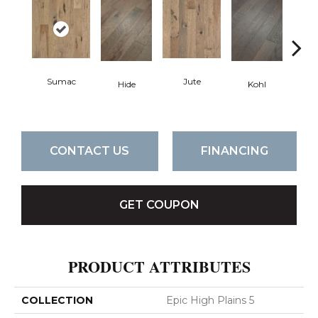
Sumac
Jute
Hide
Kohl
No
CONTACT US
FINANCING
GET COUPON
PRODUCT ATTRIBUTES
COLLECTION
Epic High Plains 5