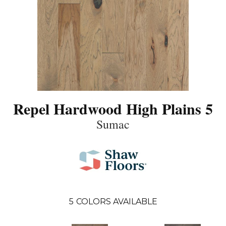
Repel Hardwood High Plains 5
Sumac
5
COLORS AVAILABLE