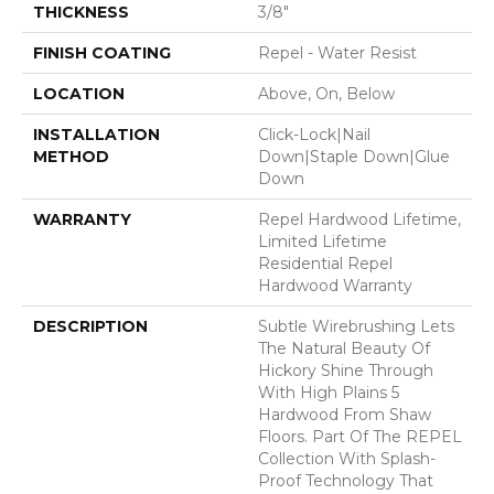
THICKNESS
3/8"
FINISH COATING
Repel - Water Resist
LOCATION
Above, On, Below
INSTALLATION
Click-Lock|Nail
METHOD
Down|Staple Down|Glue
Down
WARRANTY
Repel Hardwood Lifetime,
Limited Lifetime
Residential Repel
Hardwood Warranty
DESCRIPTION
Subtle Wirebrushing Lets
The Natural Beauty Of
Hickory Shine Through
With High Plains 5
Hardwood From Shaw
Floors. Part Of The REPEL
Collection With Splash-
Proof Technology That