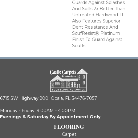
Guards Against Splashes
And Spills 2x Better Than
Untreated Hardwood. It
Also Features Superior
Dent Resistance And
ScufResistⓇ Platinum
Finish To Guard Against
Scuffs.
6715 SW Highway 200,
Ocala, FL 34476-7057
Monday - Friday: 9:00AM - 4:00PM
Evenings & Saturday By Appointment Only
FLOORING
Carpet