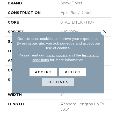
BRAND
Shaw Floors
CONSTRUCTION
Epic Plus / Repel
CORE
STABILITEK - HDF
Close 
SPECIES
HICKORY
Our site uses cookies to improve your experience.
SURFACE TYPE
WIREBRUSHED
By using our site, you acknowledge and accept our
use of cookies.
EDGE
PILLOWED
Please read our
privacy policy
and the
terms and
conditions
for more information.
APPLICATION
Residential
CORE
STABILITEK - HDF
ACCEPT
REJECT
SIZE
Random Lengths Up To
SETTINGS
58.5"
WIDTH
5"
LENGTH
Random Lengths Up To
58.5"