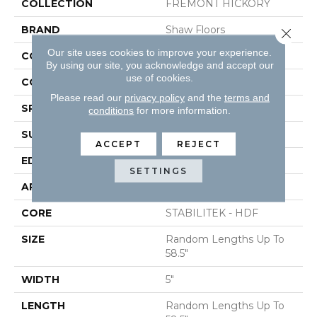
COLLECTION
FREMONT HICKORY
BRAND
Shaw Floors
Close 
Our site uses cookies to improve your experience.
CONSTRUCTION
Duras / Epic Plus
By using our site, you acknowledge and accept our
use of cookies.
CORE
STABILITEK - HDF
Please read our
privacy policy
and the
terms and
SPECIES
HICKORY
conditions
for more information.
SURFACE TYPE
SCRAPED
ACCEPT
REJECT
EDGE
PILLOWED
SETTINGS
APPLICATION
Residential
CORE
STABILITEK - HDF
SIZE
Random Lengths Up To
58.5"
WIDTH
5"
LENGTH
Random Lengths Up To