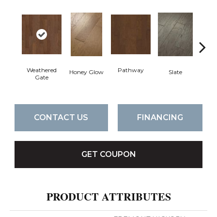
Weathered
Pathway
Ve
Honey Glow
Slate
Gate
CONTACT US
FINANCING
GET COUPON
PRODUCT ATTRIBUTES