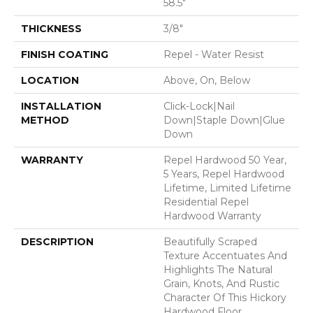
58.5"
THICKNESS
3/8"
FINISH COATING
Repel - Water Resist
LOCATION
Above, On, Below
INSTALLATION
Click-Lock|Nail
METHOD
Down|Staple Down|Glue
Down
WARRANTY
Repel Hardwood 50 Year,
5 Years, Repel Hardwood
Lifetime, Limited Lifetime
Residential Repel
Hardwood Warranty
DESCRIPTION
Beautifully Scraped
Texture Accentuates And
Highlights The Natural
Grain, Knots, And Rustic
Character Of This Hickory
Hardwood Floor.