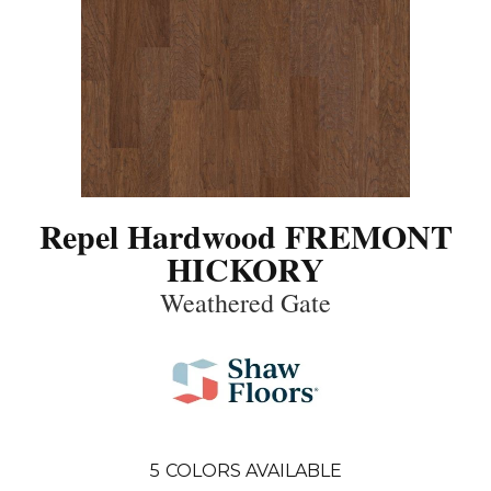
Repel Hardwood FREMONT
HICKORY
Weathered Gate
5
COLORS AVAILABLE