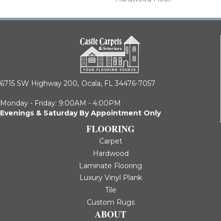
6715 SW Highway 200,
Ocala, FL 34476-7057
Monday - Friday: 9:00AM - 4:00PM
Evenings & Saturday By Appointment Only
FLOORING
Carpet
Hardwood
Laminate Flooring
Luxury Vinyl Plank
Tile
Custom Rugs
ABOUT