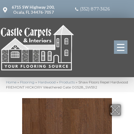
6715 SW Highway 200,
(352) 877-3626
Ocala, FL 34476-7057
Home
»
Flooring
»
Hardwood
»
Products
»
Shaw Floors Repel Hardwood
FREMONT HICKORY Weathered Gate 00528_SW592