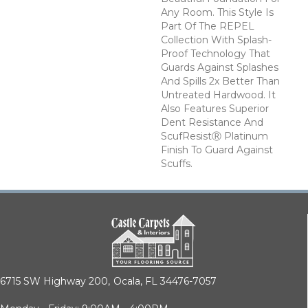
Any Room. This Style Is
Part Of The REPEL
Collection With Splash-
Proof Technology That
Guards Against Splashes
And Spills 2x Better Than
Untreated Hardwood. It
Also Features Superior
Dent Resistance And
ScufResistⓇ Platinum
Finish To Guard Against
Scuffs.
6715 SW Highway 200,
Ocala, FL 34476-7057