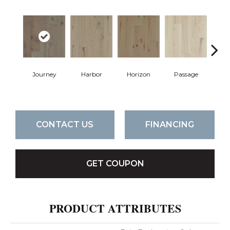
Journey
Harbor
Horizon
Passage
P
CONTACT US
FINANCING
GET COUPON
PRODUCT ATTRIBUTES