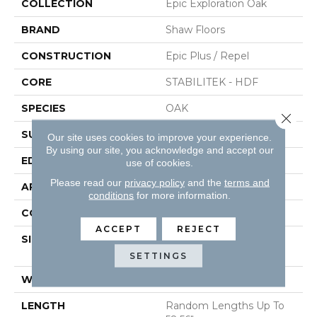
COLLECTION
Epic Exploration Oak
BRAND
Shaw Floors
CONSTRUCTION
Epic Plus / Repel
CORE
STABILITEK - HDF
SPECIES
OAK
Close 
SURFACE TYPE
WIREBRUSHED
Our site uses cookies to improve your experience.
By using our site, you acknowledge and accept our
EDGE
MICRO BEVEL
use of cookies.
Please read our
privacy policy
and the
terms and
APPLICATION
Residential
conditions
for more information.
CORE
STABILITEK - HDF
ACCEPT
REJECT
SIZE
Random Lengths Up To
58.56"
SETTINGS
WIDTH
6.38"
LENGTH
Random Lengths Up To