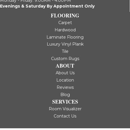
Monday - Friday: 9:00AM - 4:00PM
Evenings & Saturday By Appointment Only
FLOORING
Carpet
Hardwood
Laminate Flooring
Luxury Vinyl Plank
Tile
Custom Rugs
ABOUT
About Us
Location
Reviews
Blog
SERVICES
Room Visualizer
Contact Us