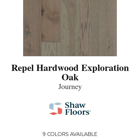
Repel Hardwood Exploration
Oak
Journey
9
COLORS AVAILABLE