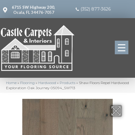
6715 SW Highway 200,
(352) 877-3626
Ocala, FL 34476-7057
Home
»
Flooring
»
Hardwood
»
Products
»
Shaw Floors Repel Hardwood
Exploration Oak Journey 05094_SW713