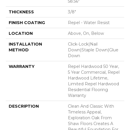
58.56"
THICKNESS
3/8"
FINISH COATING
Repel - Water Resist
LOCATION
Above, On, Below
INSTALLATION
Click-Lock|Nail
METHOD
Down|Staple Down|Glue
Down
WARRANTY
Repel Hardwood 50 Year,
5 Year Commercial, Repel
Hardwood Lifetime,
Limited Repel Hardwood
Residential Flooring
Warranty
DESCRIPTION
Clean And Classic With
Timeless Appeal,
Exploration Oak From
Shaw Floors Creates A
Beautiful Foundation For