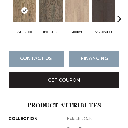
Art Deco
Industrial
Modern
Skyscraper
U
CONTACT US
FINANCING
GET COUPON
PRODUCT ATTRIBUTES
COLLECTION
Eclectic Oak