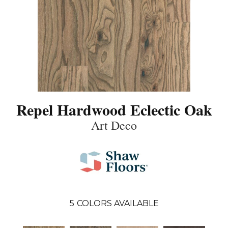
Repel Hardwood Eclectic Oak
Art Deco
5
COLORS AVAILABLE