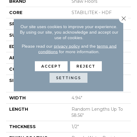
BRAND
Shaw Floors
CORE
STABILITEK - HDF
Close 
SPECIES
RED OAK
Our site uses cookies to improve your experience.
By using our site, you acknowledge and accept our
SURFACE TYPE
SMOOTH
use of cookies.
Please read our
privacy policy
and the
terms and
EDGE
MICRO BEVEL
conditions
for more information.
APPLICATION
Residential
ACCEPT
REJECT
CORE
STABILITEK - HDF
SETTINGS
SIZE
Random Lengths Up To
58.56"
WIDTH
4.94"
LENGTH
Random Lengths Up To
58.56"
THICKNESS
1/2"