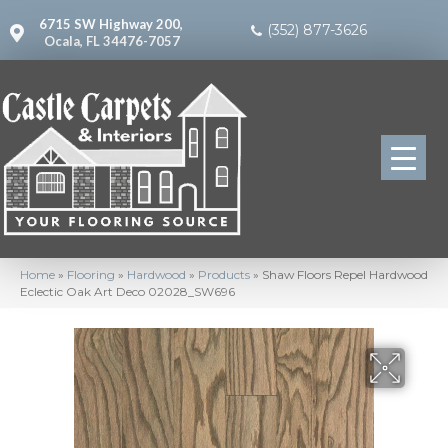
6715 SW Highway 200,
(352) 877-3626
Ocala, FL 34476-7057
Home
»
Flooring
»
Hardwood
»
Products
»
Shaw Floors Repel Hardwood
Eclectic Oak Art Deco 02028_SW696