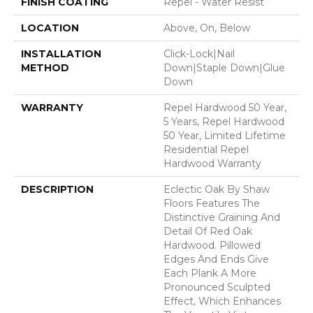
FINISH COATING
Repel - Water Resist
LOCATION
Above, On, Below
INSTALLATION
Click-Lock|Nail
METHOD
Down|Staple Down|Glue
Down
WARRANTY
Repel Hardwood 50 Year,
5 Years, Repel Hardwood
50 Year, Limited Lifetime
Residential Repel
Hardwood Warranty
DESCRIPTION
Eclectic Oak By Shaw
Floors Features The
Distinctive Graining And
Detail Of Red Oak
Hardwood. Pillowed
Edges And Ends Give
Each Plank A More
Pronounced Sculpted
Effect, Which Enhances