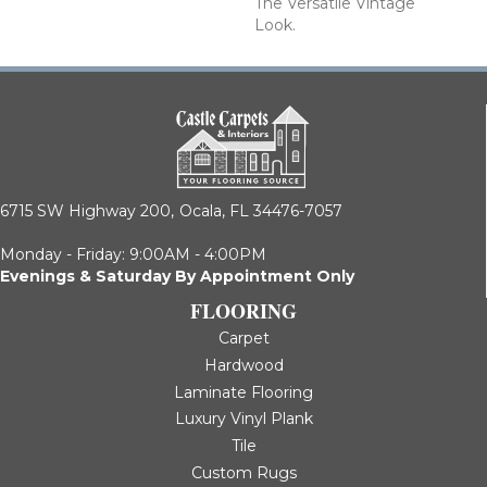
The Versatile Vintage
Look.
6715 SW Highway 200,
Ocala, FL 34476-7057
Monday - Friday: 9:00AM - 4:00PM
Evenings & Saturday By Appointment Only
FLOORING
Carpet
Hardwood
Laminate Flooring
Luxury Vinyl Plank
Tile
Custom Rugs