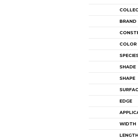
COLLE
BRAND
CONST
COLOR 
SPECIE
SHADE
SHAPE
SURFAC
EDGE
APPLIC
WIDTH
LENGT