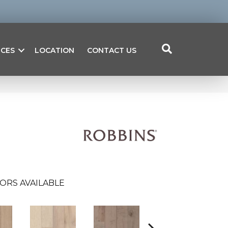
ICES
LOCATION
CONTACT US
ORS AVAILABLE