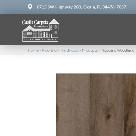
6715 SW Highway 200,
Ocala, FL 34476-7057
Home
»
Flooring
»
Hardwood
»
Products
»
Robbins Woodland