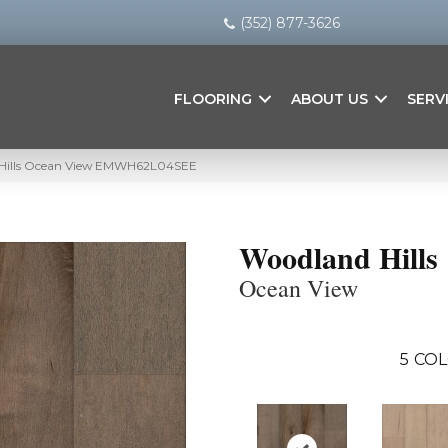
(352) 877-3626
FLOORING
ABOUT US
SERV
 Hills Ocean View EMWH62L04SEE
Woodland Hills
Ocean View
5
COL