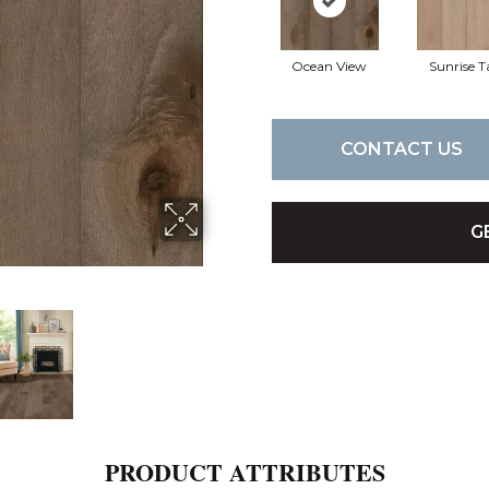
Ocean View
Sunrise T
CONTACT US
G
PRODUCT ATTRIBUTES