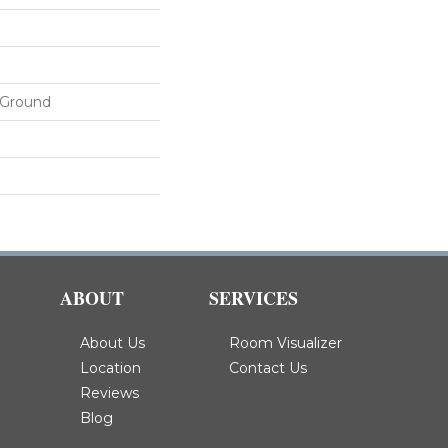
 Ground
ABOUT
SERVICES
About Us
Room Visualizer
Location
Contact Us
Reviews
Blog