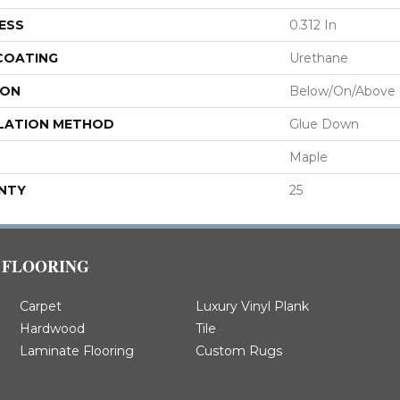
ESS
0.312 In
 COATING
Urethane
ION
Below/On/Above
LATION METHOD
Glue Down
Maple
NTY
25
FLOORING
Carpet
Luxury Vinyl Plank
Hardwood
Tile
Laminate Flooring
Custom Rugs