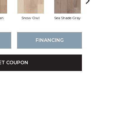
an
Snow Owl
Sea Shade Gray
Forest Colony
FINANCING
ET COUPON