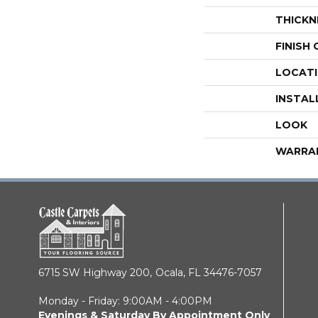
THICKN
FINISH
LOCAT
INSTAL
LOOK
WARRA
6715 SW Highway 200,
Ocala, FL 34476-7057
Monday - Friday: 9:00AM - 4:00PM
Evenings & Saturday By Appointment Only