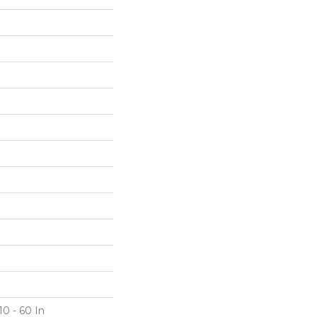
10 - 60 In