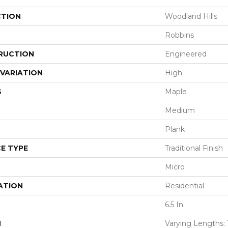
CTION
Woodland Hills
Robbins
RUCTION
Engineered
VARIATION
High
S
Maple
Medium
Plank
E TYPE
Traditional Finish
Micro
ATION
Residential
6.5 In
H
Varying Lengths: 