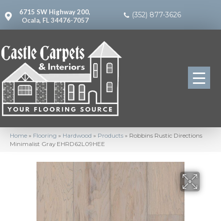
6715 SW Highway 200,
(352) 877-3626
Ocala, FL 34476-7057
Home
»
Flooring
»
Hardwood
»
Products
»
Robbins Rustic Directions
Minimalist Gray EHRD62L09HEE