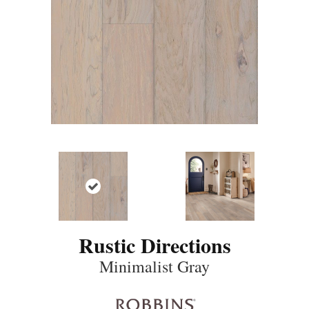
Rustic Directions
Minimalist Gray