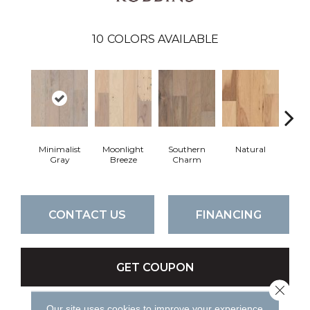
10
COLORS AVAILABLE
Minimalist
Moonlight
Southern
Natural
Winte
Gray
Breeze
Charm
CONTACT US
FINANCING
GET COUPON
Close 
Our site uses cookies to improve your experience.