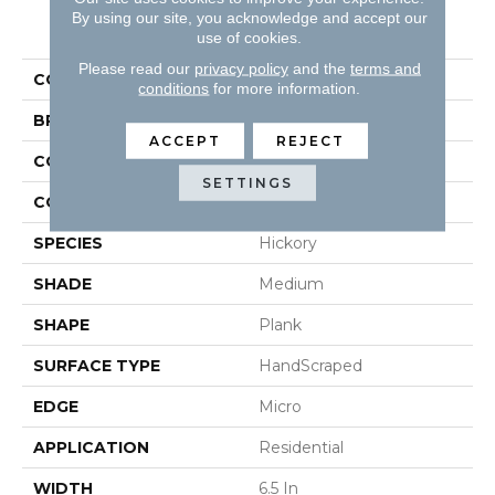
By using our site, you acknowledge and accept our
PRODUCT ATTRIBUTES
use of cookies.
Please read our
privacy policy
and the
terms and
COLLECTION
Rustic Directions
conditions
for more information.
BRAND
Robbins
ACCEPT
REJECT
CONSTRUCTION
Engineered
SETTINGS
COLOR VARIATION
High
SPECIES
Hickory
SHADE
Medium
SHAPE
Plank
SURFACE TYPE
HandScraped
EDGE
Micro
APPLICATION
Residential
WIDTH
6.5 In