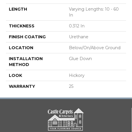
LENGTH
Varying Lengths: 10 - 60
In
THICKNESS
0.312 In
FINISH COATING
Urethane
LOCATION
Below/On/Above Ground
INSTALLATION
Glue Down
METHOD
LOOK
Hickory
WARRANTY
25