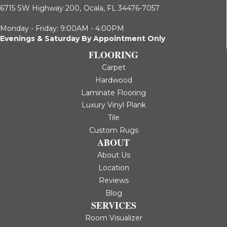
6715 SW Highway 200,
Ocala, FL 34476-7057
Monday - Friday: 9:00AM - 4:00PM
Evenings & Saturday By Appointment Only
FLOORING
Carpet
Hardwood
Laminate Flooring
Luxury Vinyl Plank
Tile
Custom Rugs
ABOUT
About Us
Location
Reviews
Blog
SERVICES
Room Visualizer