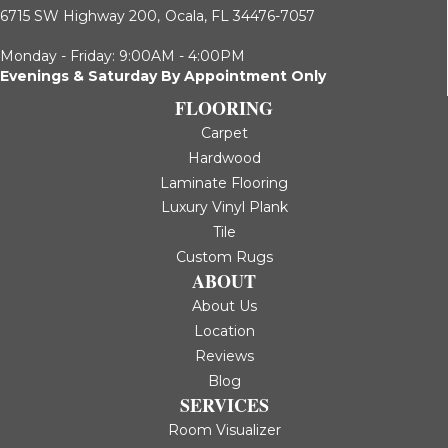
6715 SW Highway 200,
Ocala, FL 34476-7057
Monday - Friday: 9:00AM - 4:00PM
Evenings & Saturday By Appointment Only
FLOORING
Carpet
Hardwood
Laminate Flooring
Luxury Vinyl Plank
Tile
Custom Rugs
ABOUT
About Us
Location
Reviews
Blog
SERVICES
Room Visualizer