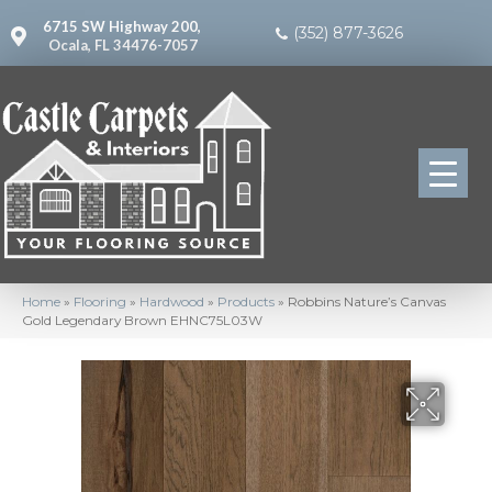
6715 SW Highway 200,
(352) 877-3626
Ocala, FL 34476-7057
Home
»
Flooring
»
Hardwood
»
Products
»
Robbins Nature’s Canvas
Gold Legendary Brown EHNC75L03W