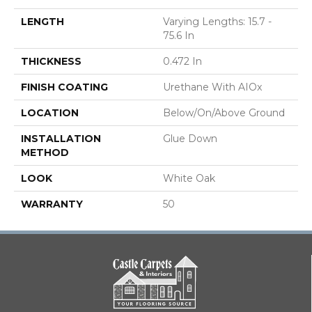
LENGTH
Varying Lengths: 15.7 -
75.6 In
THICKNESS
0.472 In
FINISH COATING
Urethane With AIOx
LOCATION
Below/On/Above Ground
INSTALLATION
Glue Down
METHOD
LOOK
White Oak
WARRANTY
50