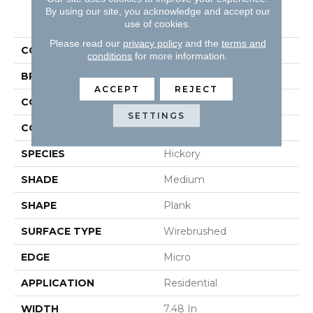
By using our site, you acknowledge and accept our
PRODUCT ATTRIBUTES
use of cookies.
Please read our
privacy policy
and the
terms and
COLLECTION
Nature's Canvas Gold
conditions
for more information.
BRAND
Robbins
ACCEPT
REJECT
CONSTRUCTION
Engineered
SETTINGS
COLOR VARIATION
High
SPECIES
Hickory
SHADE
Medium
SHAPE
Plank
SURFACE TYPE
Wirebrushed
EDGE
Micro
APPLICATION
Residential
WIDTH
7.48 In