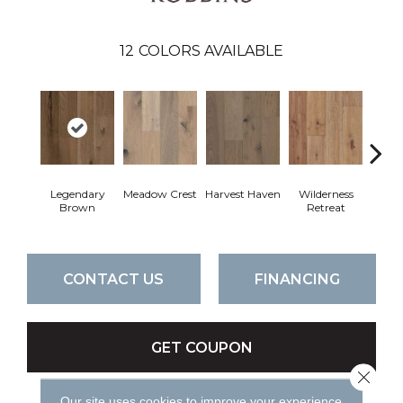
12
COLORS AVAILABLE
Legendary
Meadow Crest
Harvest Haven
Wilderness
Woodl
Brown
Retreat
CONTACT US
FINANCING
GET COUPON
Close 
Our site uses cookies to improve your experience.