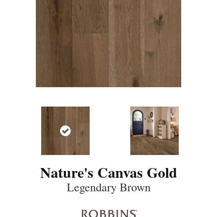
Nature's Canvas Gold
Legendary Brown