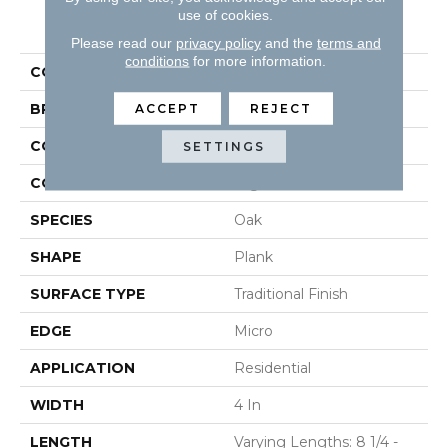
use of cookies.
PRODUCT ATTRIBUTES
Please read our
privacy policy
and the
terms and
conditions
for more information.
COLLECTION
Natural Forest
BRAND
Robbins
ACCEPT
REJECT
CONSTRUCTION
Solid
SETTINGS
COLOR VARIATION
High
SPECIES
Oak
SHAPE
Plank
SURFACE TYPE
Traditional Finish
EDGE
Micro
APPLICATION
Residential
WIDTH
4 In
LENGTH
Varying Lengths: 8 1/4 -