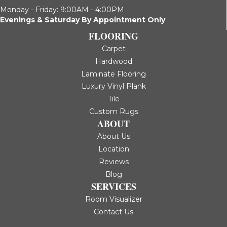
Monday - Friday: 9:00AM - 4:00PM
Evenings & Saturday By Appointment Only
FLOORING
Carpet
Hardwood
Laminate Flooring
Luxury Vinyl Plank
Tile
Custom Rugs
ABOUT
About Us
Location
Reviews
Blog
SERVICES
Room Visualizer
Contact Us