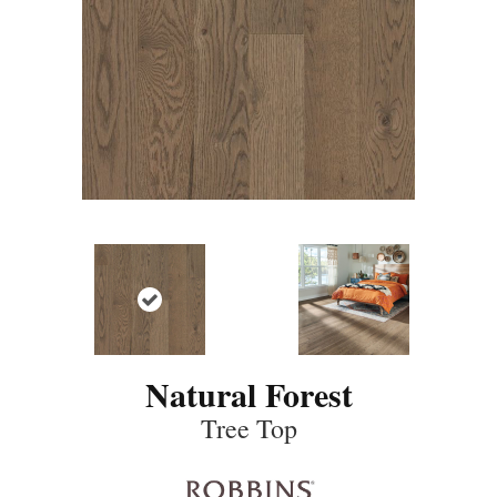
Natural Forest
Tree Top