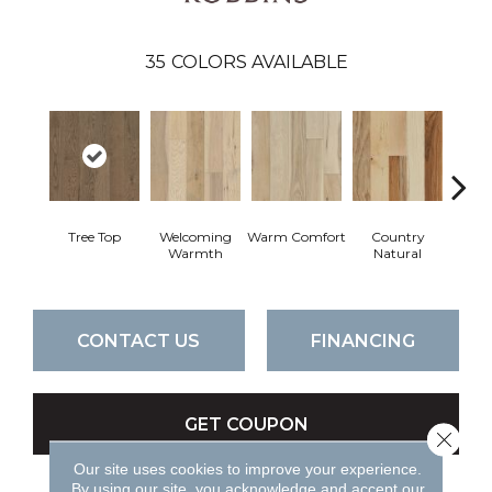
35
COLORS AVAILABLE
Tree Top
Welcoming
Warm Comfort
Country
Sued
Warmth
Natural
CONTACT US
FINANCING
GET COUPON
Close 
Our site uses cookies to improve your experience.
By using our site, you acknowledge and accept our