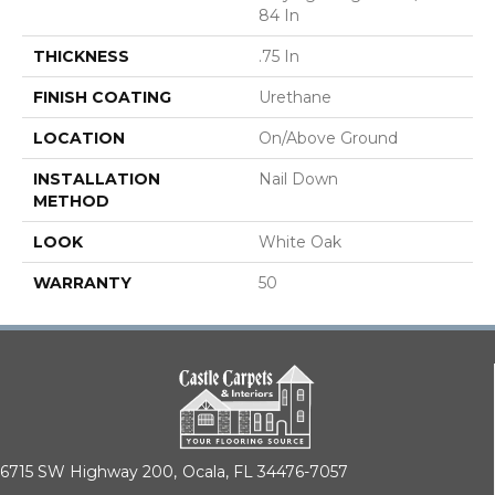
84 In
THICKNESS
.75 In
FINISH COATING
Urethane
LOCATION
On/Above Ground
INSTALLATION
Nail Down
METHOD
LOOK
White Oak
WARRANTY
50
6715 SW Highway 200,
Ocala, FL 34476-7057