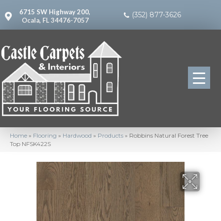
6715 SW Highway 200,
(352) 877-3626
Ocala, FL 34476-7057
Home
»
Flooring
»
Hardwood
»
Products
»
Robbins Natural Forest Tree
Top NFSK422S