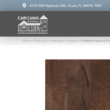
6715 SW Highway 200,
Ocala, FL 34476-7057
Home
»
Flooring
»
Hardwood
»
Products
»
Robbins Natural F