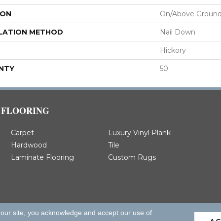
ION
On/Above Groun
LATION METHOD
Nail Down
Hickory
NTY
50
FLOORING
Carpet
Luxury Vinyl Plank
Hardwood
Tile
Laminate Flooring
Custom Rugs
 our site, you acknowledge and accept our use of