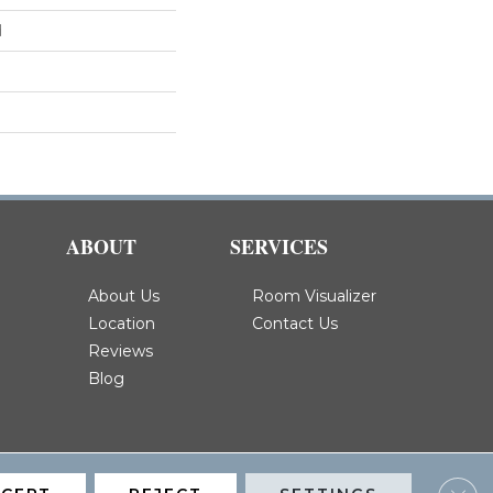
d
ABOUT
SERVICES
About Us
Room Visualizer
Location
Contact Us
Reviews
Blog
Clos