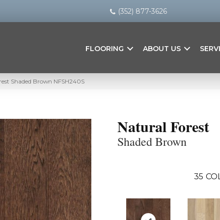
(352) 877-3626
FLOORING
ABOUT US
SERV
orest Shaded Brown NFSH240S
Natural Forest
Shaded Brown
35
CO