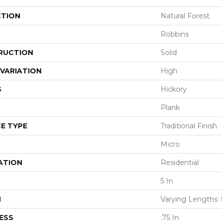
CTION
Natural Forest
Robbins
RUCTION
Solid
VARIATION
High
S
Hickory
Plank
E TYPE
Traditional Finish
Micro
ATION
Residential
5 In
H
Varying Lengths: 8
ESS
.75 In