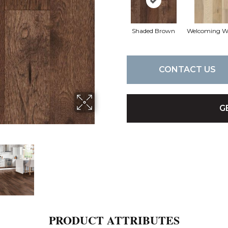
Shaded Brown
Welcoming 
CONTACT US
G
PRODUCT ATTRIBUTES