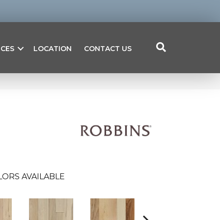
ICES
LOCATION
CONTACT US
LORS AVAILABLE