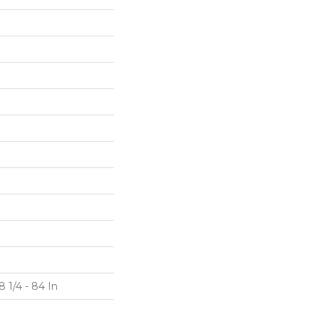
 1/4 - 84 In