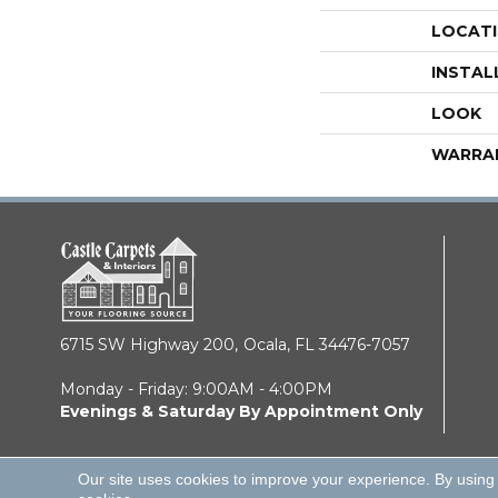
LOCAT
INSTAL
LOOK
WARRA
6715 SW Highway 200,
Ocala, FL 34476-7057
Monday - Friday: 9:00AM - 4:00PM
Evenings & Saturday By Appointment Only
Our site uses cookies to improve your experience. By using