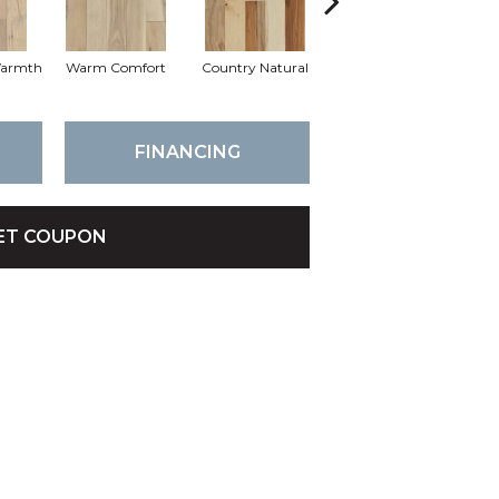
Warmth
Warm Comfort
Country Natural
Suede Brown
Au
FINANCING
ET COUPON