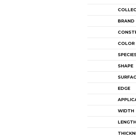
COLLE
BRAND
CONST
COLOR 
SPECIE
SHAPE
SURFAC
EDGE
APPLIC
WIDTH
LENGT
THICKN