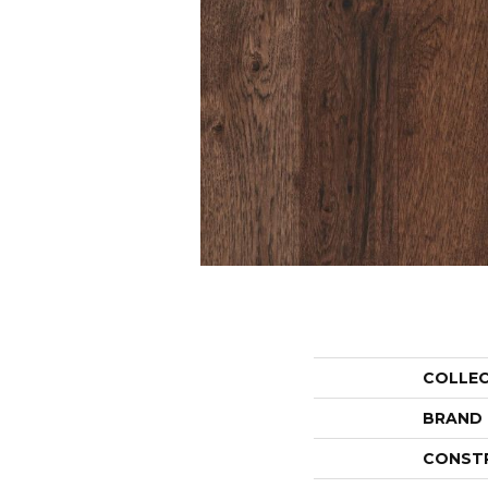
COLLE
BRAND
CONST