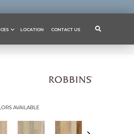
ICES
LOCATION
CONTACT US
LORS AVAILABLE