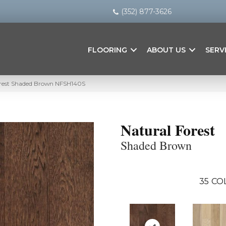
(352) 877-3626
FLOORING
ABOUT US
SERV
orest Shaded Brown NFSH140S
Natural Forest
Shaded Brown
35
CO