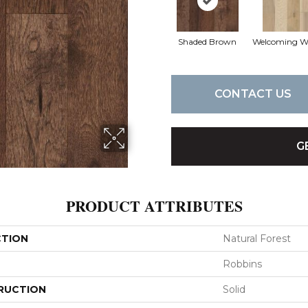
Shaded Brown
Welcoming 
CONTACT US
G
PRODUCT ATTRIBUTES
CTION
Natural Forest
Robbins
RUCTION
Solid