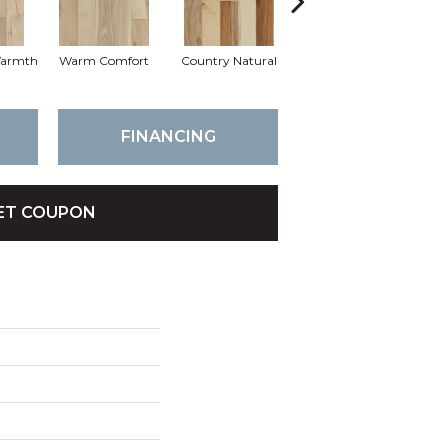
Warmth
Warm Comfort
Country Natural
Suede Brown
Au
FINANCING
ET COUPON