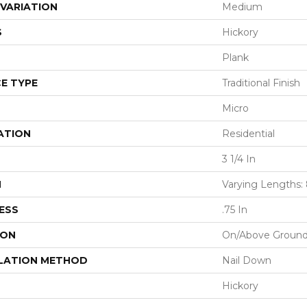
VARIATION
Medium
S
Hickory
Plank
E TYPE
Traditional Finish
Micro
ATION
Residential
3 1/4 In
H
Varying Lengths: 8
ESS
.75 In
ION
On/Above Groun
LATION METHOD
Nail Down
Hickory