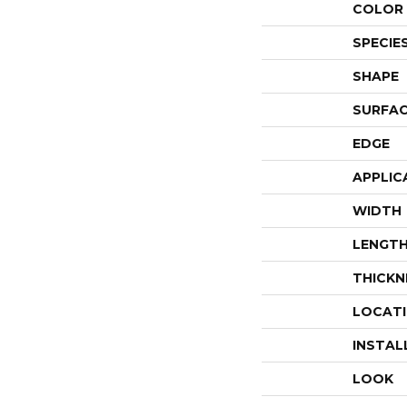
COLOR 
SPECIE
SHAPE
SURFAC
EDGE
APPLIC
WIDTH
LENGT
THICKN
LOCAT
INSTAL
LOOK