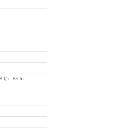
 1/4 - 84 In
d