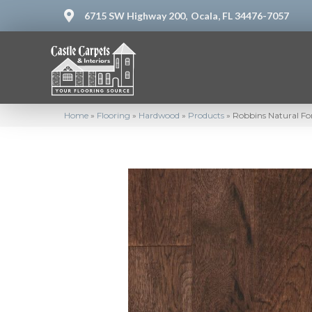
6715 SW Highway 200,
Ocala, FL 34476-7057
Home
»
Flooring
»
Hardwood
»
Products
»
Robbins Natural F