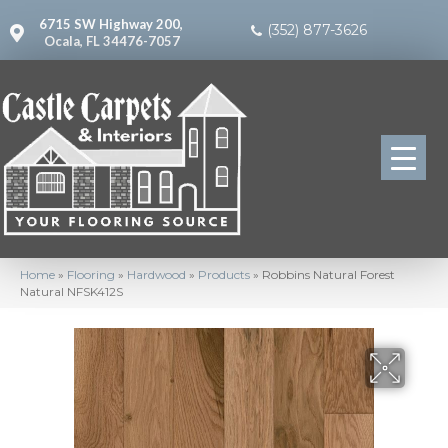
6715 SW Highway 200,
(352) 877-3626
Ocala, FL 34476-7057
Home
»
Flooring
»
Hardwood
»
Products
»
Robbins Natural Forest
Natural NFSK412S