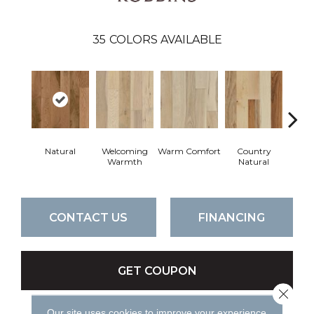
35
COLORS AVAILABLE
Natural
Welcoming
Warm Comfort
Country
Sued
Warmth
Natural
CONTACT US
FINANCING
GET COUPON
Close 
Our site uses cookies to improve your experience.