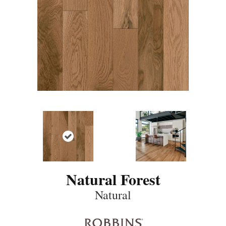
Natural Forest
Natural