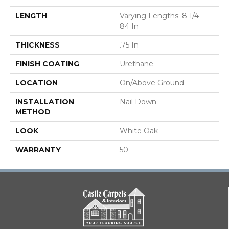
LENGTH
Varying Lengths: 8 1/4 -
84 In
THICKNESS
.75 In
FINISH COATING
Urethane
LOCATION
On/Above Ground
INSTALLATION
Nail Down
METHOD
LOOK
White Oak
WARRANTY
50