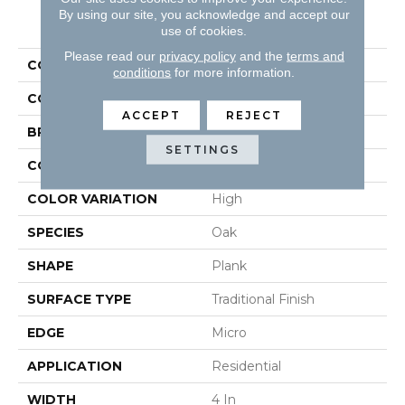
By using our site, you acknowledge and accept our
PRODUCT ATTRIBUTES
use of cookies.
Please read our
privacy policy
and the
terms and
COLLECTION
Natural Forest
conditions
for more information.
COLOR
White
ACCEPT
REJECT
BRAND
Robbins
SETTINGS
CONSTRUCTION
Solid
COLOR VARIATION
High
SPECIES
Oak
SHAPE
Plank
SURFACE TYPE
Traditional Finish
EDGE
Micro
APPLICATION
Residential
WIDTH
4 In