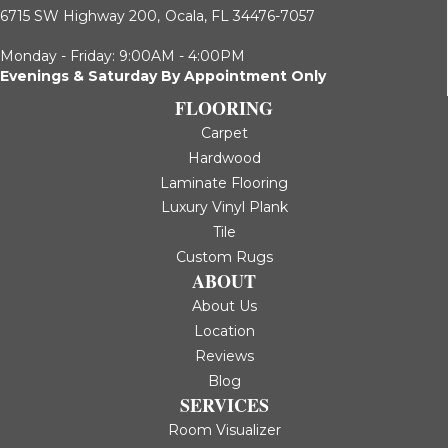
6715 SW Highway 200,
Ocala, FL 34476-7057
Monday - Friday: 9:00AM - 4:00PM
Evenings & Saturday By Appointment Only
FLOORING
Carpet
Hardwood
Laminate Flooring
Luxury Vinyl Plank
Tile
Custom Rugs
ABOUT
About Us
Location
Reviews
Blog
SERVICES
Room Visualizer