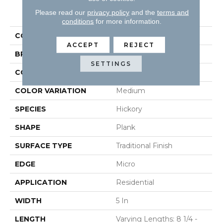
PRODUCT ATTRIBUTES
Please read our
privacy policy
and the
terms and
conditions
for more information.
COLLECTION
Natural Forest
ACCEPT
REJECT
BRAND
Robbins
SETTINGS
CONSTRUCTION
Solid
COLOR VARIATION
Medium
SPECIES
Hickory
SHAPE
Plank
SURFACE TYPE
Traditional Finish
EDGE
Micro
APPLICATION
Residential
WIDTH
5 In
LENGTH
Varying Lengths: 8 1/4 -