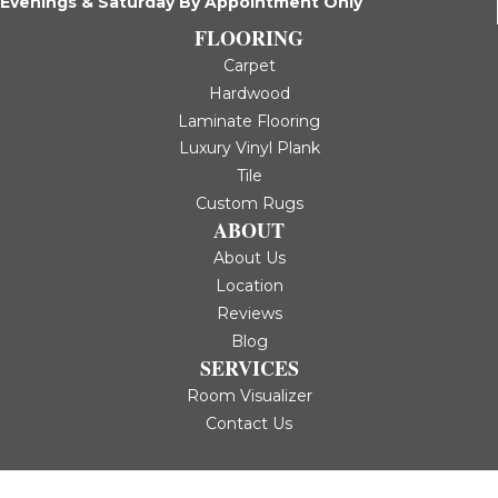
Evenings & Saturday By Appointment Only
FLOORING
Carpet
Hardwood
Laminate Flooring
Luxury Vinyl Plank
Tile
Custom Rugs
ABOUT
About Us
Location
Reviews
Blog
SERVICES
Room Visualizer
Contact Us