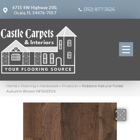
6715 SW Highway 200,
(352) 877-3626
Ocala, FL 34476-7057
Home
»
Flooring
»
Hardwood
»
Products
»
Robbins Natural Forest
Autumn Brown NFSH230S