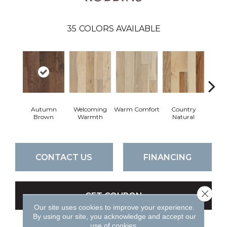
35
COLORS AVAILABLE
Autumn
Welcoming
Warm Comfort
Country
Sued
Brown
Warmth
Natural
CONTACT US
FINANCING
Close 
GET COUPON
Our site uses cookies to improve your experience.
By using our site, you acknowledge and accept our
use of cookies.