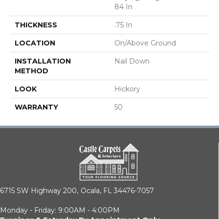
84 In
THICKNESS
.75 In
LOCATION
On/Above Ground
INSTALLATION
Nail Down
METHOD
LOOK
Hickory
WARRANTY
50
6715 SW Highway 200,
Ocala, FL 34476-7057
Monday - Friday: 9:00AM - 4:00PM