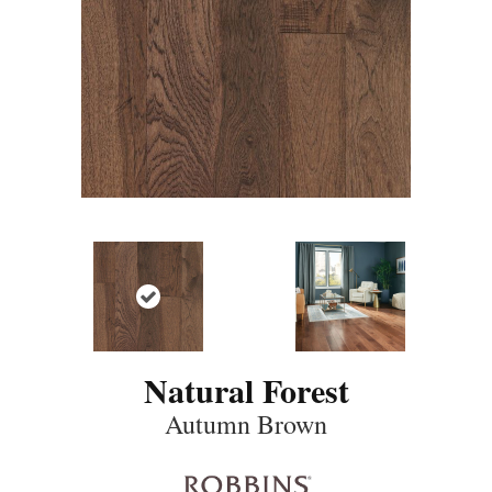
Natural Forest
Autumn Brown