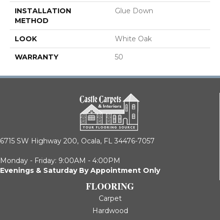
INSTALLATION
Glue Down
METHOD
LOOK
White Oak
WARRANTY
50
6715 SW Highway 200,
Ocala, FL 34476-7057
Monday - Friday: 9:00AM - 4:00PM
Evenings & Saturday By Appointment Only
FLOORING
Carpet
Hardwood