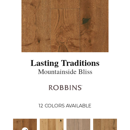
Lasting Traditions
Mountainside Bliss
12
COLORS AVAILABLE