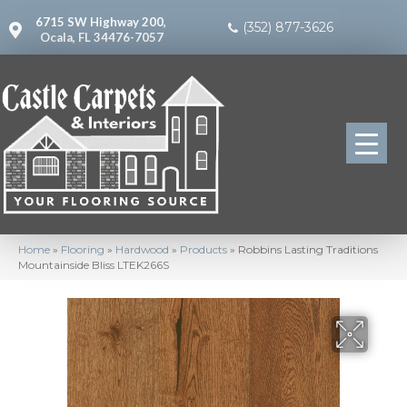
6715 SW Highway 200,
(352) 877-3626
Ocala, FL 34476-7057
Home
»
Flooring
»
Hardwood
»
Products
»
Robbins Lasting Traditions
Mountainside Bliss LTEK266S