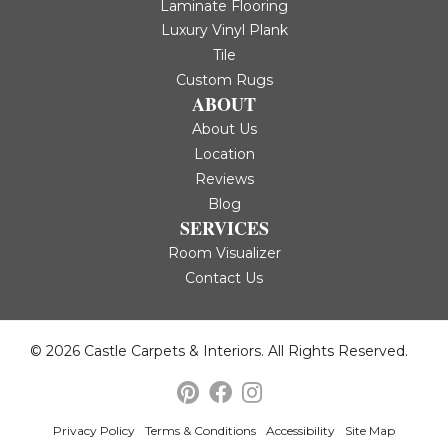
Laminate Flooring
Luxury Vinyl Plank
Tile
Custom Rugs
ABOUT
About Us
Location
Reviews
Blog
SERVICES
Room Visualizer
Contact Us
© 2026 Castle Carpets & Interiors. All Rights Reserved.
Privacy Policy
Terms & Conditions
Accessibility
Site Map