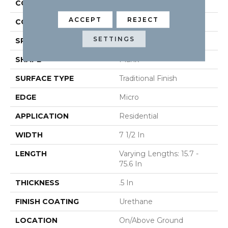
CONSTRUCTION
Engineered
ACCEPT
REJECT
COLOR VARIATION
High
SETTINGS
SPECIES
Oak
SHAPE
Plank
SURFACE TYPE
Traditional Finish
EDGE
Micro
APPLICATION
Residential
WIDTH
7 1/2 In
LENGTH
Varying Lengths: 15.7 -
75.6 In
THICKNESS
.5 In
FINISH COATING
Urethane
LOCATION
On/Above Ground