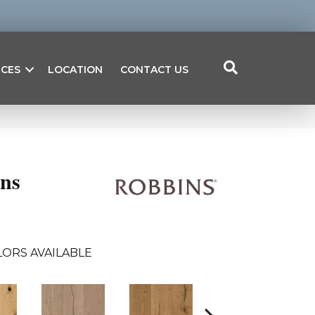
ICES
LOCATION
CONTACT US
ons
ORS AVAILABLE