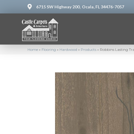
6715 SW Highway 200,
Ocala, FL 34476-7057
Home
»
Flooring
»
Hardwood
»
Products
»
Robbins Lasting Tra