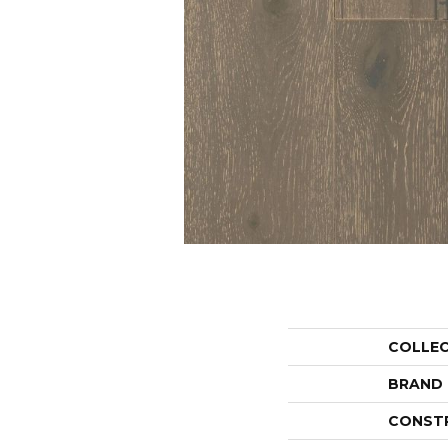
COLLE
BRAND
CONST