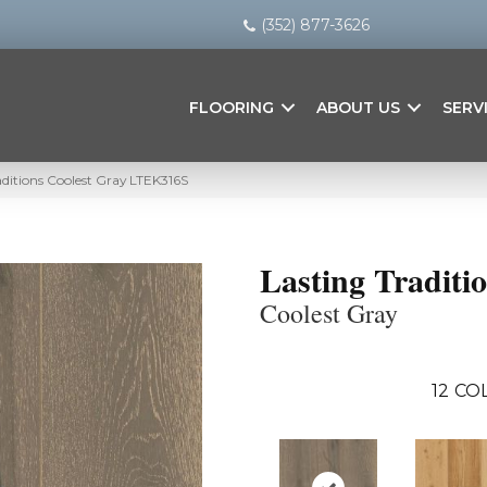
(352) 877-3626
FLOORING
ABOUT US
SERV
ditions Coolest Gray LTEK316S
Lasting Traditi
Coolest Gray
12
COL