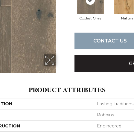
Coolest Gray
Natura
CONTACT US
G
PRODUCT ATTRIBUTES
CTION
Lasting Traditions
Robbins
RUCTION
Engineered