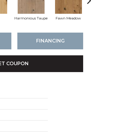
l
Harmonious Taupe
Fawn Meadow
Butterscotch
FINANCING
ET COUPON