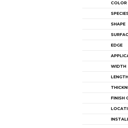
COLOR 
SPECIE
SHAPE
SURFAC
EDGE
APPLIC
WIDTH
LENGT
THICKN
FINISH
LOCAT
INSTAL