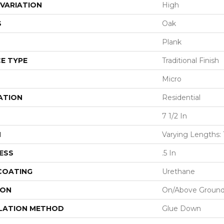
VARIATION
High
S
Oak
Plank
E TYPE
Traditional Finish
Micro
ATION
Residential
7 1/2 In
H
Varying Lengths: 1
ESS
.5 In
 COATING
Urethane
ION
On/Above Groun
LATION METHOD
Glue Down