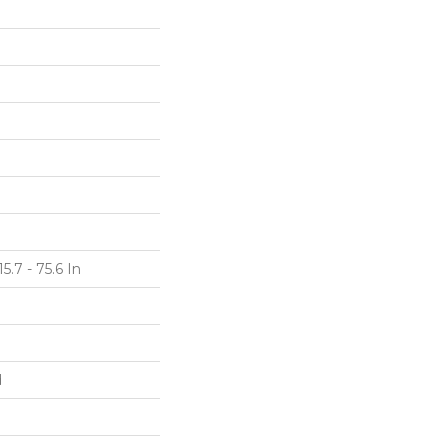
5.7 - 75.6 In
d