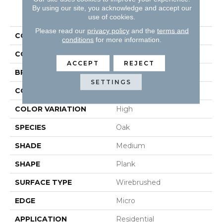
By using our site, you acknowledge and accept our
PRODUCT ATTRIBUTES
use of cookies.
Please read our
privacy policy
and the
terms and
COLLECTION
Hydroguard
conditions
for more information.
COLOR
White
ACCEPT
REJECT
BRAND
Robbins
SETTINGS
CONSTRUCTION
Engineered
COLOR VARIATION
High
SPECIES
Oak
SHADE
Medium
SHAPE
Plank
SURFACE TYPE
Wirebrushed
EDGE
Micro
APPLICATION
Residential