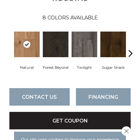
8
COLORS AVAILABLE
Natural
Forest Beyond
Twilight
Sugar Shack
Hea
CONTACT US
FINANCING
GET COUPON
Close 
Our site uses cookies to improve your experience.