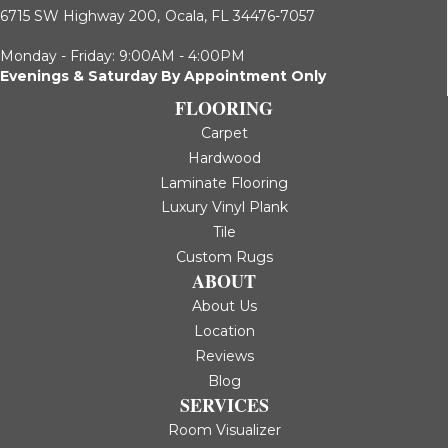
6715 SW Highway 200,
Ocala, FL 34476-7057
Monday - Friday: 9:00AM - 4:00PM
Evenings & Saturday By Appointment Only
FLOORING
Carpet
Hardwood
Laminate Flooring
Luxury Vinyl Plank
Tile
Custom Rugs
ABOUT
About Us
Location
Reviews
Blog
SERVICES
Room Visualizer