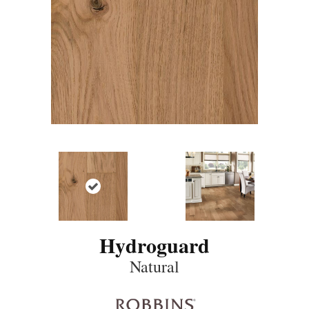
Hydroguard
Natural