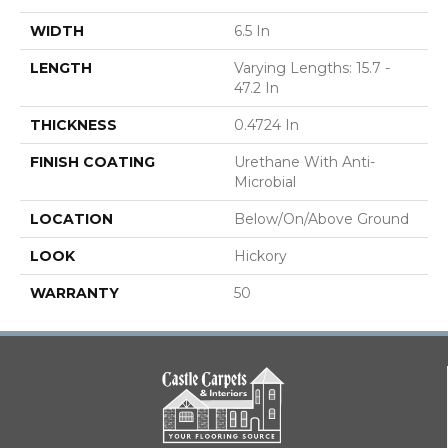
WIDTH
6.5 In
LENGTH
Varying Lengths: 15.7 -
47.2 In
THICKNESS
0.4724 In
FINISH COATING
Urethane With Anti-
Microbial
LOCATION
Below/On/Above Ground
LOOK
Hickory
WARRANTY
50