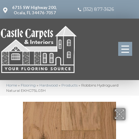
6715 SW Highway 200,
(352) 877-3626
Ocala, FL 34476-7057
Home
»
Flooring
»
Hardwood
»
Products
»
Robbins Hydroguard
Natural EKHG75L03H