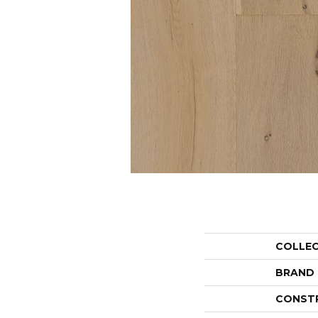
COLLE
BRAND
CONST