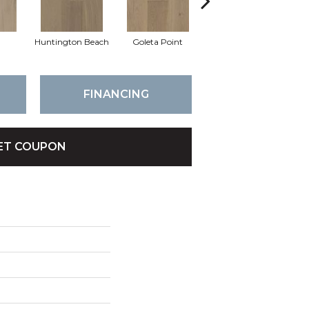
a
Huntington Beach
Goleta Point
La Jolla Shores
H
FINANCING
ET COUPON