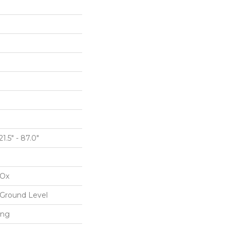
1.5" - 87.0"
IOx
Ground Level
ing