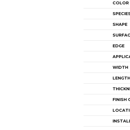
COLOR 
SPECIE
SHAPE
SURFAC
EDGE
APPLIC
WIDTH
LENGT
THICKN
FINISH
LOCAT
INSTAL