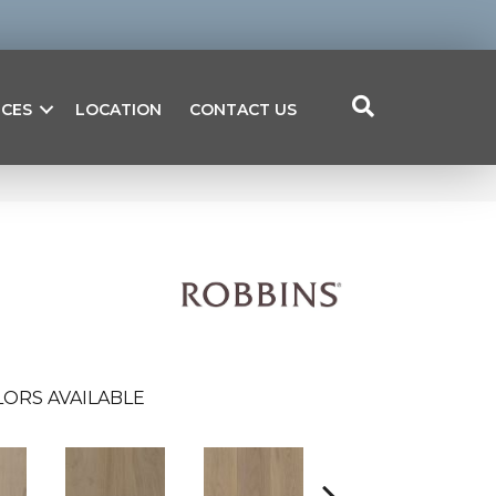
ICES
LOCATION
CONTACT US
ORS AVAILABLE