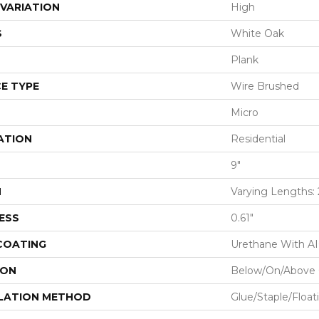
VARIATION
High
S
White Oak
Plank
E TYPE
Wire Brushed
Micro
ATION
Residential
9"
H
Varying Lengths: 2
ESS
0.61"
 COATING
Urethane With A
ION
Below/On/Above 
LATION METHOD
Glue/Staple/Float