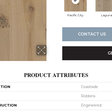
Pacific City
Lagun
CONTACT US
G
PRODUCT ATTRIBUTES
CTION
Coastside
Robbins
RUCTION
Engineered