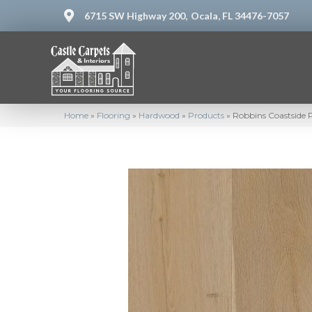
6715 SW Highway 200,
Ocala, FL 34476-7057
Home
»
Flooring
»
Hardwood
»
Products
»
Robbins Coastside 