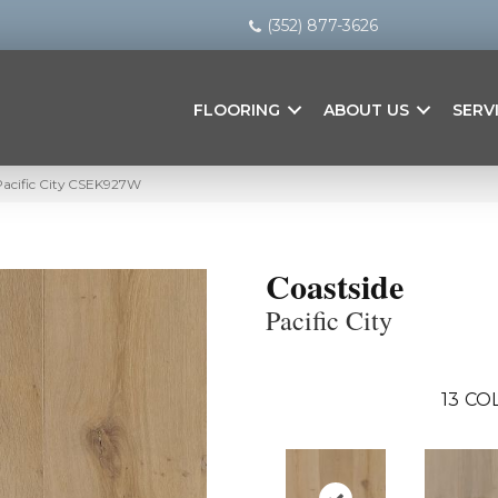
(352) 877-3626
FLOORING
ABOUT US
SERV
Pacific City CSEK927W
Coastside
Pacific City
13
COL