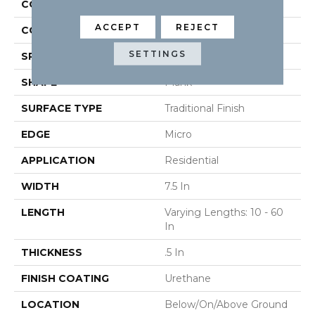
CONSTRUCTION
Engineered
ACCEPT
REJECT
COLOR VARIATION
High
SETTINGS
SPECIES
Oak
SHAPE
Plank
SURFACE TYPE
Traditional Finish
EDGE
Micro
APPLICATION
Residential
WIDTH
7.5 In
LENGTH
Varying Lengths: 10 - 60
In
THICKNESS
.5 In
FINISH COATING
Urethane
LOCATION
Below/On/Above Ground