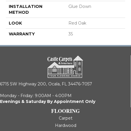
INSTALLATION
Glue Down
METHOD
LOOK
Red Oak
WARRANTY
35
6715 SW Highway 200,
Ocala, FL 34476-7057
Monday - Friday: 9:00AM - 4:00PM
Evenings & Saturday By Appointment Only
FLOORING
Carpet
Hardwood