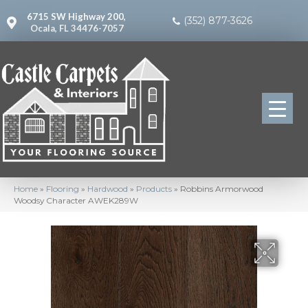
6715 SW Highway 200,
(352) 877-3626
Ocala, FL 34476-7057
Home
»
Flooring
»
Hardwood
»
Products
»
Robbins Armorwood
Woodsy Character AWEK289W