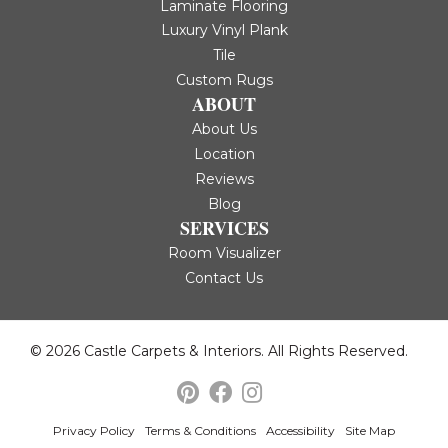
Laminate Flooring
Luxury Vinyl Plank
Tile
Custom Rugs
ABOUT
About Us
Location
Reviews
Blog
SERVICES
Room Visualizer
Contact Us
© 2026 Castle Carpets & Interiors. All Rights Reserved.
Privacy Policy
Terms & Conditions
Accessibility
Site Map