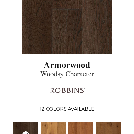
Armorwood
Woodsy Character
12
COLORS AVAILABLE