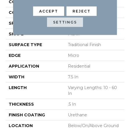
CONSTRUCTION
Engineered
ACCEPT
REJECT
COLOR VARIATION
High
SETTINGS
SPECIES
Oak
SHAPE
Plank
SURFACE TYPE
Traditional Finish
EDGE
Micro
APPLICATION
Residential
WIDTH
7.5 In
LENGTH
Varying Lengths: 10 - 60
In
THICKNESS
.5 In
FINISH COATING
Urethane
LOCATION
Below/On/Above Ground