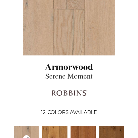
Armorwood
Serene Moment
12
COLORS AVAILABLE