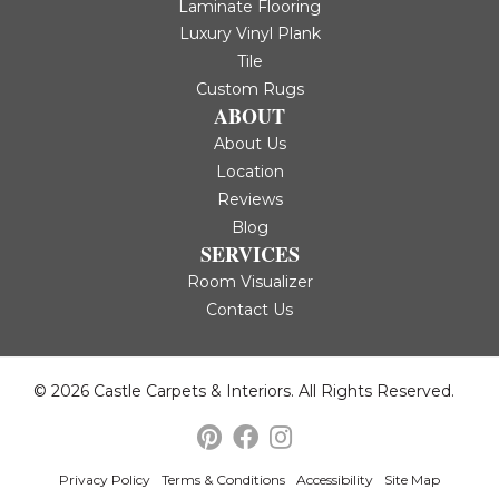
Laminate Flooring
Luxury Vinyl Plank
Tile
Custom Rugs
ABOUT
About Us
Location
Reviews
Blog
SERVICES
Room Visualizer
Contact Us
© 2026 Castle Carpets & Interiors. All Rights Reserved.
Privacy Policy
Terms & Conditions
Accessibility
Site Map