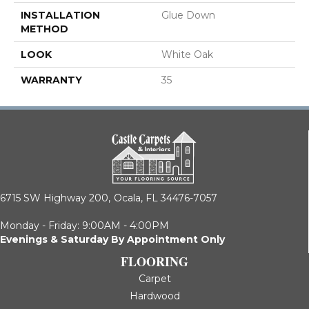
INSTALLATION
Glue Down
METHOD
LOOK
White Oak
WARRANTY
35
6715 SW Highway 200,
Ocala, FL 34476-7057
Monday - Friday: 9:00AM - 4:00PM
Evenings & Saturday By Appointment Only
FLOORING
Carpet
Hardwood