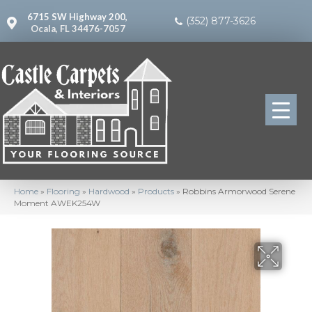
6715 SW Highway 200,
(352) 877-3626
Ocala, FL 34476-7057
Home
»
Flooring
»
Hardwood
»
Products
»
Robbins Armorwood Serene
Moment AWEK254W