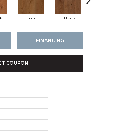
k
Saddle
Hill Forest
After Dusk
Se
FINANCING
ET COUPON