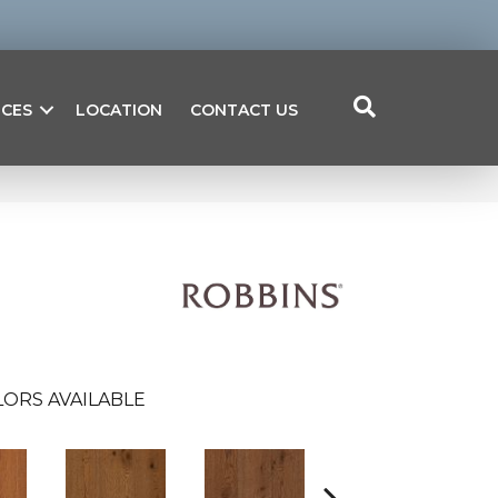
ICES
LOCATION
CONTACT US
ORS AVAILABLE