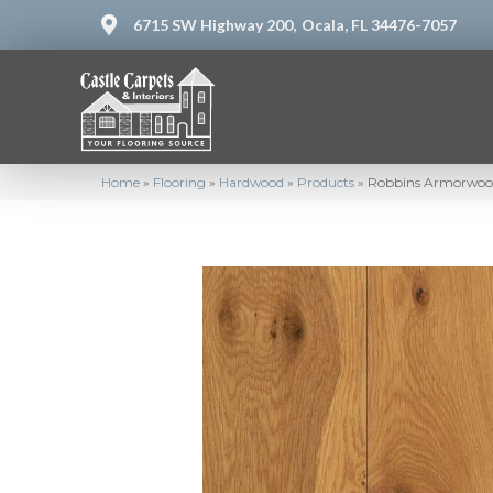
6715 SW Highway 200,
Ocala, FL 34476-7057
Home
»
Flooring
»
Hardwood
»
Products
»
Robbins Armorwo