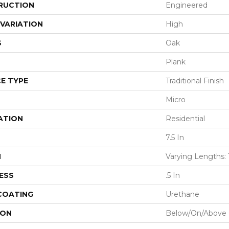
RUCTION
Engineered
VARIATION
High
S
Oak
Plank
E TYPE
Traditional Finish
Micro
ATION
Residential
7.5 In
H
Varying Lengths: 
ESS
.5 In
 COATING
Urethane
ION
Below/On/Above