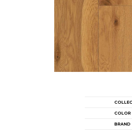
COLLE
COLOR
BRAND