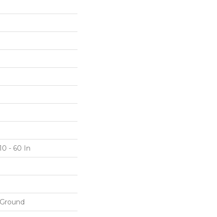
10 - 60 In
 Ground