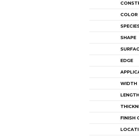
CONST
COLOR 
SPECIE
SHAPE
SURFAC
EDGE
APPLIC
WIDTH
LENGT
THICKN
FINISH
LOCAT