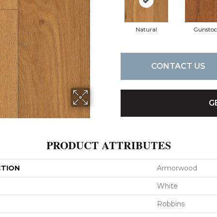
Natural
Gunstoc
CONTACT US
G
PRODUCT ATTRIBUTES
CTION
Armorwood
White
Robbins