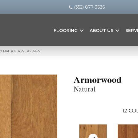
(352) 877-3626
FLOORING
ABOUT US
SERV
od Natural AWEK204W
Armorwood
Natural
12
COL