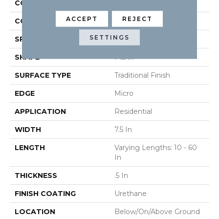
CONSTRUCTION
Engineered
ACCEPT
REJECT
COLOR VARIATION
High
SETTINGS
SPECIES
Oak
SHAPE
Plank
SURFACE TYPE
Traditional Finish
EDGE
Micro
APPLICATION
Residential
WIDTH
7.5 In
LENGTH
Varying Lengths: 10 - 60
In
THICKNESS
.5 In
FINISH COATING
Urethane
LOCATION
Below/On/Above Ground