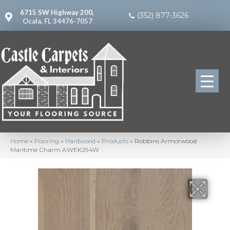
6715 SW Highway 200,
(352) 877-3626
Ocala, FL 34476-7057
Home
»
Flooring
»
Hardwood
»
Products
»
Robbins Armorwood
Maritime Charm AWEK294W