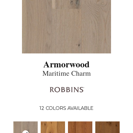
Armorwood
Maritime Charm
12
COLORS AVAILABLE