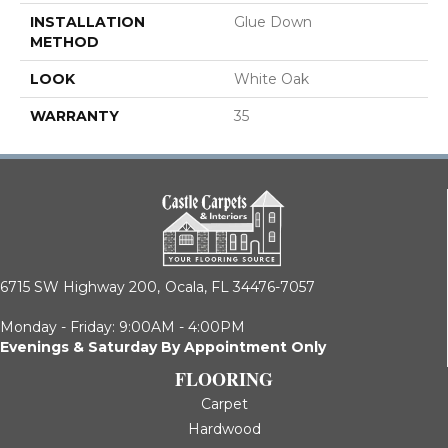
INSTALLATION
Glue Down
METHOD
LOOK
White Oak
WARRANTY
35
6715 SW Highway 200,
Ocala, FL 34476-7057
Monday - Friday: 9:00AM - 4:00PM
Evenings & Saturday By Appointment Only
FLOORING
Carpet
Hardwood