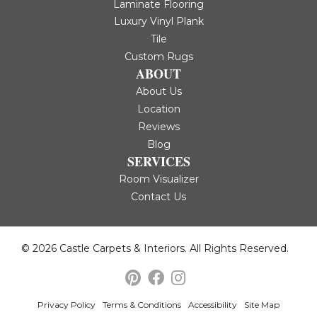
Laminate Flooring
Luxury Vinyl Plank
Tile
Custom Rugs
ABOUT
About Us
Location
Reviews
Blog
SERVICES
Room Visualizer
Contact Us
© 2026 Castle Carpets & Interiors. All Rights Reserved.
Privacy Policy
Terms & Conditions
Accessibility
Site Map