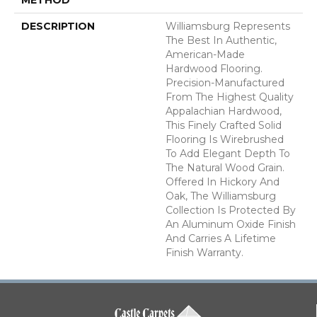
DESCRIPTION
Williamsburg Represents
The Best In Authentic,
American-Made
Hardwood Flooring.
Precision-Manufactured
From The Highest Quality
Appalachian Hardwood,
This Finely Crafted Solid
Flooring Is Wirebrushed
To Add Elegant Depth To
The Natural Wood Grain.
Offered In Hickory And
Oak, The Williamsburg
Collection Is Protected By
An Aluminum Oxide Finish
And Carries A Lifetime
Finish Warranty.