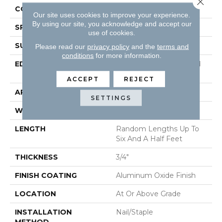
CONSTRUCTION
Solid Hardwood
Our site uses cookies to improve your experience.
By using our site, you acknowledge and accept our
SPECIES
Oak
use of cookies.
SURFACE TYPE
Wirebrushed
Please read our
privacy policy
and the
terms and
conditions
for more information.
EDGE
Beveled Edge / Beveled
End
ACCEPT
REJECT
APPLICATION
Residential
SETTINGS
WIDTH
4"
LENGTH
Random Lengths Up To
Six And A Half Feet
THICKNESS
3/4"
FINISH COATING
Aluminum Oxide Finish
LOCATION
At Or Above Grade
INSTALLATION
Nail/Staple
METHOD