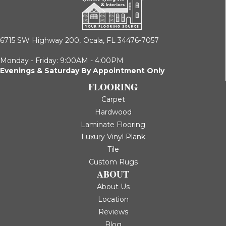
6715 SW Highway 200,
Ocala, FL 34476-7057
Monday - Friday: 9:00AM - 4:00PM
Evenings & Saturday By Appointment Only
FLOORING
Carpet
Hardwood
Laminate Flooring
Luxury Vinyl Plank
Tile
Custom Rugs
ABOUT
About Us
Location
Reviews
Blog