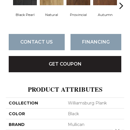
Black Pearl
Natural
Provincial
Autumn
Gr
CONTACT US
FINANCING
GET COUPON
PRODUCT ATTRIBUTES
COLLECTION
Williamsburg Plank
COLOR
Black
BRAND
Mullican
Close 