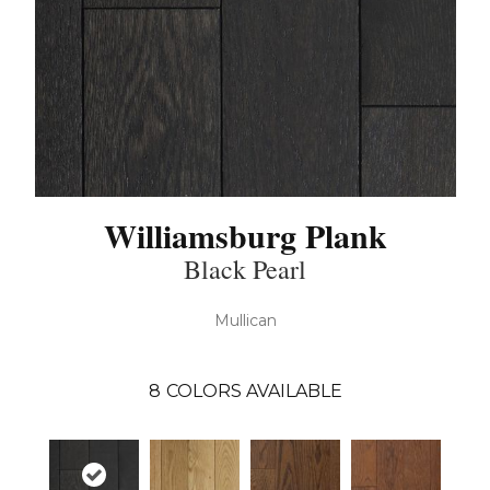
Williamsburg Plank
Black Pearl
Mullican
8
COLORS AVAILABLE