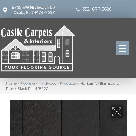
6715 SW Highway 200,
(352) 877-3626
Ocala, FL 34476-7057
Home
»
Flooring
»
Hardwood
»
Products
»
Mullican Williamsburg
Plank Black Pearl 18220