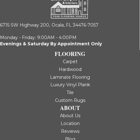
6715 SW Highway 200,
Ocala, FL 34476-7057
Monday - Friday: 9:00AM - 4:00PM
Evenings & Saturday By Appointment Only
FLOORING
Carpet
Hardwood
Laminate Flooring
Luxury Vinyl Plank
Tile
Custom Rugs
ABOUT
About Us
Location
Reviews
Blog