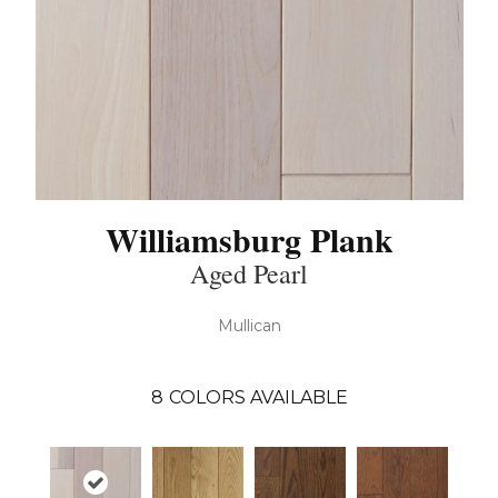
Williamsburg Plank
Aged Pearl
Mullican
8
COLORS AVAILABLE