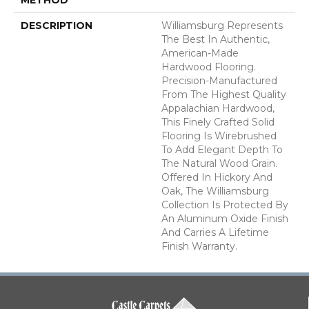
DESCRIPTION
Williamsburg Represents
The Best In Authentic,
American-Made
Hardwood Flooring.
Precision-Manufactured
From The Highest Quality
Appalachian Hardwood,
This Finely Crafted Solid
Flooring Is Wirebrushed
To Add Elegant Depth To
The Natural Wood Grain.
Offered In Hickory And
Oak, The Williamsburg
Collection Is Protected By
An Aluminum Oxide Finish
And Carries A Lifetime
Finish Warranty.