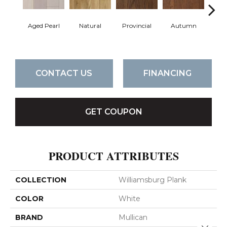
Aged Pearl
Natural
Provincial
Autumn
Gr
CONTACT US
FINANCING
GET COUPON
PRODUCT ATTRIBUTES
COLLECTION
Williamsburg Plank
COLOR
White
BRAND
Mullican
Close 