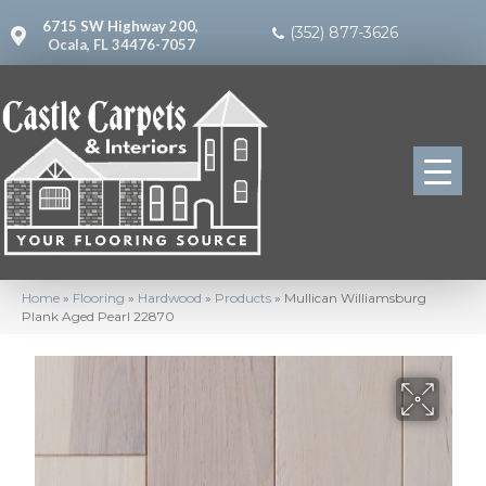
6715 SW Highway 200,
(352) 877-3626
Ocala, FL 34476-7057
Home
»
Flooring
»
Hardwood
»
Products
»
Mullican Williamsburg
Plank Aged Pearl 22870