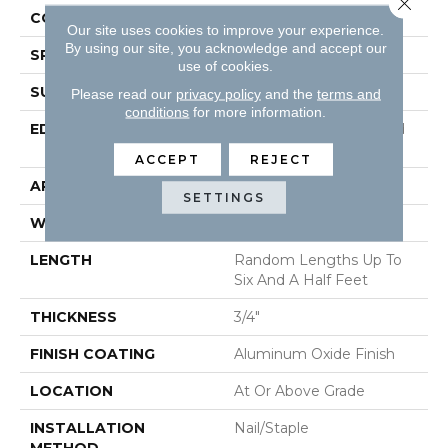
CONSTRUCTION
Solid Hardwood
Our site uses cookies to improve your experience.
By using our site, you acknowledge and accept our
SPECIES
Hickory
use of cookies.
SURFACE TYPE
Wirebrushed
Please read our
privacy policy
and the
terms and
conditions
for more information.
EDGE
Beveled Edge / Beveled
End
ACCEPT
REJECT
APPLICATION
Residential
SETTINGS
WIDTH
4"
LENGTH
Random Lengths Up To
Six And A Half Feet
THICKNESS
3/4"
FINISH COATING
Aluminum Oxide Finish
LOCATION
At Or Above Grade
INSTALLATION
Nail/Staple
METHOD