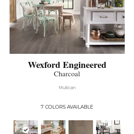
Wexford Engineered
Charcoal
Mullican
7
COLORS AVAILABLE