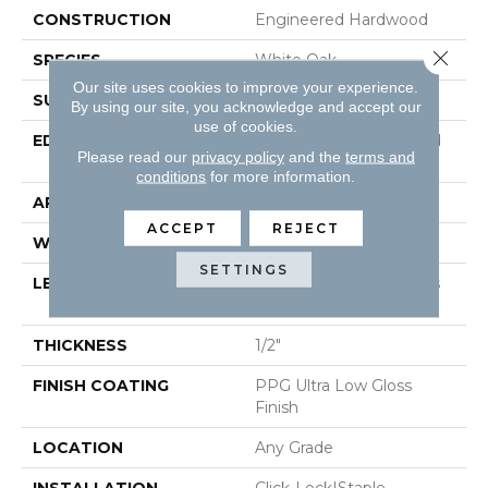
CONSTRUCTION
Engineered Hardwood
Close 
SPECIES
White Oak
Our site uses cookies to improve your experience.
SURFACE TYPE
Wirebrushed
By using our site, you acknowledge and accept our
use of cookies.
EDGE
Beveled Edge / Beveled
Please read our
privacy policy
and the
terms and
End
conditions
for more information.
APPLICATION
Residential
ACCEPT
REJECT
WIDTH
7"
SETTINGS
LENGTH
Random Board Lengths
Up To 95"
THICKNESS
1/2"
FINISH COATING
PPG Ultra Low Gloss
Finish
LOCATION
Any Grade
INSTALLATION
Click-Lock|Staple