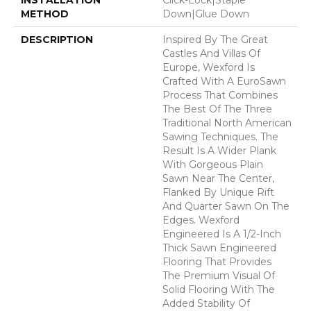
METHOD
Down|Glue Down
DESCRIPTION
Inspired By The Great
Castles And Villas Of
Europe, Wexford Is
Crafted With A EuroSawn
Process That Combines
The Best Of The Three
Traditional North American
Sawing Techniques. The
Result Is A Wider Plank
With Gorgeous Plain
Sawn Near The Center,
Flanked By Unique Rift
And Quarter Sawn On The
Edges. Wexford
Engineered Is A 1/2-Inch
Thick Sawn Engineered
Flooring That Provides
The Premium Visual Of
Solid Flooring With The
Added Stability Of