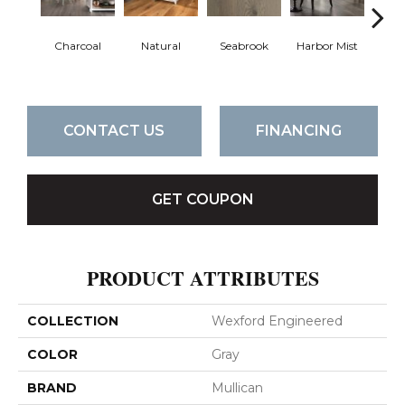
Charcoal
Natural
Seabrook
Harbor Mist
Au
Br
CONTACT US
FINANCING
GET COUPON
PRODUCT ATTRIBUTES
COLLECTION
Wexford Engineered
COLOR
Gray
BRAND
Mullican