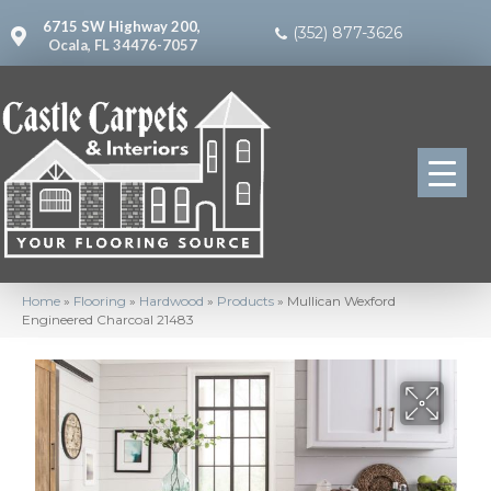
6715 SW Highway 200,
(352) 877-3626
Ocala, FL 34476-7057
Home
»
Flooring
»
Hardwood
»
Products
»
Mullican Wexford
Engineered Charcoal 21483