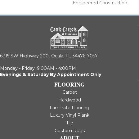
Engineered Construction.
6715 SW Highway 200,
Ocala, FL 34476-7057
Monday - Friday: 9:00AM - 4:00PM
Evenings & Saturday By Appointment Only
FLOORING
Carpet
Hardwood
Laminate Flooring
Luxury Vinyl Plank
Tile
Custom Rugs
ABOUT