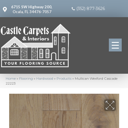
6715 SW Highway 200,
(352) 877-3626
Ocala, FL 34476-7057
Home
»
Flooring
»
Hardwood
»
Products
»
Mullican Wexford Cascade
22223