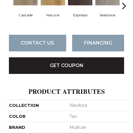
Cascade
Natural
Espresso
Seabrook
Cha
CONTACT US
FINANCING
GET COUPON
PRODUCT ATTRIBUTES
COLLECTION
Wexford
COLOR
Tan
BRAND
Mullican