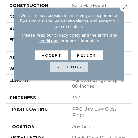
CONSTRUCTION
Solid Hardwood
Close 
Our site uses cookies to improve your experience.
SPECIES
White Oak
By using our site, you acknowledge and accept our
use of cookies.
SURFACE TYPE
Wirebrushed
Please read our
privacy policy
and the
terms and
EDGE
Beveled Edge / Beveled
conditions
for more information.
End
ACCEPT
REJECT
APPLICATION
Residential
SETTINGS
WIDTH
5"
LENGTH
Random Lengths Up To
80-Inches
THICKNESS
3/4"
FINISH COATING
PPG Ultra Low Gloss
Finish
LOCATION
Any Grade
INSTALLATION
Staple Down|Glue Down