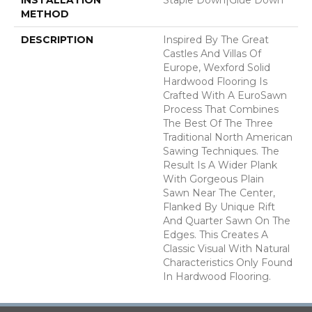
METHOD
DESCRIPTION
Inspired By The Great
Castles And Villas Of
Europe, Wexford Solid
Hardwood Flooring Is
Crafted With A EuroSawn
Process That Combines
The Best Of The Three
Traditional North American
Sawing Techniques. The
Result Is A Wider Plank
With Gorgeous Plain
Sawn Near The Center,
Flanked By Unique Rift
And Quarter Sawn On The
Edges. This Creates A
Classic Visual With Natural
Characteristics Only Found
In Hardwood Flooring.