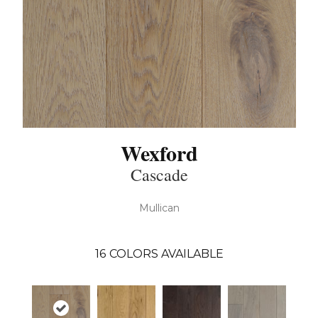
Wexford
Cascade
Mullican
16
COLORS AVAILABLE