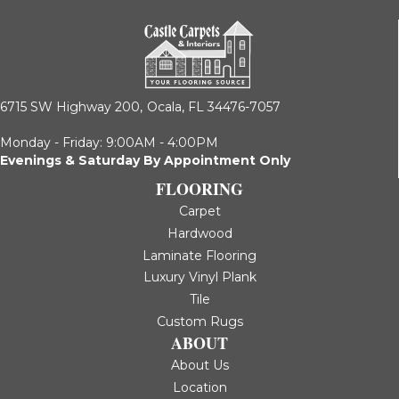
6715 SW Highway 200,
Ocala, FL 34476-7057
Monday - Friday: 9:00AM - 4:00PM
Evenings & Saturday By Appointment Only
FLOORING
Carpet
Hardwood
Laminate Flooring
Luxury Vinyl Plank
Tile
Custom Rugs
ABOUT
About Us
Location