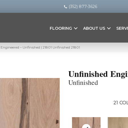
(352) 877-3626
FLOORING
ABOUT US
SERV
 Engineered – Unfinished | 21801 Unfinished 21801
Unfinished Eng
Unfinished
21
COL