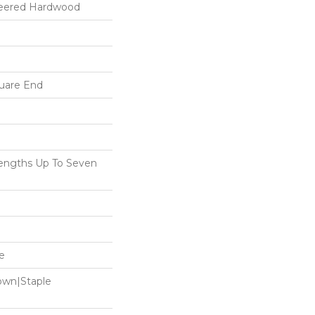
neered Hardwood
uare End
ngths Up To Seven
e
Down|Staple
n