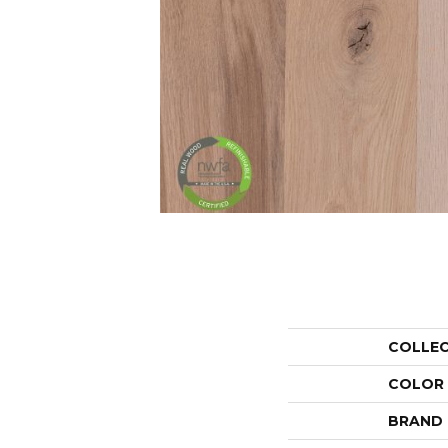
COLLE
COLOR
BRAND