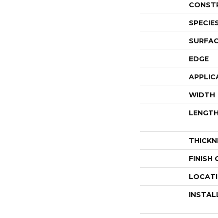
CONST
SPECIE
SURFAC
EDGE
APPLIC
WIDTH
LENGT
THICKN
FINISH
LOCAT
INSTAL