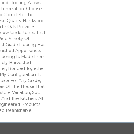
ood Flooring Allows
tomization. Choose
To Complete The
hese Quality Hardwood
hite Oak Provides
ellow Undertones That
de Variety Of
ect Grade Flooring Has
mished Appearance.
Flooring Is Made From
nably Harvested
ber, Bonded Together
Ply Configuration. It
hoice For Any Grade,
eas Of The House That
ture Variation, Such
And The Kitchen. All
ngineered Products
d Refinishable.