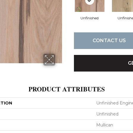
Unfinished
Unfinish
CONTACT US
G
PRODUCT ATTRIBUTES
CTION
Unfinished Engin
Unfinished
Mullican