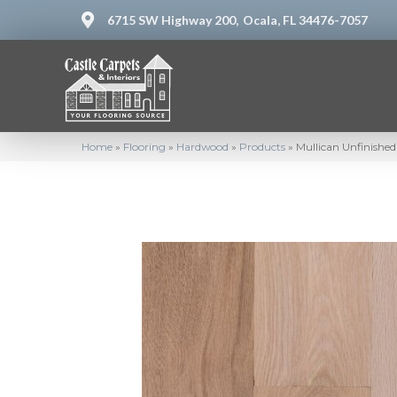
6715 SW Highway 200,
Ocala, FL 34476-7057
Home
»
Flooring
»
Hardwood
»
Products
»
Mullican Unfinished