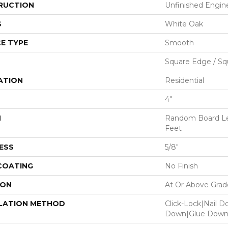
RUCTION
Unfinished Engi
S
White Oak
E TYPE
Smooth
Square Edge / Sq
ATION
Residential
4"
H
Random Board Le
Feet
ESS
5/8"
 COATING
No Finish
ION
At Or Above Grad
LATION METHOD
Click-Lock|Nail 
Down|Glue Dow