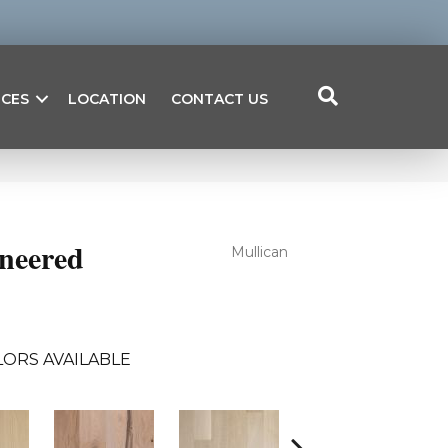
ICES
LOCATION
CONTACT US
ineered
Mullican
ORS AVAILABLE