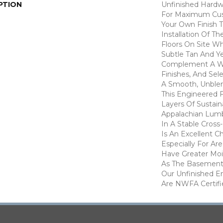
PTION
Unfinished Hardw
For Maximum Cus
Your Own Finish 
Installation Of T
Floors On Site W
Subtle Tan And Y
Complement A Wi
Finishes, And Sel
A Smooth, Unble
This Engineered 
Layers Of Sustai
Appalachian Lum
In A Stable Cross-
Is An Excellent C
Especially For Ar
Have Greater Mois
As The Basement 
Our Unfinished E
Are NWFA Certifie