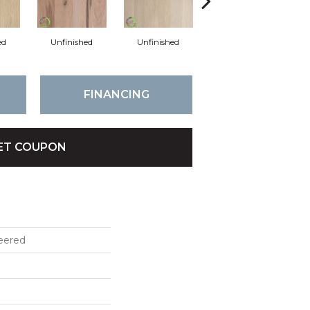
ed
Unfinished
Unfinished
Unfinished
FINANCING
ET COUPON
eered