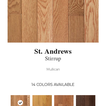
St. Andrews
Stirrup
Mullican
14
COLORS AVAILABLE