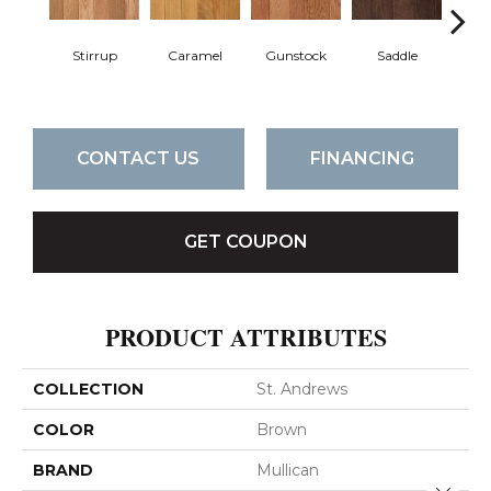
Stirrup
Caramel
Gunstock
Saddle
St
CONTACT US
FINANCING
GET COUPON
PRODUCT ATTRIBUTES
COLLECTION
St. Andrews
COLOR
Brown
BRAND
Mullican
Close 