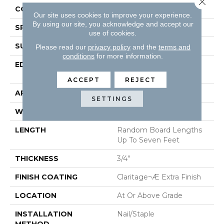
CONSTRUCTION
Solid Hardwood
Our site uses cookies to improve your experience.
By using our site, you acknowledge and accept our
SPECIES
Oak
use of cookies.
SURFACE TYPE
Smooth
Please read our
privacy policy
and the
terms and
conditions
for more information.
EDGE
Beveled Edge / Square
End
ACCEPT
REJECT
APPLICATION
Residential
SETTINGS
WIDTH
3"
LENGTH
Random Board Lengths
Up To Seven Feet
THICKNESS
3/4"
FINISH COATING
Claritage¬Æ Extra Finish
LOCATION
At Or Above Grade
INSTALLATION
Nail/Staple
METHOD