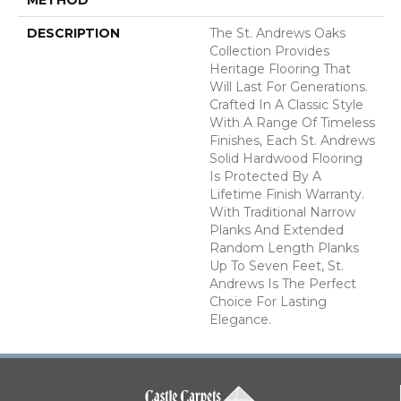
DESCRIPTION
The St. Andrews Oaks
Collection Provides
Heritage Flooring That
Will Last For Generations.
Crafted In A Classic Style
With A Range Of Timeless
Finishes, Each St. Andrews
Solid Hardwood Flooring
Is Protected By A
Lifetime Finish Warranty.
With Traditional Narrow
Planks And Extended
Random Length Planks
Up To Seven Feet, St.
Andrews Is The Perfect
Choice For Lasting
Elegance.