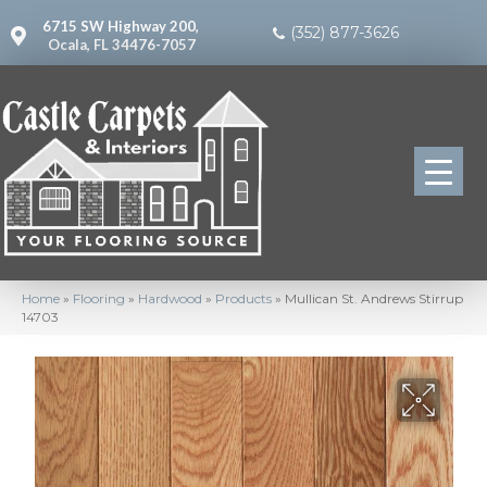
6715 SW Highway 200,
(352) 877-3626
Ocala, FL 34476-7057
Home
»
Flooring
»
Hardwood
»
Products
»
Mullican St. Andrews Stirrup
14703