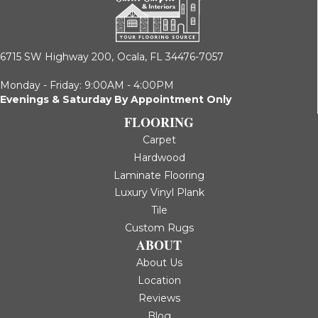
6715 SW Highway 200,
Ocala, FL 34476-7057
Monday - Friday: 9:00AM - 4:00PM
Evenings & Saturday By Appointment Only
FLOORING
Carpet
Hardwood
Laminate Flooring
Luxury Vinyl Plank
Tile
Custom Rugs
ABOUT
About Us
Location
Reviews
Blog