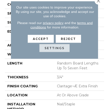
CONSTRUCTION
Solid Hardwood
Our site uses cookies to improve your experience.
By using our site, you acknowledge and accept our
SPECIES
Red Oak
use of cookies.
SURFACE TYPE
Smooth
Please read our
privacy policy
and the
terms and
conditions
for more information.
EDGE
Beveled Edge / Square
End
ACCEPT
REJECT
APPLICATION
Residential
SETTINGS
WIDTH
2 1/4"
LENGTH
Random Board Lengths
Up To Seven Feet
THICKNESS
3/4"
FINISH COATING
Claritage¬Æ Extra Finish
LOCATION
At Or Above Grade
INSTALLATION
Nail/Staple
METHOD