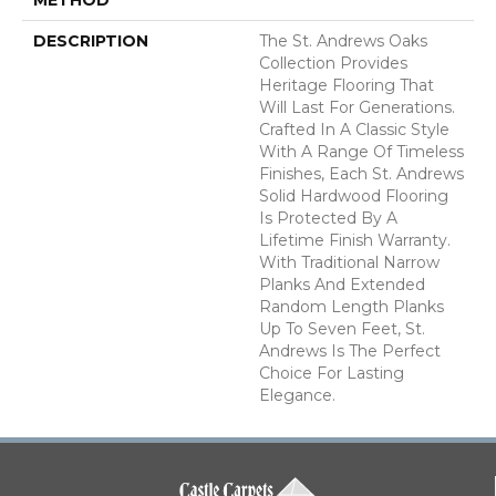
DESCRIPTION
The St. Andrews Oaks
Collection Provides
Heritage Flooring That
Will Last For Generations.
Crafted In A Classic Style
With A Range Of Timeless
Finishes, Each St. Andrews
Solid Hardwood Flooring
Is Protected By A
Lifetime Finish Warranty.
With Traditional Narrow
Planks And Extended
Random Length Planks
Up To Seven Feet, St.
Andrews Is The Perfect
Choice For Lasting
Elegance.