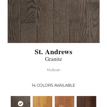
St. Andrews
Granite
Mullican
14
COLORS AVAILABLE