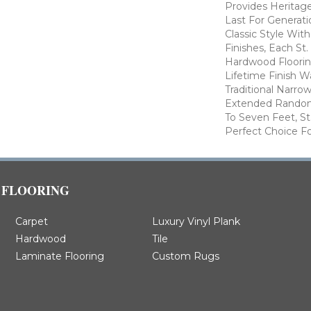
Provides Heritage
Last For Generati
Classic Style Wit
Finishes, Each St
Hardwood Floorin
Lifetime Finish W
Traditional Narro
Extended Random
To Seven Feet, St
Perfect Choice Fo
FLOORING
Carpet
Luxury Vinyl Plank
Hardwood
Tile
Laminate Flooring
Custom Rugs