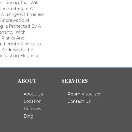
 Flooring That Will
ons. Crafted In A
h A Range Of Timeless
. Andrews Solid
g Is Protected By A
arranty. With
w Planks And
 Length Planks Up
. Andrews Is The
r Lasting Elegance.
ABOUT
SERVICES
About Us
Room Visualizer
Location
Contact Us
Reviews
Blog