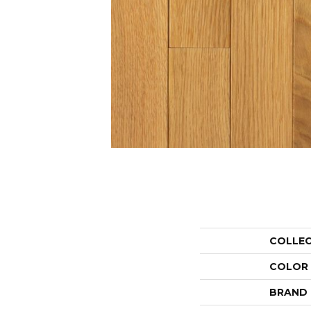
COLLE
COLOR
BRAND