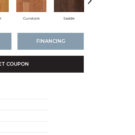
l
Gunstock
Saddle
Stirrup
FINANCING
ET COUPON