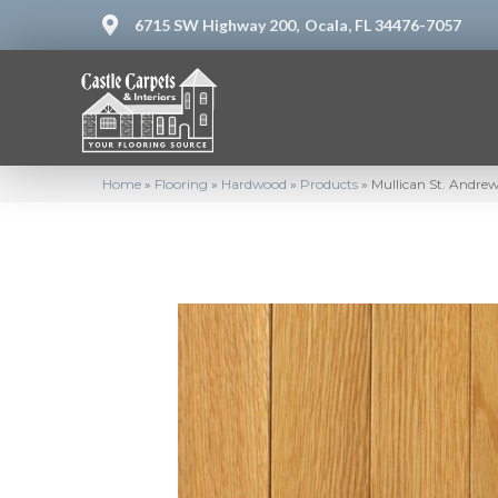
6715 SW Highway 200,
Ocala, FL 34476-7057
Home
»
Flooring
»
Hardwood
»
Products
»
Mullican St. Andre