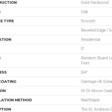
RUCTION
Solid Hardwood
S
Oak
E TYPE
Smooth
Beveled Edge / 
ATION
Residential
3"
H
Random Board Le
Feet
ESS
3/4"
 COATING
Claritage¬Æ Extra
ION
At Or Above Grad
LATION METHOD
Nail/Staple
PTION
The St. Andrews O