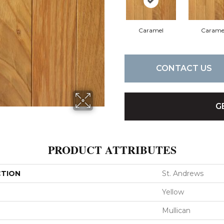
Caramel
Carame
CONTACT US
G
PRODUCT ATTRIBUTES
CTION
St. Andrews
Yellow
Mullican