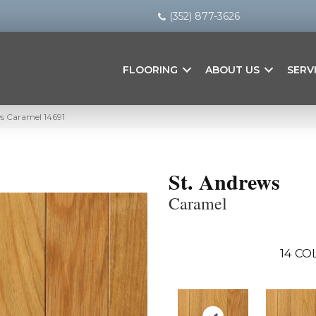
(352) 877-3626
FLOORING
ABOUT US
SERV
ws Caramel 14691
St. Andrews
Caramel
14
COL