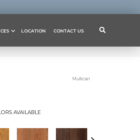
ICES
LOCATION
CONTACT US
Mullican
ORS AVAILABLE