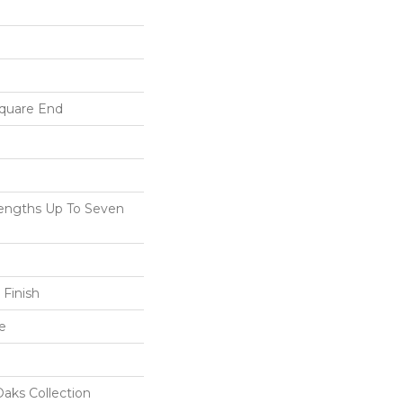
Square End
ngths Up To Seven
 Finish
e
aks Collection