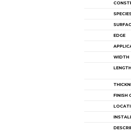
CONST
SPECIE
SURFAC
EDGE
APPLIC
WIDTH
LENGT
THICKN
FINISH
LOCAT
INSTAL
DESCRI