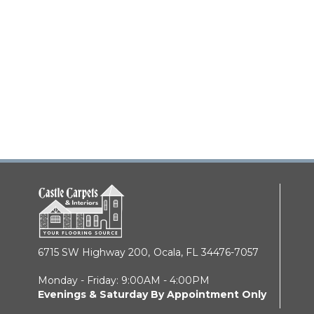
6715 SW Highway 200,
Ocala, FL 34476-7057
Monday - Friday: 9:00AM - 4:00PM
Evenings & Saturday By Appointment Only