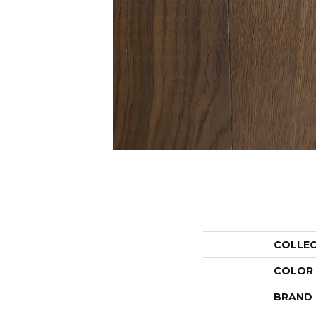
COLLE
COLOR
BRAND