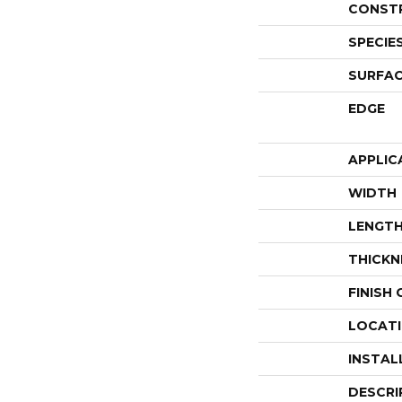
CONST
SPECIE
SURFAC
EDGE
APPLIC
WIDTH
LENGT
THICKN
FINISH
LOCAT
INSTAL
DESCRI