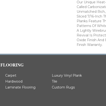
Our Unique Heat-
Called Carbonizat
Unmatched Rich, 
Sliced 7/16-Inch 
Planks Feature Th
Patterns Of Whi
A Lightly Wirebr
Revival Is Prote
Oxide Finish And
Finish Warranty.
FLOORING
Carpet
Luxury Vinyl Plank
Hardwood
Tile
Laminate Flooring
Custom Rugs