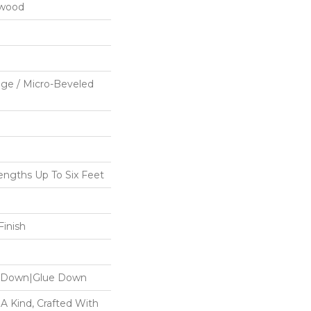
dwood
ge / Micro-Beveled
ngths Up To Six Feet
inish
le Down|Glue Down
 A Kind, Crafted With