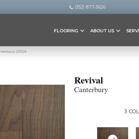
(352) 877-3626
FLOORING
ABOUT US
SERV
anterbury 23526
Revival
Canterbury
3
COL