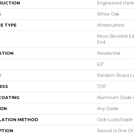
RUCTION
Engineered Har
S
White Oak
E TYPE
Wirebrushed
Micro-Beveled Ed
End
ATION
Residential
6.5"
H
Random Board Le
ESS
7/16"
 COATING
Aluminum Oxide F
ION
Any Grade
LATION METHOD
Click-Lock|Stap
PTION
Revival Is One Of