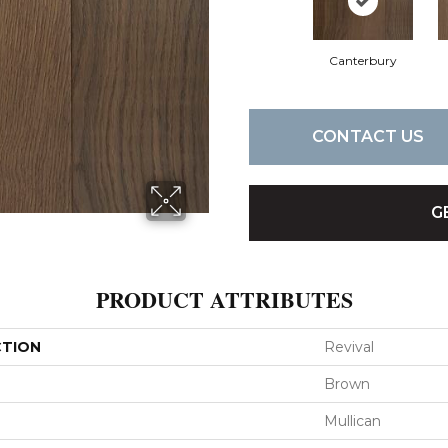
Canterbury
CONTACT US
G
PRODUCT ATTRIBUTES
CTION
Revival
Brown
Mullican