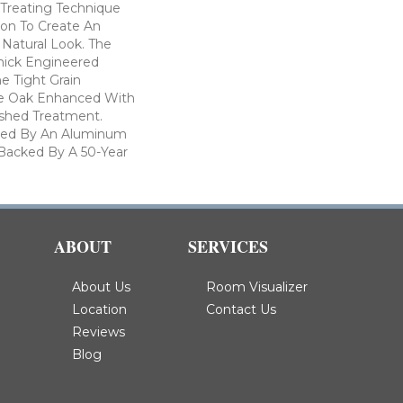
Treating Technique
ion To Create An
Natural Look. The
Thick Engineered
e Tight Grain
te Oak Enhanced With
ushed Treatment.
cted By An Aluminum
 Backed By A 50-Year
ABOUT
SERVICES
About Us
Room Visualizer
Location
Contact Us
Reviews
Blog