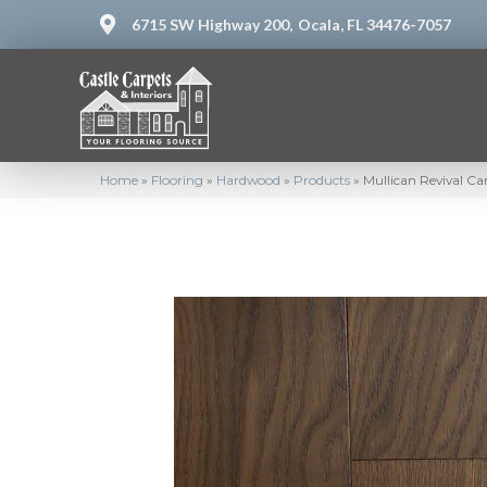
6715 SW Highway 200,
Ocala, FL 34476-7057
Home
»
Flooring
»
Hardwood
»
Products
»
Mullican Revival C