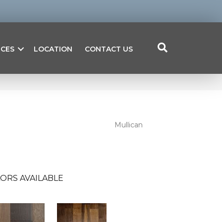
ICES
LOCATION
CONTACT US
Mullican
ORS AVAILABLE