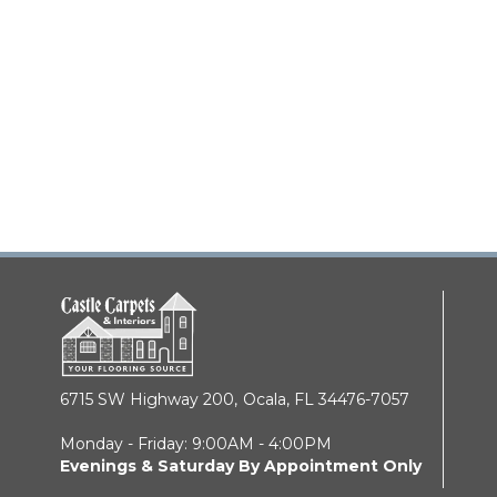
6715 SW Highway 200,
Ocala, FL 34476-7057
Monday - Friday: 9:00AM - 4:00PM
Evenings & Saturday By Appointment Only