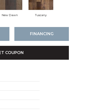
New Dawn
Tuscany
FINANCING
ET COUPON