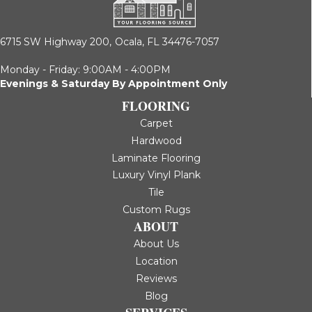
6715 SW Highway 200,
Ocala, FL 34476-7057
Monday - Friday: 9:00AM - 4:00PM
Evenings & Saturday By Appointment Only
FLOORING
Carpet
Hardwood
Laminate Flooring
Luxury Vinyl Plank
Tile
Custom Rugs
ABOUT
About Us
Location
Reviews
Blog