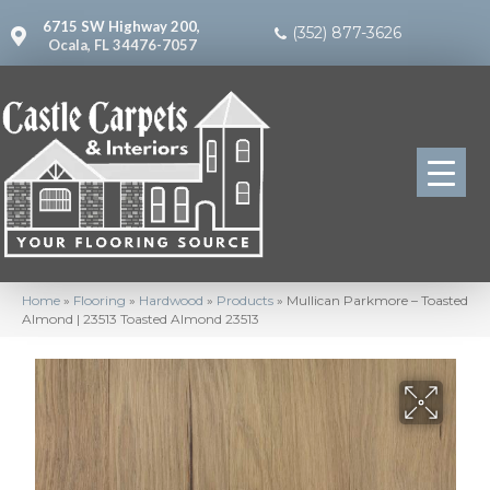
6715 SW Highway 200,
(352) 877-3626
Ocala, FL 34476-7057
Home
»
Flooring
»
Hardwood
»
Products
»
Mullican Parkmore – Toasted
Almond | 23513 Toasted Almond 23513