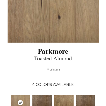
Parkmore
Toasted Almond
Mullican
4
COLORS AVAILABLE