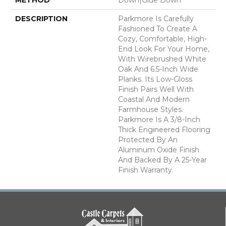
DESCRIPTION
Parkmore Is Carefully
Fashioned To Create A
Cozy, Comfortable, High-
End Look For Your Home,
With Wirebrushed White
Oak And 6.5-Inch Wide
Planks. Its Low-Gloss
Finish Pairs Well With
Coastal And Modern
Farmhouse Styles.
Parkmore Is A 3/8-Inch
Thick Engineered Flooring
Protected By An
Aluminum Oxide Finish
And Backed By A 25-Year
Finish Warranty.