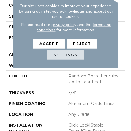
CONSTRUCTION
Engineered Hardwood
Our site uses cookies to improve your experience.
By using our site, you acknowledge and accept our
SPECIES
White Oak
use of cookies.
Please read our
privacy policy
and the
terms and
SURFACE TYPE
Wirebrushed
conditions
for more information.
EDGE
Micro-Beveled Edge /
Micro-Beveled End
ACCEPT
REJECT
APPLICATION
Residential
SETTINGS
WIDTH
6.5"
LENGTH
Random Board Lengths
Up To Four Feet
THICKNESS
3/8"
FINISH COATING
Aluminum Oxide Finish
LOCATION
Any Grade
INSTALLATION
Click-Lock|Staple
METHOD
Down|Glue Down