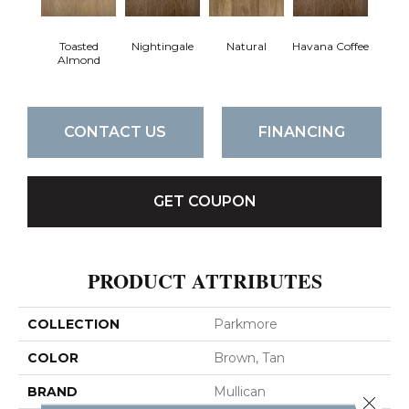
Toasted
Nightingale
Natural
Havana Coffee
Almond
CONTACT US
FINANCING
GET COUPON
PRODUCT ATTRIBUTES
COLLECTION
Parkmore
COLOR
Brown, Tan
BRAND
Mullican
Close 