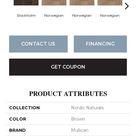
Stockholm
Norwegian
Norwegian
Norwegian
Northe
CONTACT US
FINANCING
GET COUPON
PRODUCT ATTRIBUTES
COLLECTION
Nordic Naturals
COLOR
Brown
BRAND
Mullican