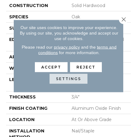
CONSTRUCTION
Solid Hardwood
SPECIES
Oak
Close 
Our site uses cookies to improve your experience.
SURFACE TYPE
Smooth
By using our site, you acknowledge and accept our
use of cookies.
EDGE
Beveled Edge / Beveled
End
Please read our
privacy policy
and the
terms and
conditions
for more information.
APPLICATION
Residential
ACCEPT
REJECT
WIDTH
5"
SETTINGS
LENGTH
Random Lengths Up To
80-Inches
THICKNESS
3/4"
FINISH COATING
Aluminum Oxide Finish
LOCATION
At Or Above Grade
INSTALLATION
Nail/Staple
METHOD