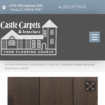
6715 SW Highway 200,
(352) 877-3626
Ocala, FL 34476-7057
Home
»
Flooring
»
Hardwood
»
Products
»
Mullican Nordic Naturals
Stockholm 26019