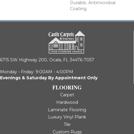
Durable, Antimicrobial
Coating.
6715 SW Highway 200,
Ocala, FL 34476-7057
Monday - Friday: 9:00AM - 4:00PM
Evenings & Saturday By Appointment Only
FLOORING
Carpet
Hardwood
Laminate Flooring
Luxury Vinyl Plank
Tile
Custom Rugs