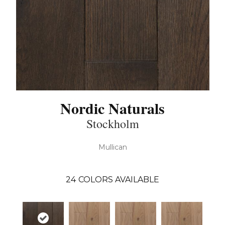
Nordic Naturals
Stockholm
Mullican
24
COLORS AVAILABLE