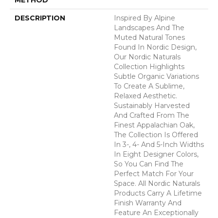
DESCRIPTION
Inspired By Alpine
Landscapes And The
Muted Natural Tones
Found In Nordic Design,
Our Nordic Naturals
Collection Highlights
Subtle Organic Variations
To Create A Sublime,
Relaxed Aesthetic.
Sustainably Harvested
And Crafted From The
Finest Appalachian Oak,
The Collection Is Offered
In 3-, 4- And 5-Inch Widths
In Eight Designer Colors,
So You Can Find The
Perfect Match For Your
Space. All Nordic Naturals
Products Carry A Lifetime
Finish Warranty And
Feature An Exceptionally