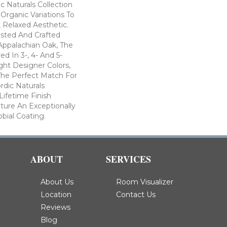
c Naturals Collection
 Organic Variations To
 Relaxed Aesthetic.
ested And Crafted
Appalachian Oak, The
ed In 3-, 4- And 5-
ght Designer Colors,
The Perfect Match For
rdic Naturals
Lifetime Finish
ture An Exceptionally
obial Coating.
ABOUT
SERVICES
About Us
Room Visualizer
Location
Contact Us
Reviews
Blog