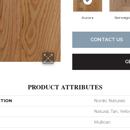
Aurora
Norwegi
CONTACT US
G
PRODUCT ATTRIBUTES
CTION
Nordic Naturals
Natural, Tan, Yell
Mullican