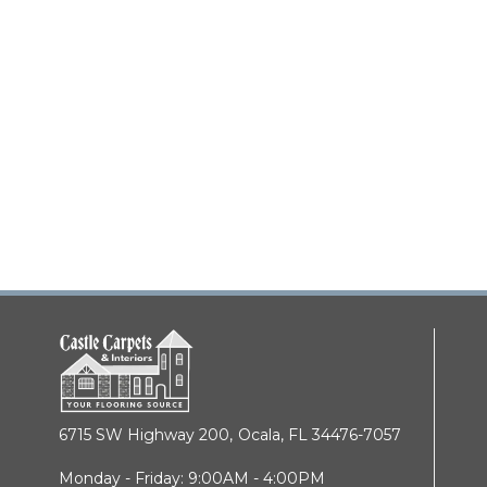
6715 SW Highway 200,
Ocala, FL 34476-7057
Monday - Friday: 9:00AM - 4:00PM