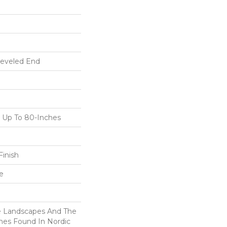
Beveled End
Up To 80-Inches
inish
e
ne Landscapes And The
nes Found In Nordic