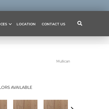
ICES
LOCATION
CONTACT US
Mullican
LORS AVAILABLE