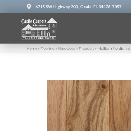
6715 SW Highway 200,
Ocala, FL 34476-7057
Home
»
Flooring
»
Hardwood
»
Products
»
Mullican Nordic Na