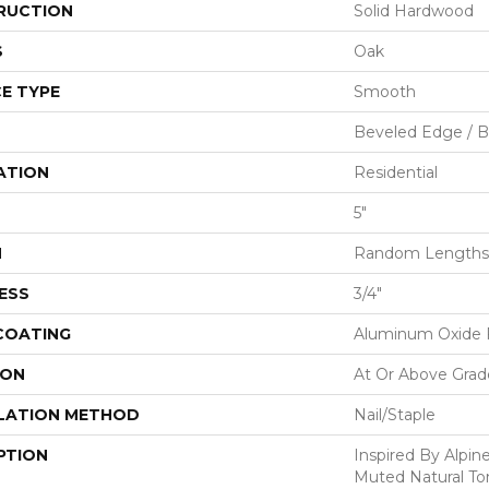
RUCTION
Solid Hardwood
S
Oak
E TYPE
Smooth
Beveled Edge / 
ATION
Residential
5"
H
Random Lengths 
ESS
3/4"
 COATING
Aluminum Oxide F
ION
At Or Above Grad
LATION METHOD
Nail/Staple
PTION
Inspired By Alpi
Muted Natural To