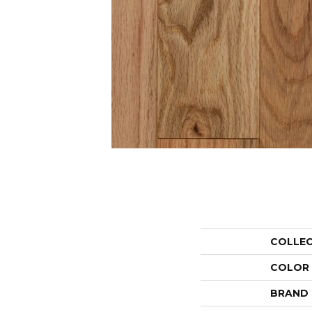
COLLE
COLOR
BRAND