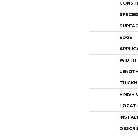
CONST
SPECIE
SURFAC
EDGE
APPLIC
WIDTH
LENGT
THICKN
FINISH
LOCAT
INSTAL
DESCRI