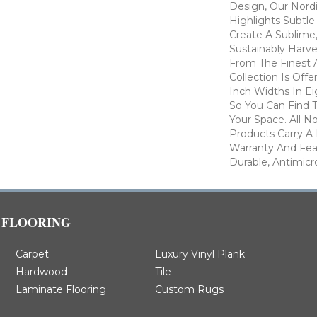
Design, Our Nordi
Highlights Subtle
Create A Sublime,
Sustainably Harv
From The Finest 
Collection Is Offer
Inch Widths In Ei
So You Can Find 
Your Space. All No
Products Carry A 
Warranty And Fea
Durable, Antimicr
FLOORING
Carpet
Luxury Vinyl Plank
Hardwood
Tile
Laminate Flooring
Custom Rugs