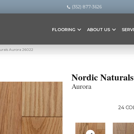
(352) 877-3626
FLOORING
ABOUT US
SERV
turals Aurora 26022
Nordic Naturals
Aurora
24
CO