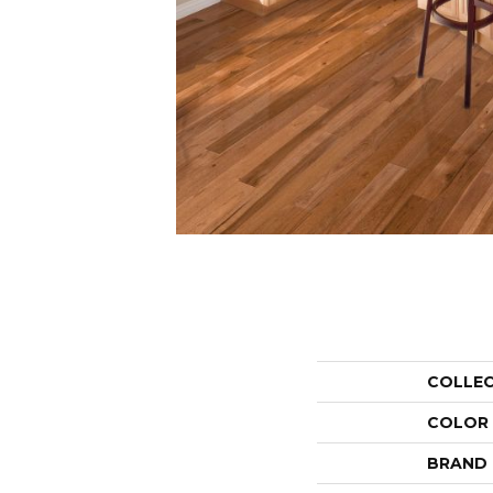
COLLE
COLOR
BRAND