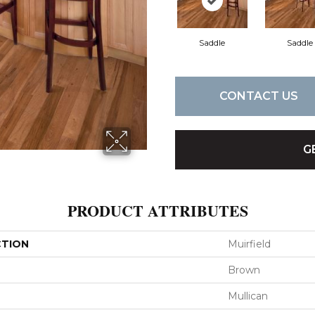
Saddle
Saddle
CONTACT US
G
PRODUCT ATTRIBUTES
CTION
Muirfield
Brown
Mullican