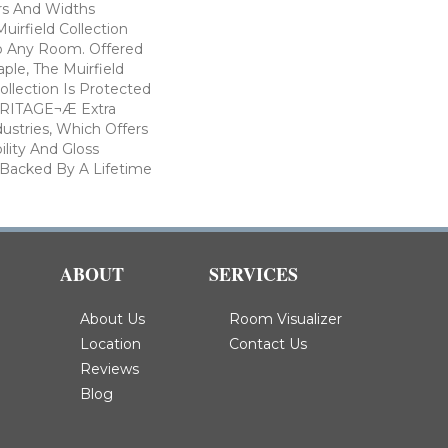
ors And Widths
uirfield Collection
To Any Room. Offered
ple, The Muirfield
llection Is Protected
ARITAGE¬Æ Extra
ustries, Which Offers
ility And Gloss
 Backed By A Lifetime
ABOUT
SERVICES
About Us
Room Visualizer
Location
Contact Us
Reviews
Blog