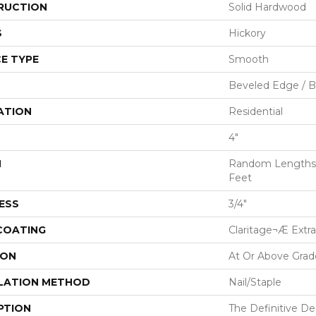
RUCTION
Solid Hardwood
S
Hickory
E TYPE
Smooth
Beveled Edge / 
ATION
Residential
4"
H
Random Lengths U
Feet
ESS
3/4"
 COATING
Claritage¬Æ Extra
ION
At Or Above Grad
LATION METHOD
Nail/Staple
PTION
The Definitive D