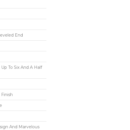
Beveled End
p To Six And A Half
 Finish
e
esign And Marvelous