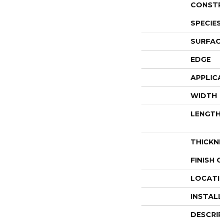
CONST
SPECIE
SURFAC
EDGE
APPLIC
WIDTH
LENGT
THICKN
FINISH
LOCAT
INSTAL
DESCRI