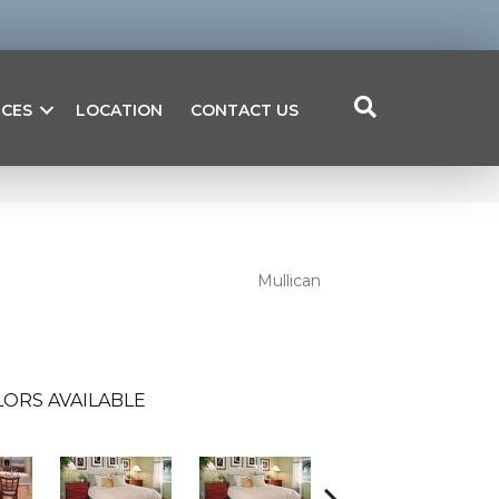
ICES
LOCATION
CONTACT US
Mullican
ORS AVAILABLE