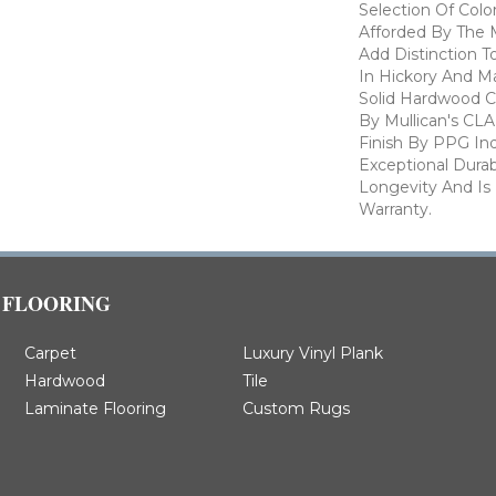
Selection Of Col
Afforded By The M
Add Distinction 
In Hickory And Ma
Solid Hardwood Co
By Mullican's CL
Finish By PPG Ind
Exceptional Durab
Longevity And Is
Warranty.
FLOORING
Carpet
Luxury Vinyl Plank
Hardwood
Tile
Laminate Flooring
Custom Rugs