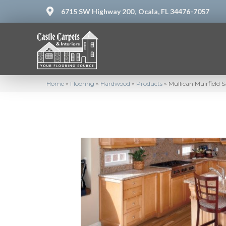
6715 SW Highway 200,
Ocala, FL 34476-7057
Home
»
Flooring
»
Hardwood
»
Products
»
Mullican Muirfield 