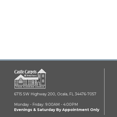
6715 SW Highway 200,
Ocala, FL 34476-7057
Monday - Friday: 9:00AM - 4:00PM
Evenings & Saturday By Appointment Only