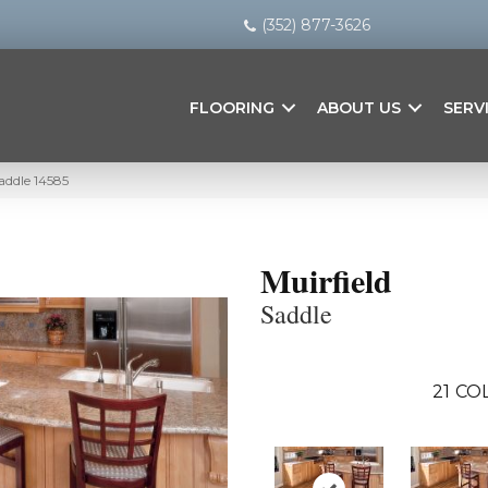
(352) 877-3626
FLOORING
ABOUT US
SERV
Saddle 14585
Muirfield
Saddle
21
COL