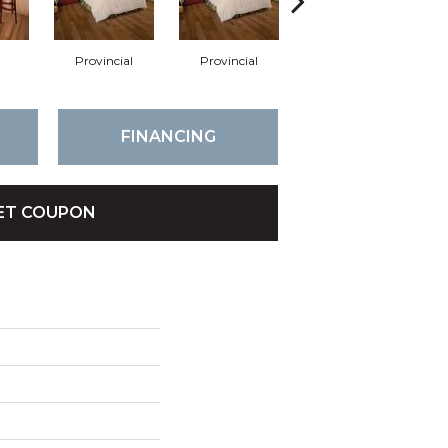
Provincial
Provincial
Autumn
FINANCING
ET COUPON