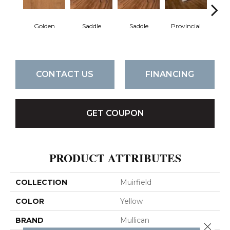
Golden
Saddle
Saddle
Provincial
Pro
CONTACT US
FINANCING
GET COUPON
PRODUCT ATTRIBUTES
COLLECTION
Muirfield
COLOR
Yellow
BRAND
Mullican
Close 