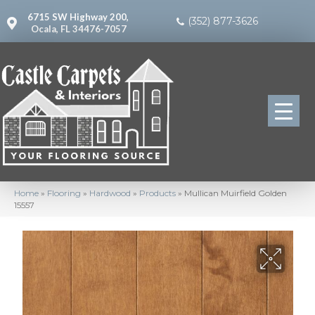
6715 SW Highway 200,
(352) 877-3626
Ocala, FL 34476-7057
Home
»
Flooring
»
Hardwood
»
Products
»
Mullican Muirfield Golden
15557