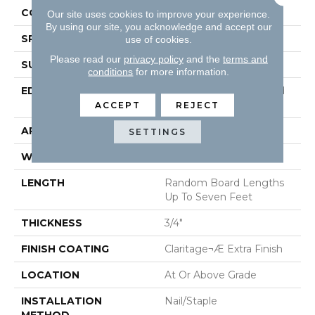
CONSTRUCTION
Solid Hardwood
Our site uses cookies to improve your experience.
By using our site, you acknowledge and accept our
SPECIES
Maple
use of cookies.
Please read our
privacy policy
and the
terms and
SURFACE TYPE
Smooth
conditions
for more information.
EDGE
Beveled Edge / Beveled
End
ACCEPT
REJECT
APPLICATION
Residential
SETTINGS
WIDTH
3"
LENGTH
Random Board Lengths
Up To Seven Feet
THICKNESS
3/4"
FINISH COATING
Claritage¬Æ Extra Finish
LOCATION
At Or Above Grade
INSTALLATION
Nail/Staple
METHOD