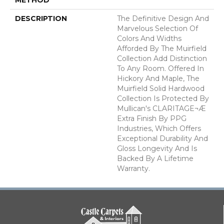
DESCRIPTION
The Definitive Design And
Marvelous Selection Of
Colors And Widths
Afforded By The Muirfield
Collection Add Distinction
To Any Room. Offered In
Hickory And Maple, The
Muirfield Solid Hardwood
Collection Is Protected By
Mullican's CLARITAGE¬Æ
Extra Finish By PPG
Industries, Which Offers
Exceptional Durability And
Gloss Longevity And Is
Backed By A Lifetime
Warranty.