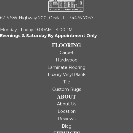
6715 SW Highway 200,
Ocala, FL 34476-7057
Monday - Friday: 9:00AM - 4:00PM
Evenings & Saturday By Appointment Only
FLOORING
Carpet
Hardwood
Laminate Flooring
Luxury Vinyl Plank
Tile
Custom Rugs
ABOUT
About Us
Location
Reviews
Blog