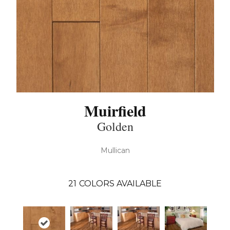
Muirfield
Golden
Mullican
21
COLORS AVAILABLE