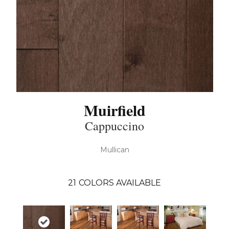
Muirfield
Cappuccino
Mullican
21
COLORS AVAILABLE