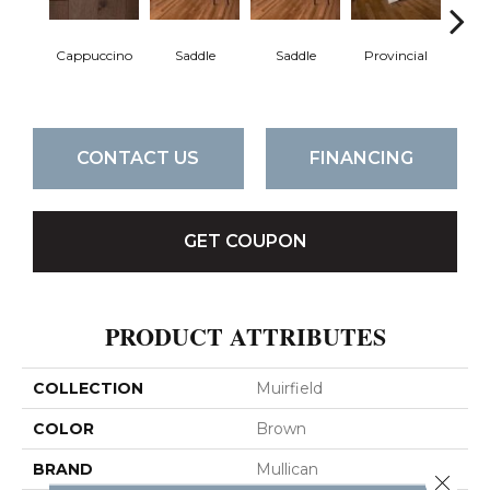
Cappuccino
Saddle
Saddle
Provincial
Pro
CONTACT US
FINANCING
GET COUPON
PRODUCT ATTRIBUTES
COLLECTION
Muirfield
COLOR
Brown
BRAND
Mullican
Close 