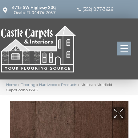
6715 SW Highway 200,
(352) 877-3626
Ocala, FL 34476-7057
Home
»
Flooring
»
Hardwood
»
Products
»
Mullican Muirfield
Cappuccino 15363