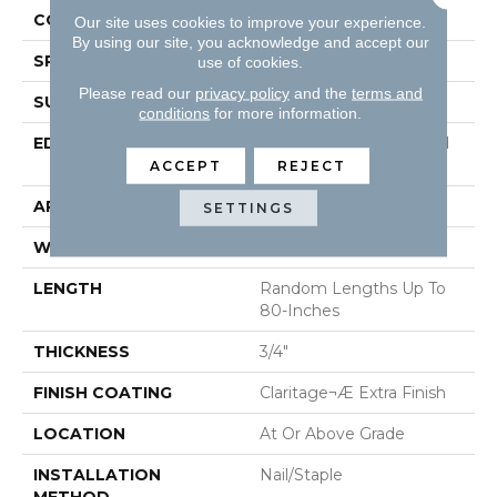
CONSTRUCTION
Solid Hardwood
Our site uses cookies to improve your experience.
By using our site, you acknowledge and accept our
SPECIES
Maple
use of cookies.
Please read our
privacy policy
and the
terms and
SURFACE TYPE
Smooth
conditions
for more information.
EDGE
Beveled Edge / Beveled
End
ACCEPT
REJECT
APPLICATION
Residential
SETTINGS
WIDTH
5"
LENGTH
Random Lengths Up To
80-Inches
THICKNESS
3/4"
FINISH COATING
Claritage¬Æ Extra Finish
LOCATION
At Or Above Grade
INSTALLATION
Nail/Staple
METHOD