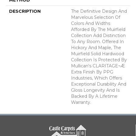
DESCRIPTION
The Definitive Design And
Marvelous Selection Of
Colors And Widths
Afforded By The Muirfield
Collection Add Distinction
To Any Room. Offered In
Hickory And Maple, The
Muirfield Solid Hardwood
Collection Is Protected By
Mullican's CLARITAGE¬Æ
Extra Finish By PPG
Industries, Which Offers
Exceptional Durability And
Gloss Longevity And Is
Backed By A Lifetime
Warranty.