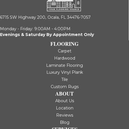
6715 SW Highway 200,
Ocala, FL 34476-7057
Monday - Friday: 9:00AM - 4:00PM
Evenings & Saturday By Appointment Only
FLOORING
Carpet
Hardwood
Laminate Flooring
Luxury Vinyl Plank
Tile
Custom Rugs
ABOUT
About Us
Location
Reviews
Blog