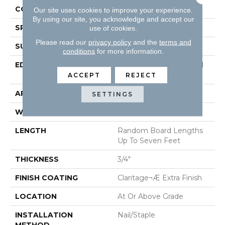
CONSTRUCTION
Solid Hardwood
Our site uses cookies to improve your experience.
By using our site, you acknowledge and accept our
SPECIES
Maple
use of cookies.
Please read our
privacy policy
and the
terms and
SURFACE TYPE
Smooth
conditions
for more information.
EDGE
Beveled Edge / Beveled
End
ACCEPT
REJECT
APPLICATION
Residential
SETTINGS
WIDTH
3"
LENGTH
Random Board Lengths
Up To Seven Feet
THICKNESS
3/4"
FINISH COATING
Claritage¬Æ Extra Finish
LOCATION
At Or Above Grade
INSTALLATION
Nail/Staple
METHOD