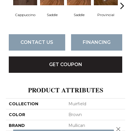
Cappuccino
Saddle
Saddle
Provincial
Pro
CONTACT US
FINANCING
GET COUPON
PRODUCT ATTRIBUTES
COLLECTION
Muirfield
COLOR
Brown
BRAND
Mullican
Close 