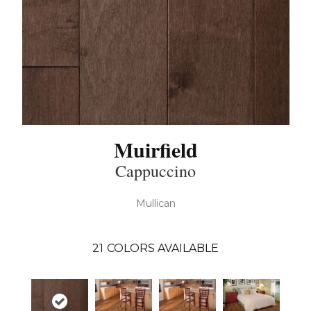
Muirfield
Cappuccino
Mullican
21
COLORS AVAILABLE