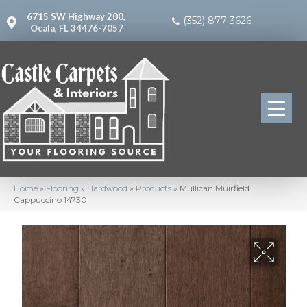
6715 SW Highway 200,
(352) 877-3626
Ocala, FL 34476-7057
Home
»
Flooring
»
Hardwood
»
Products
»
Mullican Muirfield
Cappuccino 14730