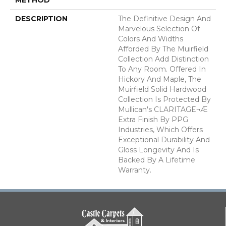
DESCRIPTION
The Definitive Design And
Marvelous Selection Of
Colors And Widths
Afforded By The Muirfield
Collection Add Distinction
To Any Room. Offered In
Hickory And Maple, The
Muirfield Solid Hardwood
Collection Is Protected By
Mullican's CLARITAGE¬Æ
Extra Finish By PPG
Industries, Which Offers
Exceptional Durability And
Gloss Longevity And Is
Backed By A Lifetime
Warranty.