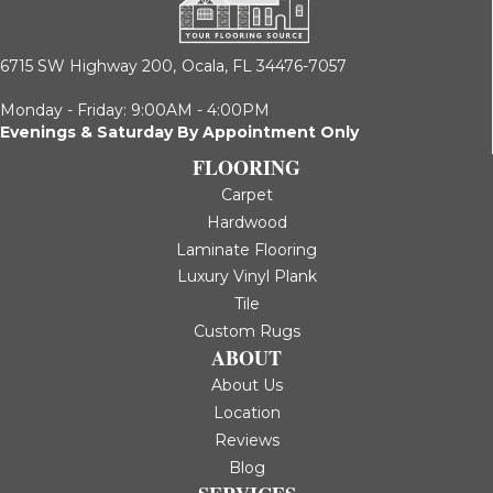
6715 SW Highway 200,
Ocala, FL 34476-7057
Monday - Friday: 9:00AM - 4:00PM
Evenings & Saturday By Appointment Only
FLOORING
Carpet
Hardwood
Laminate Flooring
Luxury Vinyl Plank
Tile
Custom Rugs
ABOUT
About Us
Location
Reviews
Blog