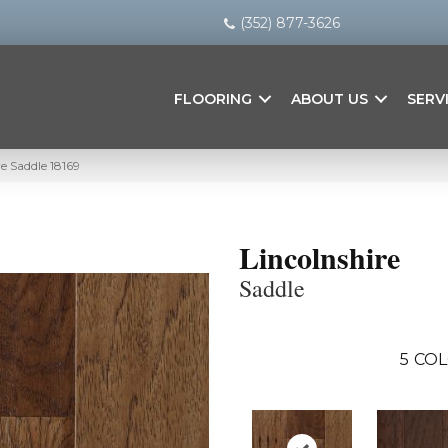
(352) 877-3626
FLOORING
ABOUT US
SERV
re Saddle 18169
Lincolnshire
Saddle
5
COL