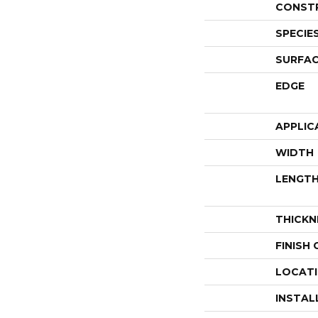
CONST
SPECIE
SURFAC
EDGE
APPLIC
WIDTH
LENGT
THICKN
FINISH
LOCAT
INSTAL