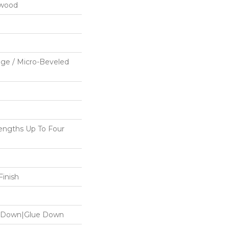
dwood
ge / Micro-Beveled
ngths Up To Four
inish
le Down|Glue Down