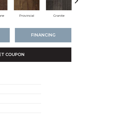
ne
Provincial
Granite
Espresso
FINANCING
ET COUPON