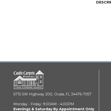
DESCRI
6715 SW Highway 200,
Ocala, FL 34476-7057
Monday - Friday: 9:00AM - 4:00PM
Evenings & Saturday By Appointment Only