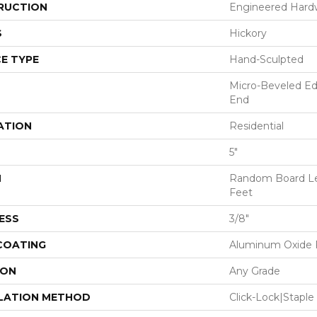
RUCTION
Engineered Har
S
Hickory
E TYPE
Hand-Sculpted
Micro-Beveled Ed
End
ATION
Residential
5"
H
Random Board Le
Feet
ESS
3/8"
 COATING
Aluminum Oxide F
ION
Any Grade
LATION METHOD
Click-Lock|Stap