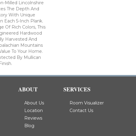
on-Milled Lincolnshire
ces The Depth And
kory With Unique
n Each 5-Inch Plank.
e Of Rich Colors, This
ngineered Hardwood
ully Harvested And
ppalachian Mountains
Value To Your Home.
rotected By Mullican
inish.
ABOUT
SERVICES
About Us
Room Visualizer
Location
Contact Us
Reviews
Blog