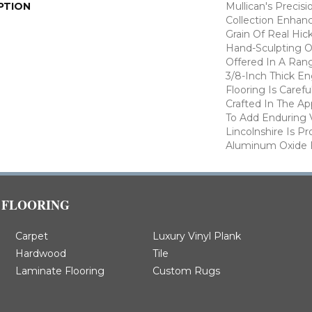
PTION
Mullican's Precisi
Collection Enhan
Grain Of Real Hic
Hand-Sculpting O
Offered In A Rang
3/8-Inch Thick E
Flooring Is Caref
Crafted In The A
To Add Enduring 
Lincolnshire Is P
Aluminum Oxide F
FLOORING
Carpet
Luxury Vinyl Plank
Hardwood
Tile
Laminate Flooring
Custom Rugs