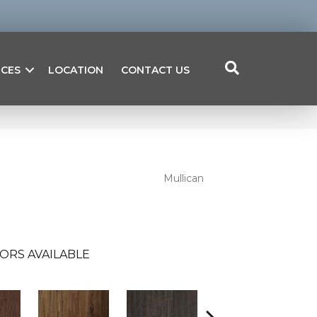
ICES
LOCATION
CONTACT US
Mullican
ORS AVAILABLE