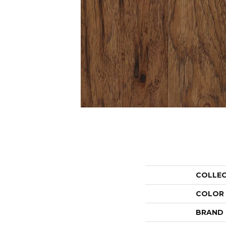
COLLE
COLOR
BRAND