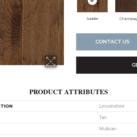
Saddle
Champag
CONTACT US
G
PRODUCT ATTRIBUTES
CTION
Lincolnshire
Tan
Mullican