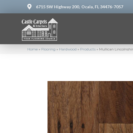
6715 SW Highway 200,
Ocala, FL 34476-7057
Home
»
Flooring
»
Hardwood
»
Products
»
Mullican Lincolnshi