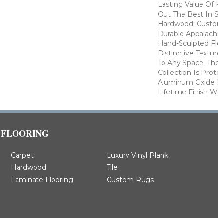
Lasting Value Of
Out The Best In S
Hardwood. Custo
Durable Appalachi
Hand-Sculpted Fl
Distinctive Textu
To Any Space. Th
Collection Is Pro
Aluminum Oxide F
Lifetime Finish W
FLOORING
Carpet
Luxury Vinyl Plank
Hardwood
Tile
Laminate Flooring
Custom Rugs