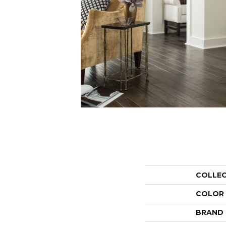
COLLE
COLOR
BRAND