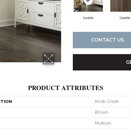
Saddle
Saddle
CONTACT US
G
PRODUCT ATTRIBUTES
CTION
Knob Creek
Brown
Mullican