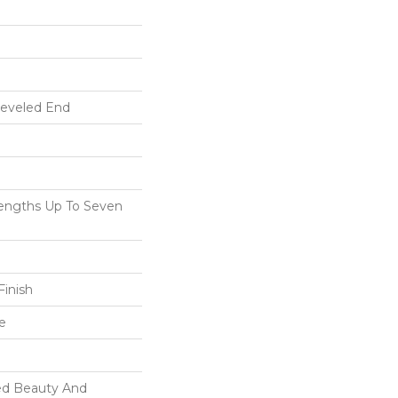
Beveled End
ngths Up To Seven
inish
e
ed Beauty And