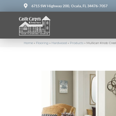
6715 SW Highway 200,
Ocala, FL 34476-7057
Home
»
Flooring
»
Hardwood
»
Products
»
Mullican Knob Cree