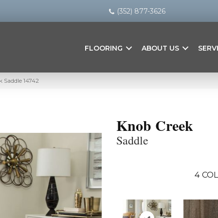
(352) 877-3626
FLOORING
ABOUT US
SERV
k Saddle 14742
Knob Creek
Saddle
4
COL