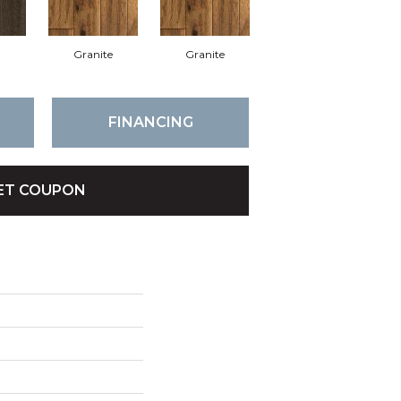
Granite
Granite
FINANCING
ET COUPON