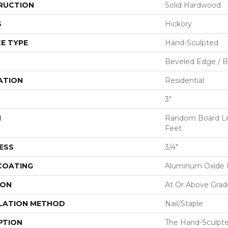
RUCTION
Solid Hardwood
S
Hickory
E TYPE
Hand-Sculpted
Beveled Edge / 
ATION
Residential
3"
H
Random Board Le
Feet
ESS
3/4"
 COATING
Aluminum Oxide F
ION
At Or Above Grad
LATION METHOD
Nail/Staple
PTION
The Hand-Sculpt