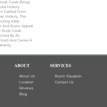
 Knob Creek Brings
olid Hickory
m Crafted From
an Hickory, This
ooring Adds
re And Rustic Appeal
e Knob Creek
tected By An
inish And Carries A
arranty.
ABOUT
SERVICES
About Us
Room Visualizer
Location
Contact Us
Reviews
Blog