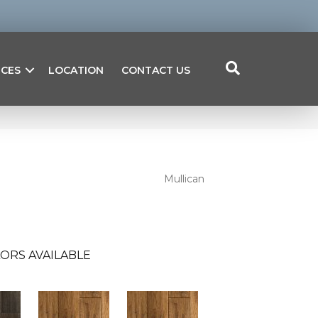
ICES
LOCATION
CONTACT US
Mullican
ORS AVAILABLE