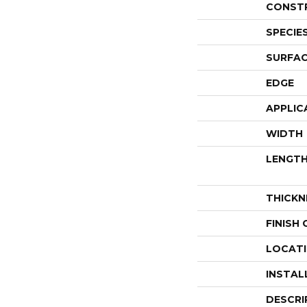
CONST
SPECIE
SURFAC
EDGE
APPLIC
WIDTH
LENGT
THICKN
FINISH
LOCAT
INSTAL
DESCRI