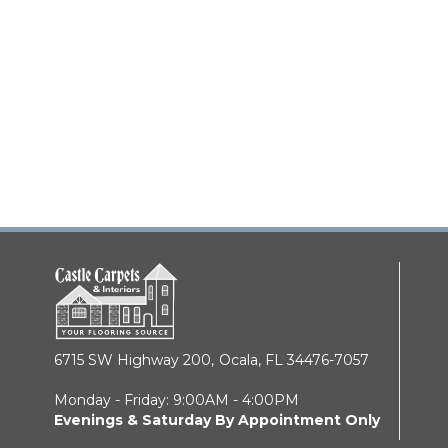
6715 SW Highway 200,
Ocala, FL 34476-7057
Monday - Friday: 9:00AM - 4:00PM
Evenings & Saturday By Appointment Only