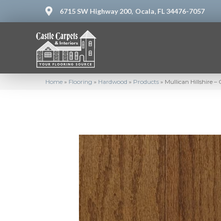
6715 SW Highway 200,
Ocala, FL 34476-7057
Home
»
Flooring
»
Hardwood
»
Products
»
Mullican Hillshire 