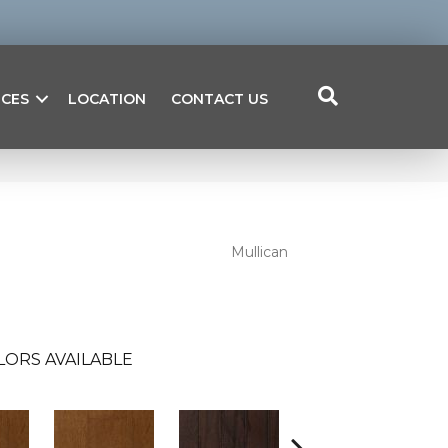
ICES
LOCATION
CONTACT US
Mullican
LORS AVAILABLE