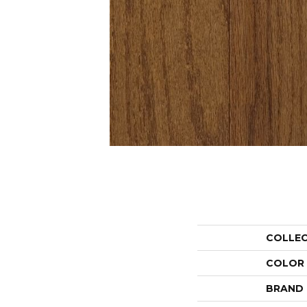
COLLE
COLOR
BRAND