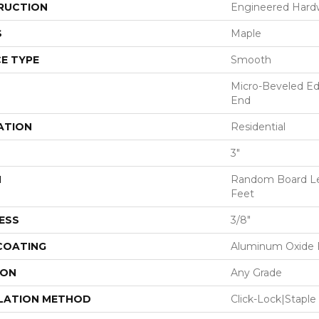
RUCTION
Engineered Har
S
Maple
E TYPE
Smooth
Micro-Beveled Ed
End
ATION
Residential
3"
H
Random Board Le
Feet
ESS
3/8"
 COATING
Aluminum Oxide F
ION
Any Grade
LATION METHOD
Click-Lock|Stap