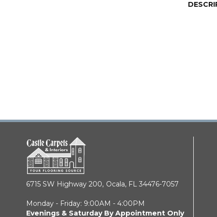
DESCRI
6715 SW Highway 200,
Ocala, FL 34476-7057
Monday - Friday: 9:00AM - 4:00PM
Evenings & Saturday By Appointment Only