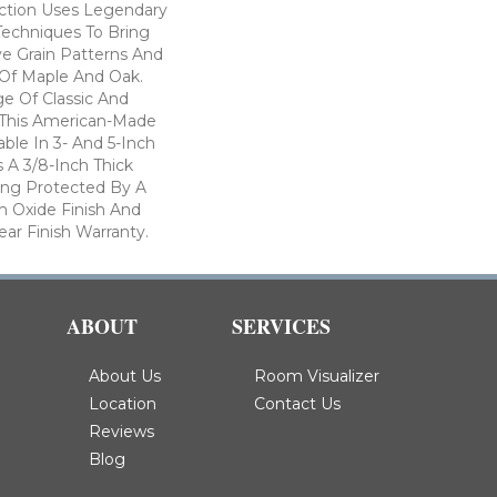
lection Uses Legendary
 Techniques To Bring
ve Grain Patterns And
 Of Maple And Oak.
e Of Classic And
 This American-Made
lable In 3- And 5-Inch
Is A 3/8-Inch Thick
ing Protected By A
 Oxide Finish And
ar Finish Warranty.
ABOUT
SERVICES
About Us
Room Visualizer
Location
Contact Us
Reviews
Blog