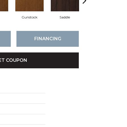
l
Gunstock
Saddle
Caramel
FINANCING
ET COUPON