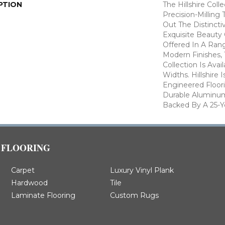
PTION
The Hillshire Col
Precision-Milling
Out The Distincti
Exquisite Beauty
Offered In A Rang
Modern Finishes,
Collection Is Avai
Widths. Hillshire 
Engineered Floor
Durable Aluminum
Backed By A 25-Ye
FLOORING
Carpet
Luxury Vinyl Plank
Hardwood
Tile
Laminate Flooring
Custom Rugs