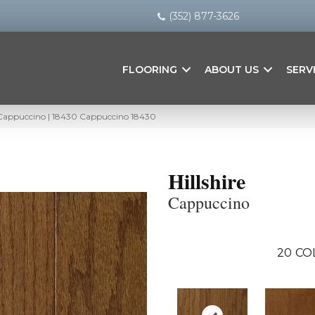
(352) 877-3626
FLOORING
ABOUT US
SERV
– Cappuccino | 18430 Cappuccino 18430
Hillshire
Cappuccino
20
CO