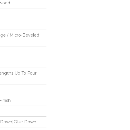
dwood
ge / Micro-Beveled
ngths Up To Four
inish
le Down|Glue Down