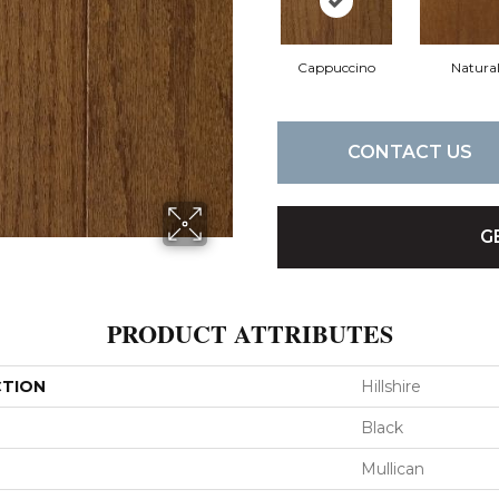
Cappuccino
Natura
CONTACT US
G
PRODUCT ATTRIBUTES
CTION
Hillshire
Black
Mullican