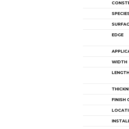
CONST
SPECIE
SURFAC
EDGE
APPLIC
WIDTH
LENGT
THICKN
FINISH
LOCAT
INSTAL