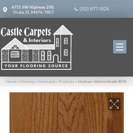
6715 SW Highway 200,
(352) 877-3626
Ocala, FL 34476-7057
Home
»
Flooring
»
Hardwood
»
Products
»
Mullican Hillshire Bridle 18139