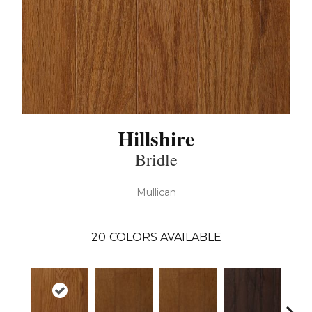
Hillshire
Bridle
Mullican
20
COLORS AVAILABLE