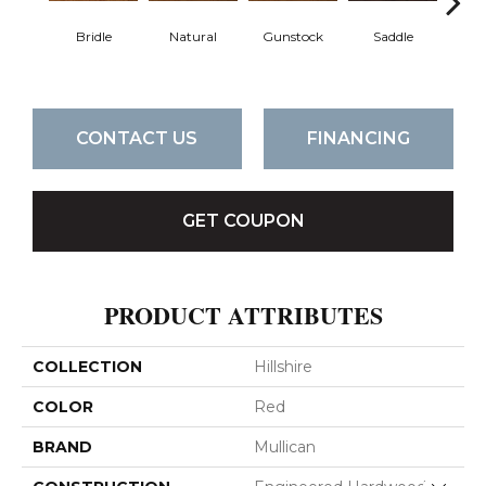
Bridle
Natural
Gunstock
Saddle
Ca
CONTACT US
FINANCING
GET COUPON
PRODUCT ATTRIBUTES
COLLECTION
Hillshire
COLOR
Red
BRAND
Mullican