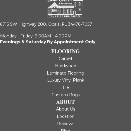
6715 SW Highway 200,
Ocala, FL 34476-7057
Monday - Friday: 9:00AM - 4:00PM
Evenings & Saturday By Appointment Only
FLOORING
Carpet
Hardwood
Laminate Flooring
Luxury Vinyl Plank
Tile
Custom Rugs
ABOUT
About Us
Location
Reviews
Blog