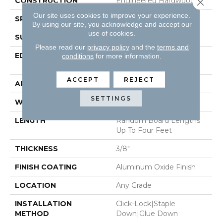
CONSTRUCTION
Engineered Hardwood
Close 
Our site uses cookies to improve your experience.
SPECIES
Red Oak
By using our site, you acknowledge and accept our
use of cookies.
SURFACE TYPE
Smooth
Please read our
privacy policy
and the
terms and
EDGE
Micro-Beveled Edge /
conditions
for more information.
Micro-Beveled End
ACCEPT
REJECT
APPLICATION
Residential
SETTINGS
WIDTH
3"
LENGTH
Random Board Lengths
Up To Four Feet
THICKNESS
3/8"
FINISH COATING
Aluminum Oxide Finish
LOCATION
Any Grade
INSTALLATION
Click-Lock|Staple
METHOD
Down|Glue Down