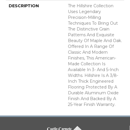
DESCRIPTION
The Hillshire Collection
Uses Legendary
Precision-Milling
Techniques To Bring Out
The Distinctive Grain
Patterns And Exquisite
Beauty Of Maple And Oak.
Offered In A Range Of
Classic And Modern
Finishes, This American-
Made Collection Is
Available In 3- And 5-Inch
Widths. Hillshire Is A 3/8-
Inch Thick Engineered
Flooring Protected By A
Durable Aluminum Oxide
Finish And Backed By A
25-Year Finish Warranty.