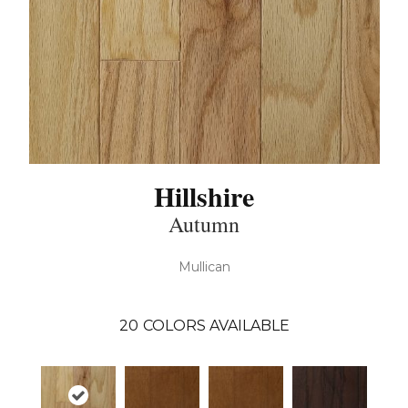
Hillshire
Autumn
Mullican
20
COLORS AVAILABLE