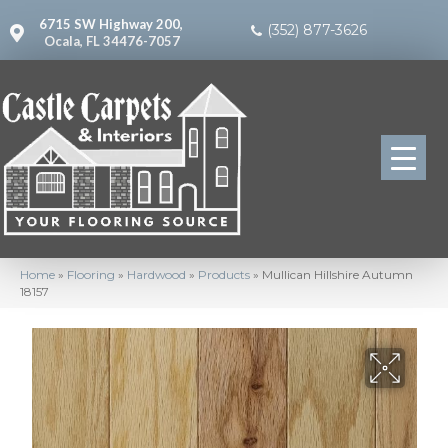
6715 SW Highway 200,
(352) 877-3626
Ocala, FL 34476-7057
Home
»
Flooring
»
Hardwood
»
Products
»
Mullican Hillshire Autumn
18157