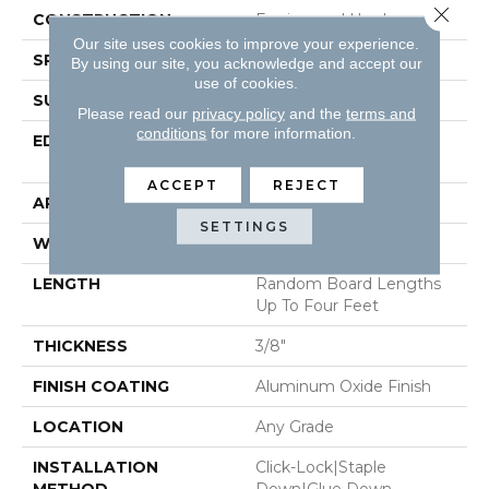
Close 
CONSTRUCTION
Engineered Hardwood
Our site uses cookies to improve your experience.
SPECIES
Maple
By using our site, you acknowledge and accept our
use of cookies.
SURFACE TYPE
Smooth
Please read our
privacy policy
and the
terms and
conditions
for more information.
EDGE
Micro-Beveled Edge /
Micro-Beveled End
ACCEPT
REJECT
APPLICATION
Residential
SETTINGS
WIDTH
3"
LENGTH
Random Board Lengths
Up To Four Feet
THICKNESS
3/8"
FINISH COATING
Aluminum Oxide Finish
LOCATION
Any Grade
INSTALLATION
Click-Lock|Staple
METHOD
Down|Glue Down