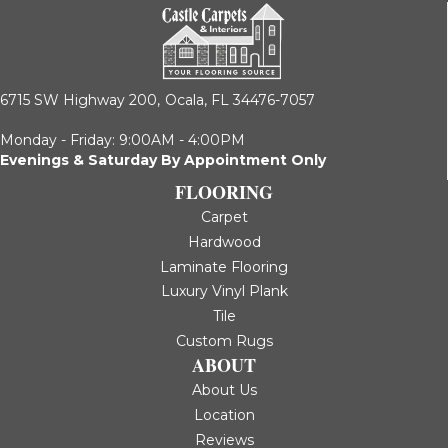
6715 SW Highway 200,
Ocala, FL 34476-7057
Monday - Friday: 9:00AM - 4:00PM
Evenings & Saturday By Appointment Only
FLOORING
Carpet
Hardwood
Laminate Flooring
Luxury Vinyl Plank
Tile
Custom Rugs
ABOUT
About Us
Location
Reviews