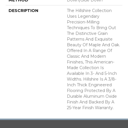
DESCRIPTION
The Hillshire Collection
Uses Legendary
Precision-Milling
Techniques To Bring Out
The Distinctive Grain
Patterns And Exquisite
Beauty Of Maple And Oak.
Offered In A Range Of
Classic And Modern
Finishes, This American-
Made Collection Is
Available In 3- And 5-Inch
Widths. Hillshire Is A 3/8-
Inch Thick Engineered
Flooring Protected By A
Durable Aluminum Oxide
Finish And Backed By A
25-Year Finish Warranty.