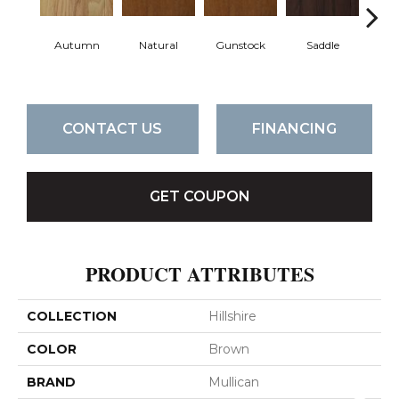
Autumn
Natural
Gunstock
Saddle
Ca
CONTACT US
FINANCING
GET COUPON
PRODUCT ATTRIBUTES
COLLECTION
Hillshire
COLOR
Brown
BRAND
Mullican