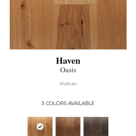
Haven
Oasis
Mullican
3
COLORS AVAILABLE