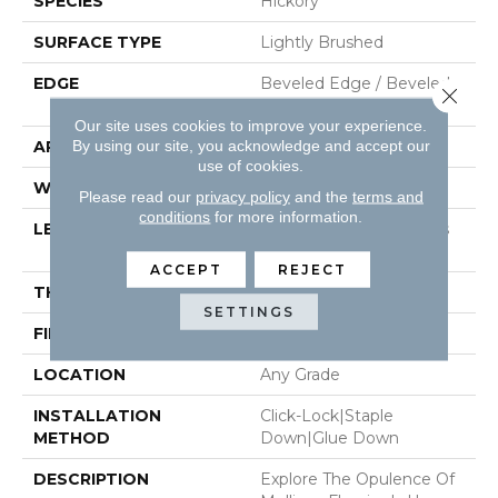
SPECIES
Hickory
SURFACE TYPE
Lightly Brushed
EDGE
Beveled Edge / Beveled
Close 
End
Our site uses cookies to improve your experience.
By using our site, you acknowledge and accept our
APPLICATION
Residential
use of cookies.
WIDTH
7.5"
Please read our
privacy policy
and the
terms and
conditions
for more information.
LENGTH
Random Board Lengths
Up To 5.5'
ACCEPT
REJECT
THICKNESS
3/8"
SETTINGS
FINISH COATING
Aluminum Oxide Finish
LOCATION
Any Grade
INSTALLATION
Click-Lock|Staple
METHOD
Down|Glue Down
DESCRIPTION
Explore The Opulence Of