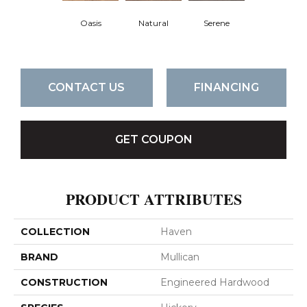
Oasis
Natural
Serene
CONTACT US
FINANCING
GET COUPON
PRODUCT ATTRIBUTES
COLLECTION
Haven
BRAND
Mullican
CONSTRUCTION
Engineered Hardwood