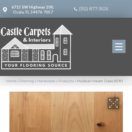
6715 SW Highway 200,
(352) 877-3626
Ocala, FL 34476-7057
Home
»
Flooring
»
Hardwood
»
Products
»
Mullican Haven Oasis 50191