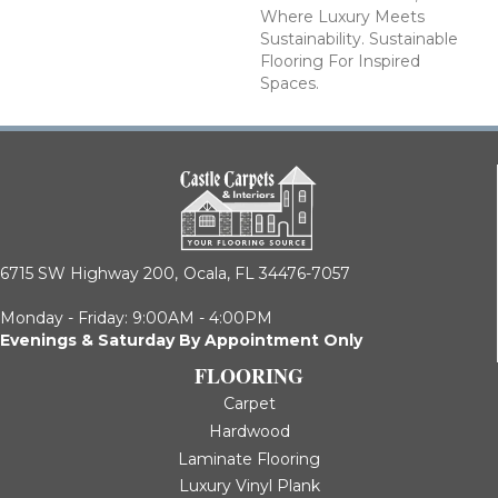
Where Luxury Meets
Sustainability. Sustainable
Flooring For Inspired
Spaces.
6715 SW Highway 200,
Ocala, FL 34476-7057
Monday - Friday: 9:00AM - 4:00PM
Evenings & Saturday By Appointment Only
FLOORING
Carpet
Hardwood
Laminate Flooring
Luxury Vinyl Plank