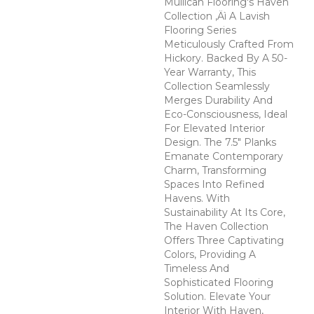
Mullican Flooring's Haven
Collection ‚Äì A Lavish
Flooring Series
Meticulously Crafted From
Hickory. Backed By A 50-
Year Warranty, This
Collection Seamlessly
Merges Durability And
Eco-Consciousness, Ideal
For Elevated Interior
Design. The 7.5" Planks
Emanate Contemporary
Charm, Transforming
Spaces Into Refined
Havens. With
Sustainability At Its Core,
The Haven Collection
Offers Three Captivating
Colors, Providing A
Timeless And
Sophisticated Flooring
Solution. Elevate Your
Interior With Haven,