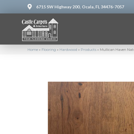
6715 SW Highway 200,
Ocala, FL 34476-7057
Home
»
Flooring
»
Hardwood
»
Products
»
Mullican Haven Nat