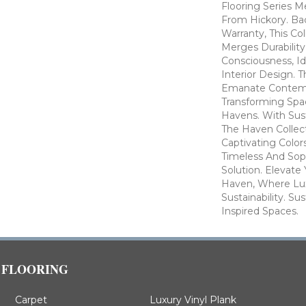
Flooring Series M
From Hickory. Ba
Warranty, This Co
Merges Durabilit
Consciousness, Id
Interior Design. T
Emanate Contem
Transforming Spa
Havens. With Susta
The Haven Collect
Captivating Color
Timeless And Soph
Solution. Elevate 
Haven, Where Lu
Sustainability. Su
Inspired Spaces.
FLOORING
Carpet
Luxury Vinyl Plank