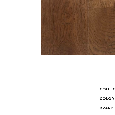
COLLE
COLOR
BRAND