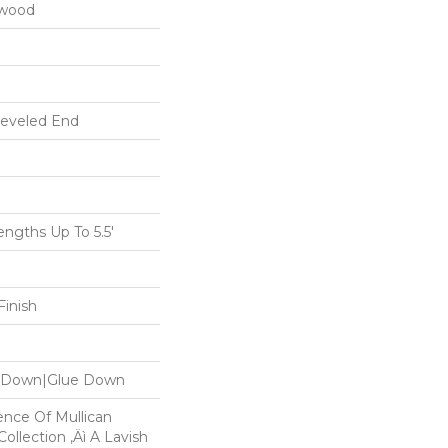
dwood
Beveled End
gths Up To 5.5'
inish
le Down|Glue Down
ence Of Mullican
ollection ‚Äì A Lavish