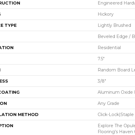
RUCTION
Engineered Har
S
Hickory
E TYPE
Lightly Brushed
Beveled Edge / 
ATION
Residential
7.5"
H
Random Board Len
ESS
3/8"
 COATING
Aluminum Oxide F
ION
Any Grade
LATION METHOD
Click-Lock|Stap
PTION
Explore The Opul
Flooring's Haven C