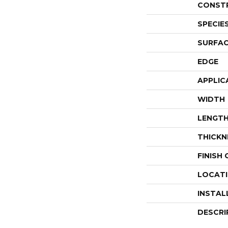
CONST
SPECIE
SURFAC
EDGE
APPLIC
WIDTH
LENGT
THICKN
FINISH
LOCAT
INSTAL
DESCRI