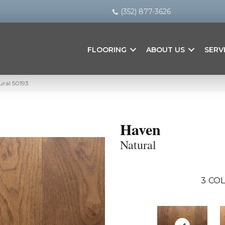
(352) 877-3626
FLOORING
ABOUT US
SERV
ural 50193
Haven
Natural
3
COL