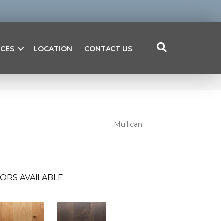
ICES
LOCATION
CONTACT US
Mullican
ORS AVAILABLE