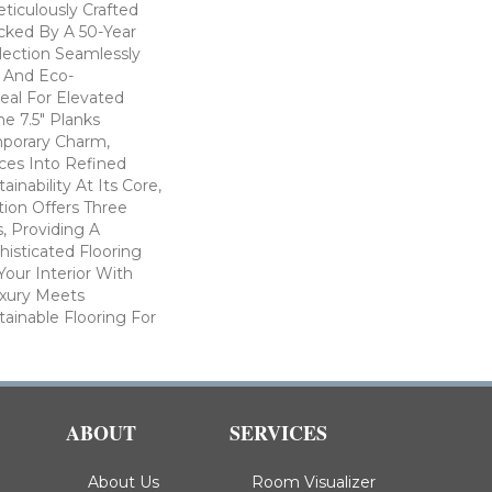
eticulously Crafted
cked By A 50-Year
llection Seamlessly
y And Eco-
eal For Elevated
he 7.5" Planks
porary Charm,
ces Into Refined
inability At Its Core,
ion Offers Three
s, Providing A
isticated Flooring
Your Interior With
xury Meets
stainable Flooring For
ABOUT
SERVICES
About Us
Room Visualizer