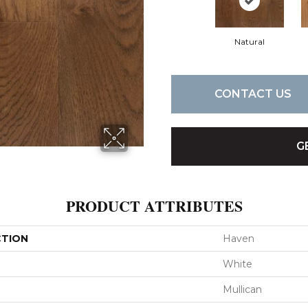
Natural
CONTACT US
G
PRODUCT ATTRIBUTES
CTION
Haven
White
Mullican