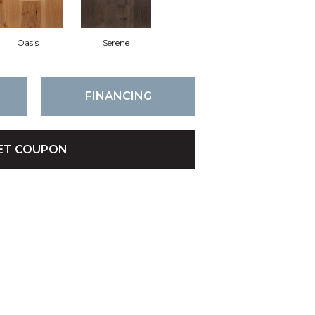
Oasis
Serene
FINANCING
ET COUPON