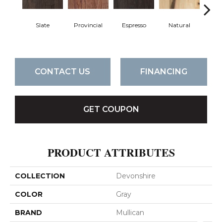
Slate
Provincial
Espresso
Natural
Gre
CONTACT US
FINANCING
GET COUPON
PRODUCT ATTRIBUTES
COLLECTION
Devonshire
COLOR
Gray
BRAND
Mullican