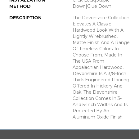
METHOD
Down|Glue Down
DESCRIPTION
The Devonshire Collection
Elevates A Classic
Hardwood Look With A
Lightly Wirebrushed,
Matte Finish And A Range
Of Timeless Colors To
Choose From. Made In
The USA From
Appalachian Hardwood,
Devonshire Is A 3/8-Inch
Thick Engineered Flooring
Offered In Hickory And
Oak. The Devonshire
Collection Comes In 3-
And 5-Inch Widths And Is
Protected By An
Aluminum Oxide Finish.