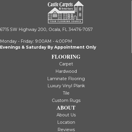
6715 SW Highway 200,
Ocala, FL 34476-7057
Monday - Friday: 9:00AM - 4:00PM
Evenings & Saturday By Appointment Only
FLOORING
Carpet
Hardwood
Laminate Flooring
Luxury Vinyl Plank
Tile
Custom Rugs
ABOUT
About Us
Location
Reviews