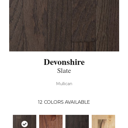
Devonshire
Slate
Mullican
12
COLORS AVAILABLE