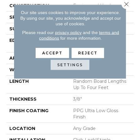
Close 
CONSTRUCTION
Engineered Hardwood
Our site uses cookies to improve your experience.
SPECIES
Red Oak
By using our site, you acknowledge and accept our
use of cookies.
SURFACE TYPE
Wirebrushed
Please read our
privacy policy
and the
terms and
conditions
for more information.
EDGE
Micro-Beveled Edge /
Micro-Beveled End
ACCEPT
REJECT
APPLICATION
Residential
SETTINGS
WIDTH
5"
LENGTH
Random Board Lengths
Up To Four Feet
THICKNESS
3/8"
FINISH COATING
PPG Ultra Low Gloss
Finish
LOCATION
Any Grade
INSTALLATION
Click-Lock|Staple