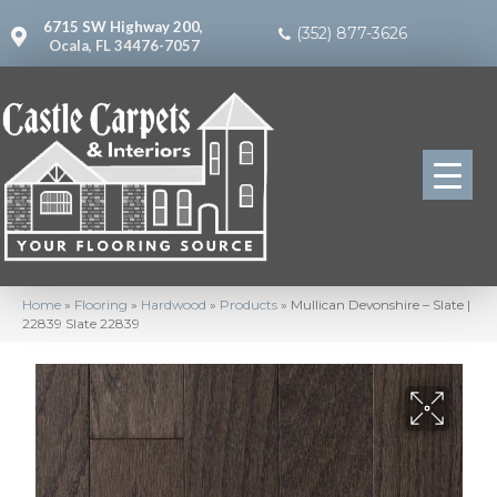
6715 SW Highway 200,
(352) 877-3626
Ocala, FL 34476-7057
Home
»
Flooring
»
Hardwood
»
Products
»
Mullican Devonshire – Slate |
22839 Slate 22839