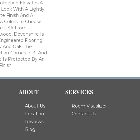
llection Elevates A
 Look With A Lightly
te Finish And A
s Colors To Choose
he USA From
wood, Devonshire Is
Engineered Flooring
y And Oak. The
ction Comes In 3- And
d Is Protected By An
inish.
ABOUT
SERVICES
About Us
Room Visualizer
Location
Contact Us
Reviews
Blog