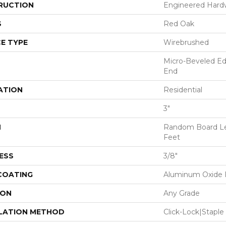
RUCTION
Engineered Har
S
Red Oak
E TYPE
Wirebrushed
Micro-Beveled Ed
End
ATION
Residential
3"
H
Random Board Le
Feet
ESS
3/8"
 COATING
Aluminum Oxide F
ION
Any Grade
LATION METHOD
Click-Lock|Stap