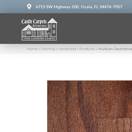
6715 SW Highway 200,
Ocala, FL 34476-7057
Home
»
Flooring
»
Hardwood
»
Products
»
Mullican Devonshire 