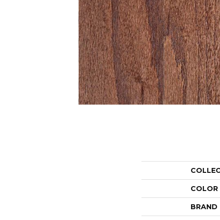
COLLE
COLOR
BRAND