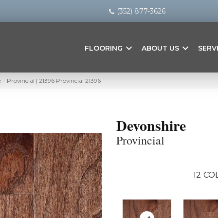
(352) 877-3626
FLOORING
ABOUT US
SERV
– Provincial | 21396 Provincial 21396
Devonshire
Provincial
12
COL