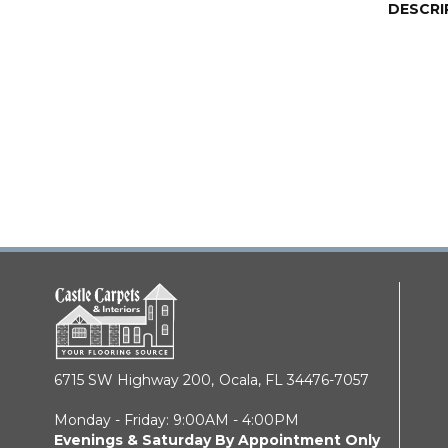
DESCRI
6715 SW Highway 200,
Ocala, FL 34476-7057
Monday - Friday: 9:00AM - 4:00PM
Evenings & Saturday By Appointment Only