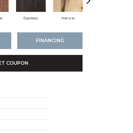
al
Espresso
Natural
Greystone
FINANCING
ET COUPON