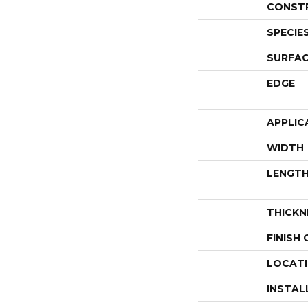
CONST
SPECIE
SURFAC
EDGE
APPLIC
WIDTH
LENGT
THICKN
FINISH
LOCAT
INSTAL