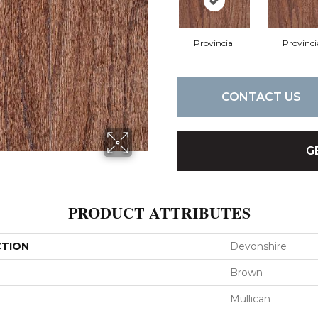
Provincial
Provinci
CONTACT US
G
PRODUCT ATTRIBUTES
CTION
Devonshire
Brown
Mullican