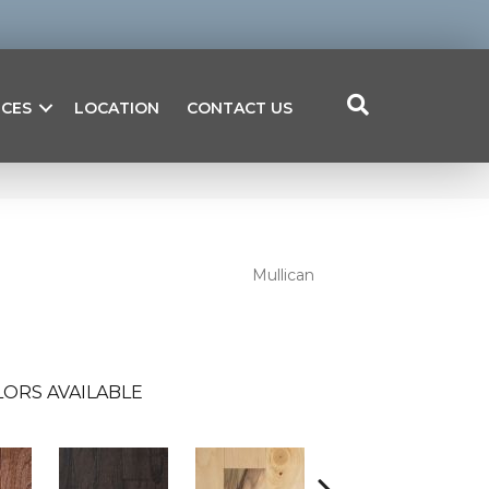
ICES
LOCATION
CONTACT US
Mullican
ORS AVAILABLE