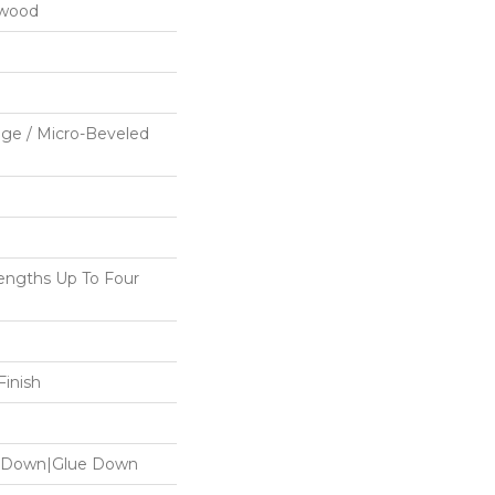
dwood
ge / Micro-Beveled
ngths Up To Four
inish
le Down|Glue Down