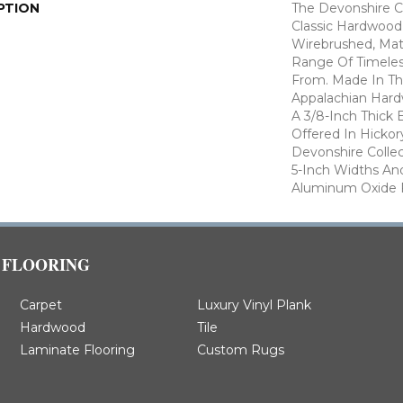
PTION
The Devonshire Co
Classic Hardwood
Wirebrushed, Mat
Range Of Timeles
From. Made In T
Appalachian Hard
A 3/8-Inch Thick 
Offered In Hickor
Devonshire Colle
5-Inch Widths An
Aluminum Oxide F
FLOORING
Carpet
Luxury Vinyl Plank
Hardwood
Tile
Laminate Flooring
Custom Rugs