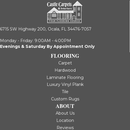
6715 SW Highway 200,
Ocala, FL 34476-7057
Monday - Friday: 9:00AM - 4:00PM
Evenings & Saturday By Appointment Only
FLOORING
Carpet
Hardwood
Laminate Flooring
Luxury Vinyl Plank
Tile
Custom Rugs
ABOUT
About Us
Location
Reviews