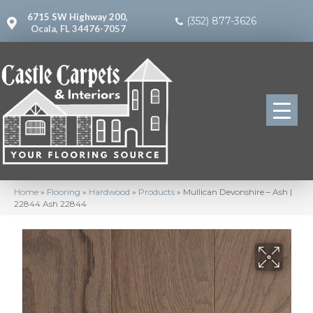
6715 SW Highway 200,
(352) 877-3626
Ocala, FL 34476-7057
Home
»
Flooring
»
Hardwood
»
Products
»
Mullican Devonshire – Ash |
22844 Ash 22844