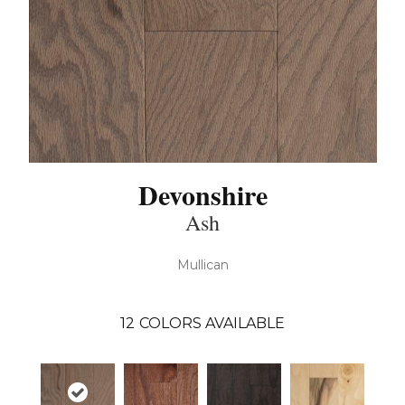
Devonshire
Ash
Mullican
12
COLORS AVAILABLE