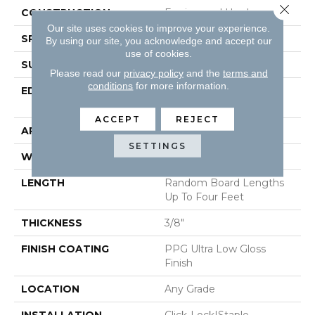
Close 
CONSTRUCTION
Engineered Hardwood
Our site uses cookies to improve your experience.
SPECIES
Red Oak
By using our site, you acknowledge and accept our
use of cookies.
SURFACE TYPE
Wirebrushed
Please read our
privacy policy
and the
terms and
conditions
for more information.
EDGE
Micro-Beveled Edge /
Micro-Beveled End
ACCEPT
REJECT
APPLICATION
Residential
SETTINGS
WIDTH
5"
LENGTH
Random Board Lengths
Up To Four Feet
THICKNESS
3/8"
FINISH COATING
PPG Ultra Low Gloss
Finish
LOCATION
Any Grade
INSTALLATION
Click-Lock|Staple