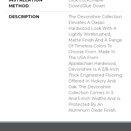
METHOD
Down|Glue Down
DESCRIPTION
The Devonshire Collection
Elevates A Classic
Hardwood Look With A
Lightly Wirebrushed,
Matte Finish And A Range
Of Timeless Colors To
Choose From. Made In
The USA From
Appalachian Hardwood,
Devonshire Is A 3/8-Inch
Thick Engineered Flooring
Offered In Hickory And
Oak. The Devonshire
Collection Comes In 3-
And 5-Inch Widths And Is
Protected By An
Aluminum Oxide Finish.