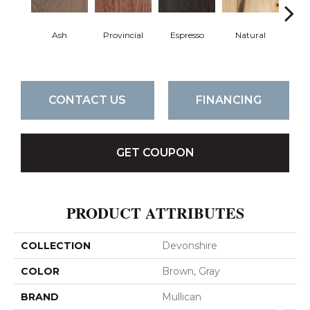
Ash
Provincial
Espresso
Natural
Gre
CONTACT US
FINANCING
GET COUPON
PRODUCT ATTRIBUTES
COLLECTION
Devonshire
COLOR
Brown, Gray
BRAND
Mullican