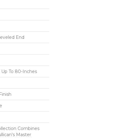
Beveled End
Up To 80-Inches
inish
e
ollection Combines
llican's Master