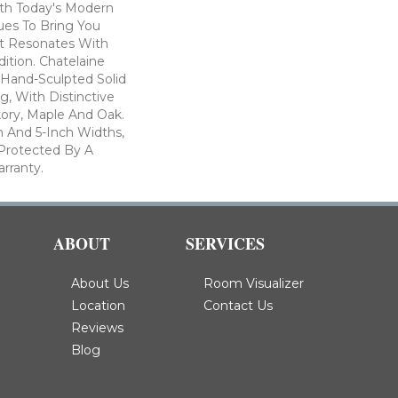
th Today's Modern
ues To Bring You
at Resonates With
ition. Chatelaine
 Hand-Sculpted Solid
, With Distinctive
kory, Maple And Oak.
ch And 5-Inch Widths,
s Protected By A
arranty.
ABOUT
SERVICES
About Us
Room Visualizer
Location
Contact Us
Reviews
Blog