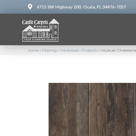
6715 SW Highway 200,
Ocala, FL 34476-7057
Home
»
Flooring
»
Hardwood
»
Products
»
Mullican Chatelaine