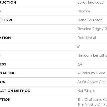
RUCTION
Solid Hardwood
S
Hickory
E TYPE
Hand-Sculpted
Beveled Edge / 
ATION
Residential
5"
H
Random Lengths 
ESS
3/4"
 COATING
Aluminum Oxide F
ION
At Or Above Grad
LATION METHOD
Nail/Staple
PTION
The Chatelaine C
The Artistry Of Mu