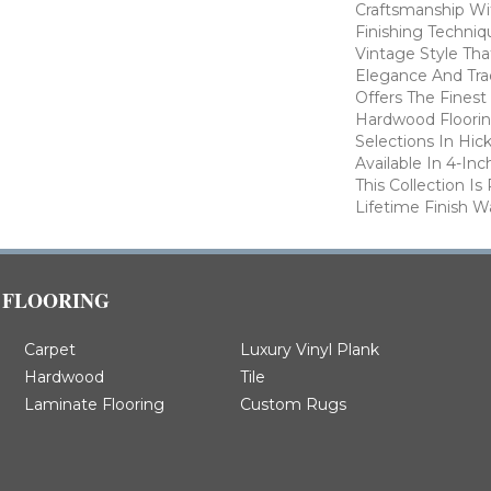
Craftsmanship Wi
Finishing Techniq
Vintage Style Th
Elegance And Trad
Offers The Finest
Hardwood Flooring
Selections In Hic
Available In 4-In
This Collection I
Lifetime Finish W
FLOORING
Carpet
Luxury Vinyl Plank
Hardwood
Tile
Laminate Flooring
Custom Rugs