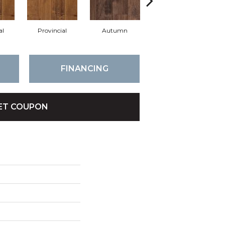
al
Provincial
Autumn
Autumn
B
FINANCING
ET COUPON