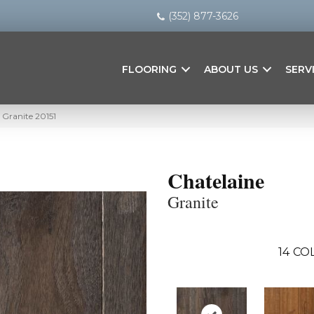
(352) 877-3626
FLOORING
ABOUT US
SERV
 Granite 20151
Chatelaine
Granite
14
COL