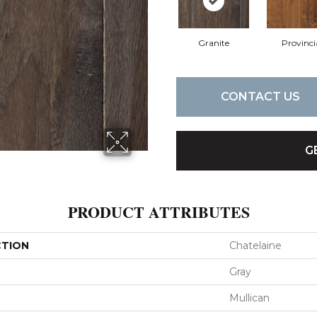
Granite
Provinci
CONTACT US
G
PRODUCT ATTRIBUTES
CTION
Chatelaine
Gray
Mullican