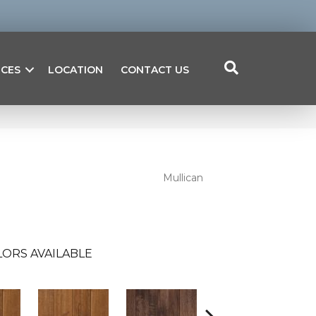
ICES
LOCATION
CONTACT US
Mullican
ORS AVAILABLE