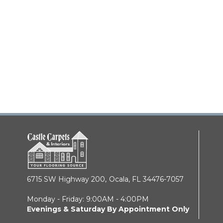
6715 SW Highway 200,
Ocala, FL 34476-7057
Monday - Friday: 9:00AM - 4:00PM
Evenings & Saturday By Appointment Only