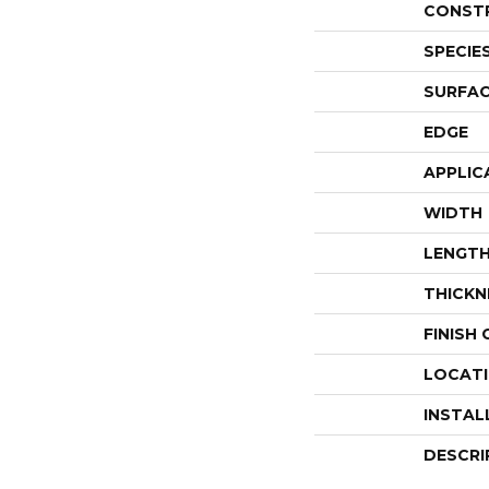
CONST
SPECIE
SURFAC
EDGE
APPLIC
WIDTH
LENGT
THICKN
FINISH
LOCAT
INSTAL
DESCRI