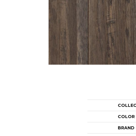
COLLE
COLOR
BRAND