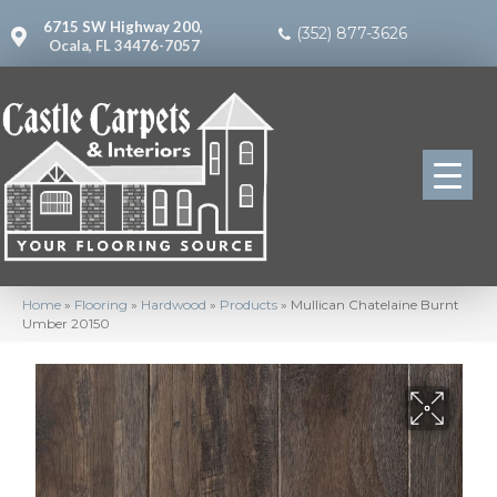
6715 SW Highway 200,
(352) 877-3626
Ocala, FL 34476-7057
Home
»
Flooring
»
Hardwood
»
Products
»
Mullican Chatelaine Burnt
Umber 20150