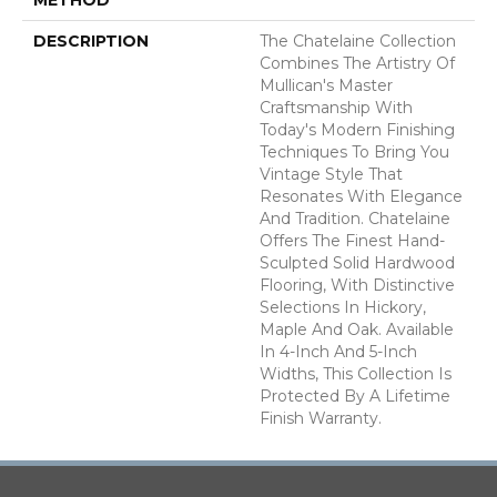
DESCRIPTION
The Chatelaine Collection
Combines The Artistry Of
Mullican's Master
Craftsmanship With
Today's Modern Finishing
Techniques To Bring You
Vintage Style That
Resonates With Elegance
And Tradition. Chatelaine
Offers The Finest Hand-
Sculpted Solid Hardwood
Flooring, With Distinctive
Selections In Hickory,
Maple And Oak. Available
In 4-Inch And 5-Inch
Widths, This Collection Is
Protected By A Lifetime
Finish Warranty.