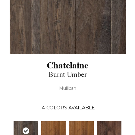
Chatelaine
Burnt Umber
Mullican
14
COLORS AVAILABLE