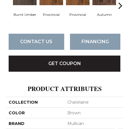
Burnt Umber
Provincial
Provincial
Autumn
Au
CONTACT US
FINANCING
GET COUPON
PRODUCT ATTRIBUTES
COLLECTION
Chatelaine
COLOR
Brown
BRAND
Mullican