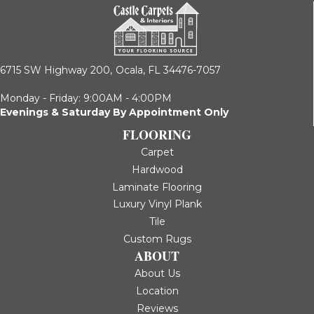
6715 SW Highway 200,
Ocala, FL 34476-7057
Monday - Friday: 9:00AM - 4:00PM
Evenings & Saturday By Appointment Only
FLOORING
Carpet
Hardwood
Laminate Flooring
Luxury Vinyl Plank
Tile
Custom Rugs
ABOUT
About Us
Location
Reviews