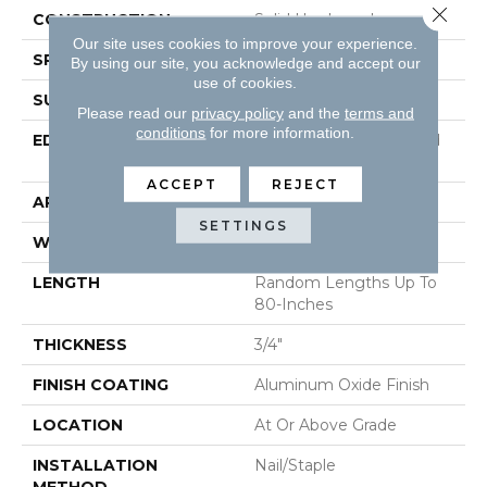
Close 
CONSTRUCTION
Solid Hardwood
Our site uses cookies to improve your experience.
SPECIES
Hickory
By using our site, you acknowledge and accept our
use of cookies.
SURFACE TYPE
Hand-Sculpted
Please read our
privacy policy
and the
terms and
conditions
for more information.
EDGE
Beveled Edge / Beveled
End
ACCEPT
REJECT
APPLICATION
Residential
SETTINGS
WIDTH
5"
LENGTH
Random Lengths Up To
80-Inches
THICKNESS
3/4"
FINISH COATING
Aluminum Oxide Finish
LOCATION
At Or Above Grade
INSTALLATION
Nail/Staple
METHOD