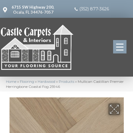
6715 SW Highway 200,
(352) 877-3626
Ocala, FL 34476-7057
Home
»
Flooring
»
Hardwood
»
Products
»
Mullican Castillian Premier
Herringbone Coastal Fog 25946