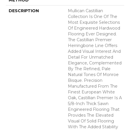
DESCRIPTION
Mullican Castillian
Collection Is One Of The
Most Exquisite Selections
Of Engineered Hardwood
Flooring Ever Designed.
The Castillian Premier
Herringbone Line Offers
Added Visual Interest And
Detail For Unmatched
Elegance, Complemented
By The Refined, Pale
Natural Tones Of Monroe
Bisque. Precision
Manufactured From The
Finest European White
Oak, Castillian Premier Is A
5/8-Inch Thick Sawn
Engineered Flooring That
Provides The Elevated
Visual Of Solid Flooring
With The Added Stability