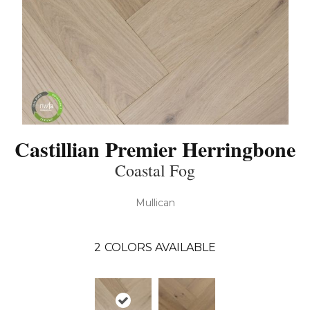
Castillian Premier Herringbone
Coastal Fog
Mullican
2
COLORS AVAILABLE