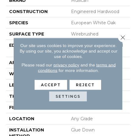
BRAND
Mullican
CONSTRUCTION
Engineered Hardwood
SPECIES
European White Oak
SURFACE TYPE
Wirebrushed
Close 
EDGE
Beveled Edge / Beveled
Our site uses cookies to improve your experience.
By using our site, you acknowledge and accept our
End
use of cookies.
APPLICATION
Residential
Please read our
privacy policy
and the
terms and
conditions
for more information.
WIDTH
4.92"
LENGTH
Fixed Length - 24.61"
ACCEPT
REJECT
THICKNESS
5/8"
SETTINGS
FINISH COATING
Aluminum Oxide Finish
LOCATION
Any Grade
INSTALLATION
Glue Down
METHOD