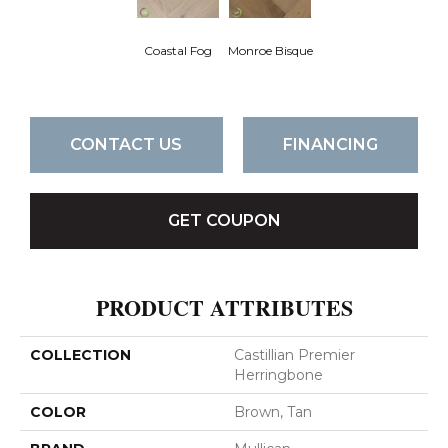
Coastal Fog
Monroe Bisque
CONTACT US
FINANCING
GET COUPON
PRODUCT ATTRIBUTES
COLLECTION
Castillian Premier
Herringbone
COLOR
Brown, Tan