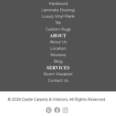
Hardwood
Laminate Flooring
Luxury Vinyl Plank
Tile
Custom Rugs
ABOUT
About Us
Location
Reviews
Blog
SERVICES
Room Visualizer
Contact Us
© 2026 Castle Carpets & Interiors. All Rights Reserved.