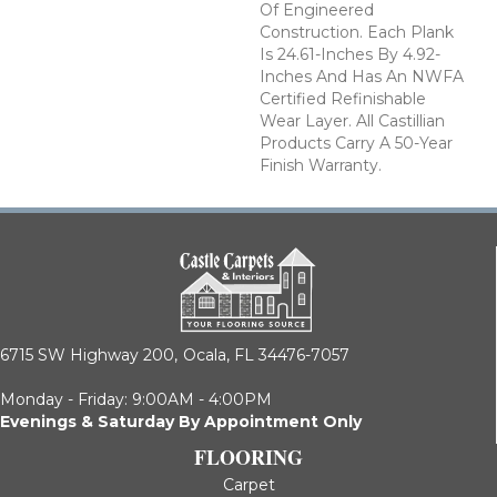
Of Engineered
Construction. Each Plank
Is 24.61-Inches By 4.92-
Inches And Has An NWFA
Certified Refinishable
Wear Layer. All Castillian
Products Carry A 50-Year
Finish Warranty.
6715 SW Highway 200,
Ocala, FL 34476-7057
Monday - Friday: 9:00AM - 4:00PM
Evenings & Saturday By Appointment Only
FLOORING
Carpet