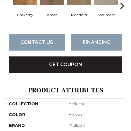
Cheverny
Alsace
Montford
Beaumont
Ard
CONTACT US
FINANCING
GET COUPON
PRODUCT ATTRIBUTES
COLLECTION
Belleme
COLOR
Brown
BRAND
Mullican