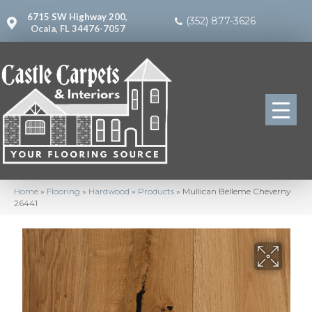
6715 SW Highway 200,
(352) 877-3626
Ocala, FL 34476-7057
Home
»
Flooring
»
Hardwood
»
Products
»
Mullican Belleme Cheverny
26441