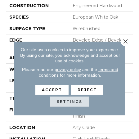
CONSTRUCTION
Engineered Hardwood
SPECIES
European White Oak
SURFACE TYPE
Wirebrushed
EDGE
Beveled Edge / Beveled
Close 
End
Our site uses cookies to improve your experience.
By using our site, you acknowledge and accept our
APPLICATION
Residential
use of cookies.
WIDTH
7.5"
Please read our
privacy policy
and the
terms and
conditions
for more information.
LENGTH
Random Board Lengths
Up To Six Feet
ACCEPT
REJECT
THICKNESS
1/2"
SETTINGS
FINISH COATING
PPG Ultra Low Gloss
Finish
LOCATION
Any Grade
INSTALLATION
Click-Lock|Staple