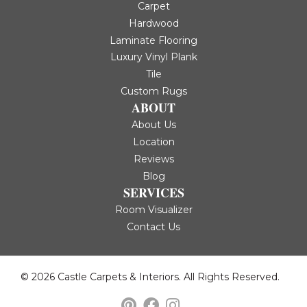
Carpet
Hardwood
Laminate Flooring
Luxury Vinyl Plank
Tile
Custom Rugs
ABOUT
About Us
Location
Reviews
Blog
SERVICES
Room Visualizer
Contact Us
© 2026 Castle Carpets & Interiors. All Rights Reserved.