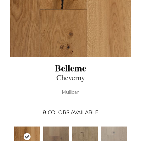
Belleme
Cheverny
Mullican
8
COLORS AVAILABLE