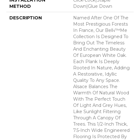
METHOD
Down|Glue Down
DESCRIPTION
Named After One Of The
Most Prestigious Forests
In France, Our Bell√™me
Collection Is Designed To
Bring Out The Timeless
And Enchanting Beauty
Of European White Oak.
Each Plank Is Deeply
Rooted In Nature, Adding
A Restorative, Idyllic
Quality To Any Space.
Alsace Balances The
Warmth Of Natural Wood
With The Perfect Touch
Of Light And Grey Hues,
Like Sunlight Filtering
Through A Canopy Of
Trees. This 1/2-Inch Thick,
7.5-Inch Wide Engineered
Flooring Is Protected By