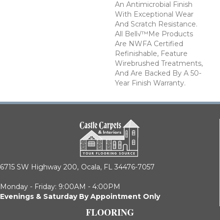
An Antimicrobial Finish
With Exceptional Wear
And Scratch Resistance.
All Bell√™me Products
Are NWFA Certified
Refinishable, Feature
Wirebrushed Treatments,
And Are Backed By A 50-
Year Finish Warranty.
6715 SW Highway 200,
Ocala, FL 34476-7057
Monday - Friday: 9:00AM - 4:00PM
Evenings & Saturday By Appointment Only
FLOORING